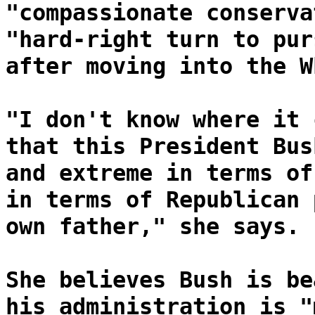
"compassionate conserva
"hard-right turn to pur
after moving into the W
"I don't know where it 
that this President Bus
and extreme in terms of
in terms of Republican 
own father," she says.
She believes Bush is be
his administration is "