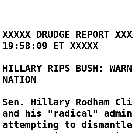
XXXXX DRUDGE REPORT XXX
19:58:09 ET XXXXX
HILLARY RIPS BUSH: WARN
NATION
Sen. Hillary Rodham Cli
and his "radical" admin
attempting to dismantle