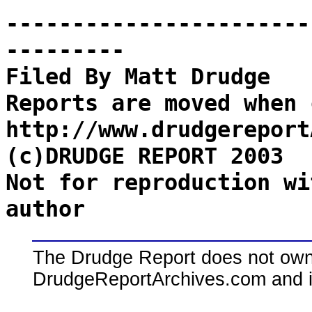
-----------------------
---------
Filed By Matt Drudge
Reports are moved when 
http://www.drudgereport
(c)DRUDGE REPORT 2003
Not for reproduction wi
author
The Drudge Report does not own,
DrudgeReportArchives.com and is 