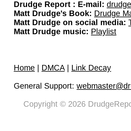
Drudge Report : E-mail:
drudg
Matt Drudge's Book:
Drudge Ma
Matt Drudge on social media:
Matt Drudge music:
Playlist
Home
|
DMCA
|
Link Decay
General Support:
webmaster@dru
Copyright © 2026 DrudgeRepor