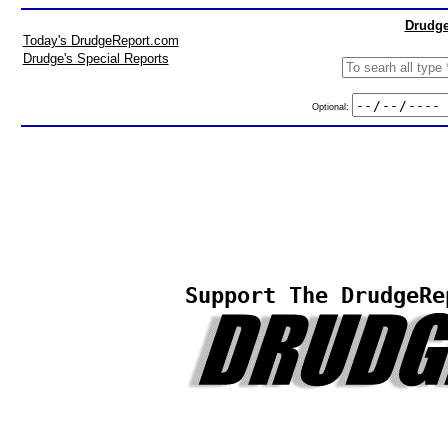
Drudge
Today's DrudgeReport.com
Drudge's Special Reports
Optional:
Support The DrudgeRe