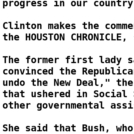
progress in our country
Clinton makes the comme
the HOUSTON CHRONICLE, 
The former first lady s
convinced the Republica
undo the New Deal," the
that ushered in Social 
other governmental assi
She said that Bush, who