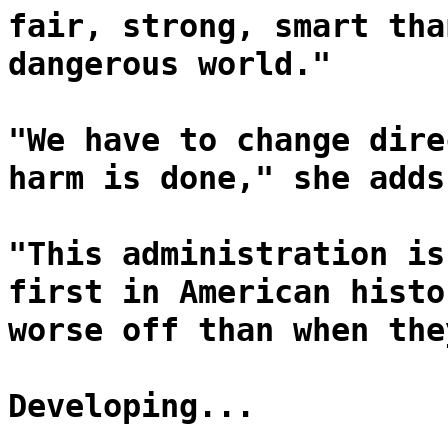
fair, strong, smart tha
dangerous world."
"We have to change dire
harm is done," she adds
"This administration is
first in American histo
worse off than when the
Developing...