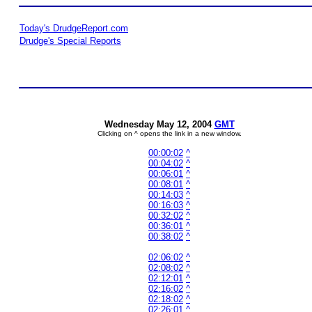
Today's DrudgeReport.com
Drudge's Special Reports
Wednesday May 12, 2004
GMT
Clicking on ^ opens the link in a new window.
00:00:02
^
00:04:02
^
00:06:01
^
00:08:01
^
00:14:03
^
00:16:03
^
00:32:02
^
00:36:01
^
00:38:02
^
02:06:02
^
02:08:02
^
02:12:01
^
02:16:02
^
02:18:02
^
02:26:01
^