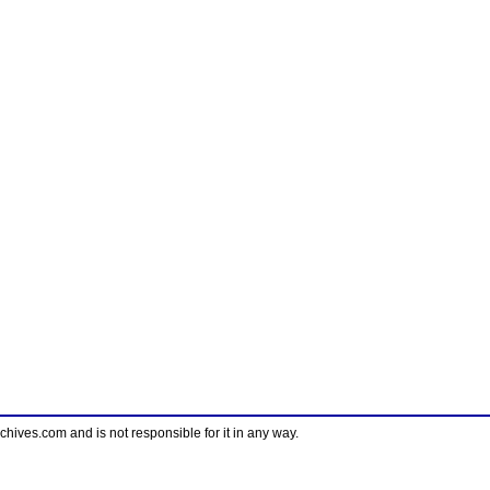
ves.com and is not responsible for it in any way.