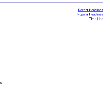
Recent Headlines
Popular Headlines
Time Line
ts