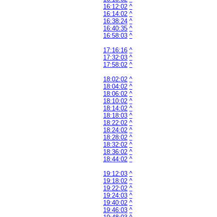
16:12:02
^
16:14:02
^
16:38:24
^
16:40:35
^
16:58:03
^
17:16:16
^
17:32:03
^
17:58:02
^
18:02:02
^
18:04:02
^
18:06:02
^
18:10:02
^
18:14:02
^
18:18:03
^
18:22:02
^
18:24:02
^
18:28:02
^
18:32:02
^
18:36:02
^
18:44:02
^
19:12:03
^
19:18:02
^
19:22:02
^
19:24:03
^
19:40:02
^
19:46:03
^