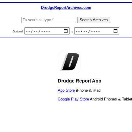
DrudgeReportArchives.com
Optional:
to
Drudge Report App
App Store
iPhone & iPad
Google Play Store
Android Phones & Table