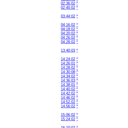
02:36:02
^
02:40:02
^
03:44:02
^
04:16:02
^
04:18:02
^
04:20:02
^
04:26:02
^
04:28:02
^
13:40:03
^
14:24:02
^
14:26:01
^
14:28:02
^
14:30:08
^
14:34:02
^
14:36:03
^
14:38:01
^
14:40:02
^
14:42:02
^
14:46:02
^
14:52:02
^
14:56:02
^
15:06:02
^
15:24:02
^
16:10:02
^