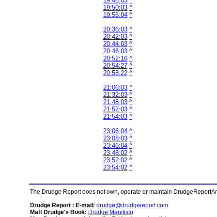
19:48:03
^
19:50:03
^
19:56:04
^
20:36:03
^
20:42:03
^
20:44:03
^
20:46:03
^
20:52:16
^
20:54:27
^
20:58:22
^
21:06:03
^
21:32:03
^
21:48:03
^
21:52:03
^
21:54:03
^
23:06:04
^
23:08:03
^
23:46:04
^
23:48:02
^
23:52:02
^
23:54:02
^
The Drudge Report does not own, operate or maintain DrudgeReportArchi
Drudge Report : E-mail:
drudge@drudgereport.com
Matt Drudge's Book:
Drudge Manifisto