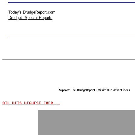
Today's DrudgeReport.com
Drudge's Special Reports
Support The DrudgeReport; Visit Our Advertisers
OIL HITS HIGHEST EVER...