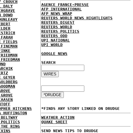
Y CROUCH
AGENCE FRANCE-PRESSE
L DALY
AFP INTERNATIONAL
CHGRAVE
AFP NEWS WRAP
N DOWD
REUTERS WORLD NEWS HIGHTLIGHTS
DUNLEAVY
REUTERS DIGEST
EBERT
REUTERS WORLD
ELDER
REUTERS POLITICS
ESTRICH
REUTERS ODD
 FARAH
UPI NATIONAL
E FIELDS
UPI WORLD
 FINEMAN
FINKE
GOOGLE NEWS
FRIEDMAN
 FRIEDMAN
SEARCH
UND
ARCHIK
ERTZ
E GEYER
GOLDBERG
GOODMAN
GROVE
 GROVE
IAASEN
NTOFF
OPHER HITCHENS
*FINDS ANY STORY LINKED ON DRUDGE
A HUFFINGTON
 BELTWAY
WEATHER ACTION
 POLITICS
QUAKE SHEET
 THE RING
IVINS
SEND NEWS TIPS TO DRUDGE