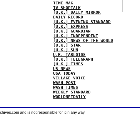
TIME MAG
TV SHOPTALK
[U.K.] DAILY MIRROR
DAILY RECORD
[U.K.] EVENING STANDARD
[U.K.] EXPRESS
[U.K.] GUARDIAN
[U.K.] INDEPENDENT
[U.K.] NEWS OF THE WORLD
[U.K.] STAR
[U.K.] SUN
U.K. TABLOIDS
[U.K.] TELEGRAPH
[U.K.] TIMES
US NEWS
USA TODAY
VILLAGE VOICE
WASH POST
WASH TIMES
WEEKLY STANDARD
WORLDNETDAILY
ves.com and is not responsible for it in any way.