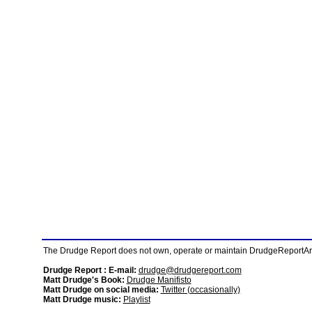
The Drudge Report does not own, operate or maintain DrudgeReportArchi
Drudge Report : E-mail:
drudge@drudgereport.com
Matt Drudge's Book:
Drudge Manifisto
Matt Drudge on social media:
Twitter (occasionally)
Matt Drudge music:
Playlist