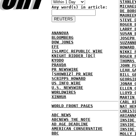
STANLE
MICHAE
Any word(s) in article:
DE BOR
MAUREE
STEVE 
ROGER 
LARRY 
ANANOVA
SUSAN 
BLOOMBERG
JOSEPH
DOW JONES
SUZANN
EFE
HOWARD
ISLAMIC REPUBLIC WIRE
NIKKI 
KNIGHT RIDDER [DC]
ROGER 
KYODO
THOMAS
PRAVDA
JOHN F
PR NEWSWIRE
LEAH G
[SHOWBIZ] PR WIRE
BILL G
SCRIPPS HOWARD
GEORGI
US INFO WIRE
JONAH 
U.S. NEWSWIRE
ELLEN 
WORLDWIRES
LLOYD 
XINHUA
MARTIN
CARL H
WORLD FRONT PAGES
NAT HE
CHRIST
ABC NEWS
ARIANN
ABCNEWS THE NOTE
INSIDE
AD AGE DEADLINE
INSIDE
AMERICAN CONSERVATIVE
INSIDE
BBC
MOLLY 