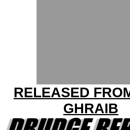
RELEASED FRO
GHRAIB