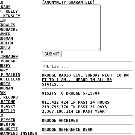
EN
[ANONYMITY GUARANTEED]
 KAUS
J. KELLY
L KINSLEY
EIN
KNOWLES
ONDRACKE
AMMER
RUGMAN
KUDLOW
KURTZ
EO
LIMBAUGH
IMBAUGH
NDSEY
THE LIST...
OWRY
LE MALKIN
DRUDGE RADIO LIVE SUNDAY NIGHT 10 PM
MCCLELLAN
ET TO 1 AM... HEARD IN ALL 50
ORRIS
STATES...
NOONAN
VAK
VISITS TO DRUDGE 5/13/04
E RECORD
'BEIRNE
011,422,424 IN PAST 24 HOURS
 OLASKY
219,795,770 IN PAST 31 DAYS
'REILLY
2,367,106,114 IN PAST YEAR
IX
 PEYSER
DRUDGE ARCHIVES
NKERTON
ODHORETZ
DRUDGE REFERENCE DESK
GRAMMING INSIDER