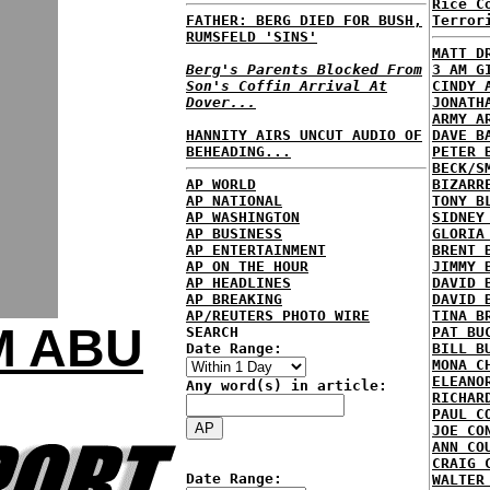
Rice C
FATHER: BERG DIED FOR BUSH,
Terror
RUMSFELD 'SINS'
MATT D
Berg's Parents Blocked From
3 AM G
Son's Coffin Arrival At
CINDY 
Dover...
JONATH
ARMY A
HANNITY AIRS UNCUT AUDIO OF
DAVE B
BEHEADING...
PETER 
BECK/S
AP WORLD
BIZARR
AP NATIONAL
TONY B
AP WASHINGTON
SIDNEY
AP BUSINESS
GLORIA
AP ENTERTAINMENT
BRENT 
AP ON THE HOUR
JIMMY 
AP HEADLINES
DAVID 
AP BREAKING
DAVID 
AP/REUTERS PHOTO WIRE
TINA B
M ABU
SEARCH
PAT BU
Date Range:
BILL B
MONA C
ELEANO
Any word(s) in article:
RICHAR
PAUL C
JOE CO
ANN CO
CRAIG 
Date Range:
WALTER