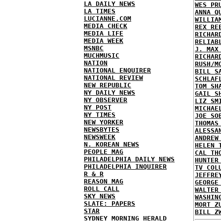
LA DAILY NEWS
WES PR
LA TIMES
ANNA Q
LUCIANNE.COM
WILLIA
MEDIA CHECK
REX RE
MEDIA LIFE
RICHAR
MEDIA WEEK
RELIAB
MSNBC
J. MAX
MUCHMUSIC
RICHAR
NATION
RUSH/M
NATIONAL ENQUIRER
BILL S
NATIONAL REVIEW
SCHLAF
NEW REPUBLIC
TOM SH
NY DAILY NEWS
GAIL S
NY OBSERVER
LIZ SM
NY POST
MICHAE
NY TIMES
JOE SO
NEW YORKER
THOMAS
NEWSBYTES
ALESSA
NEWSWEEK
ANDREW
N. KOREAN NEWS
HELEN 
PEOPLE MAG
CAL TH
PHILADELPHIA DAILY NEWS
HUNTER
PHILADELPHIA INQUIRER
TV COL
R & R
JEFFRE
REASON MAG
GEORGE
ROLL CALL
WALTER
SKY NEWS
WASHIN
SLATE: PAPERS
MORT Z
STAR
BILL Z
SYDNEY MORNING HERALD