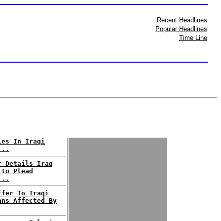
Recent Headlines
Popular Headlines
Time Line
ies In Iraqi
...
r Details Iraq
 to Plead
...
ffer To Iraqi
ans Affected By