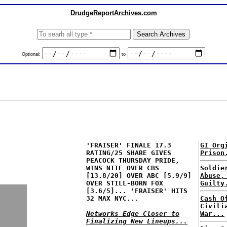
DrudgeReportArchives.com
Optional:
to
'FRAISER' FINALE 17.3
GI Org
RATING/25 SHARE GIVES
Prison
PEACOCK THURSDAY PRIDE,
WINS NITE OVER CBS
Soldie
[13.8/20] OVER ABC [5.9/9]
Abuse,
OVER STILL-BORN FOX
Guilty
[3.6/5]... 'FRAISER' HITS
32 MAX NYC...
Cash O
Civili
Networks Edge Closer to
War...
Finalizing New Lineups...