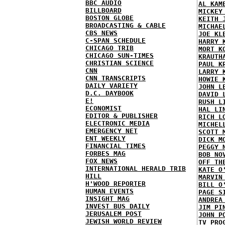
BBC AUDIO
AL KAM
BILLBOARD
MICKEY
BOSTON GLOBE
KEITH 
BROADCASTING & CABLE
MICHAE
CBS NEWS
JOE KL
C-SPAN SCHEDULE
HARRY 
CHICAGO TRIB
MORT K
CHICAGO SUN-TIMES
KRAUTH
CHRISTIAN SCIENCE
PAUL K
CNN
LARRY 
CNN TRANSCRIPTS
HOWIE 
DAILY VARIETY
JOHN L
D.C. DAYBOOK
DAVID 
E!
RUSH L
ECONOMIST
HAL LI
EDITOR & PUBLISHER
RICH L
ELECTRONIC MEDIA
MICHEL
EMERGENCY NET
SCOTT 
ENT WEEKLY
DICK M
FINANCIAL TIMES
PEGGY 
FORBES MAG
BOB NO
FOX NEWS
OFF TH
INTERNATIONAL HERALD TRIB
KATE O
HILL
MARVIN
H'WOOD REPORTER
BILL O
HUMAN EVENTS
PAGE S
INSIGHT MAG
ANDREA
INVEST BUS DAILY
JIM PI
JERUSALEM POST
JOHN P
JEWISH WORLD REVIEW
TV PRO