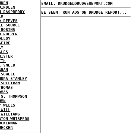
UDEN
EMAIL: DRUDGE@DRUDGEREPORT.COM
UINDLEN
M RASPBERRY
BE SEEN! RUN ADS ON DRUDGE REPORT...
ED
D REEVES
LE SOURCE
 ROBINS
D ROEPER
OLLOY
AFIRE
LY
ALES
HISTER
ITH
L SNEED
BRAN
 SOWELL
NDRA STANLEY
 SULLIVAN
THOMAS
OMAS
 S. THOMPSON
UMN
Y WELLS
 WILL
 WILLIAMS
GTON WHISPERS
UCKERMAN
WECKER