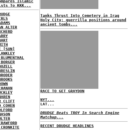
ompares Islamic
ists To KKK...
RUDGE
Tanks Thrust Into Cemetery in Iraq
IRLS
Holy City; guerrilla positions around
ADAMS
ancient tombs...
AN ALTER
RCHERD
ARRY
BART
MITH
E [SUN]
LANKLEY
 BLUMENTHAL
 BORGER
BOZELL
BRESLIN
BRODER
BROOKS
ROWN
CHANAN
RACE TO GET GRAYDON
UCKLEY
HAREN
NYT...
R CLIFT
LAT...
D COHEN
OLFORD
DRUDGE Beats TROY In Search Engine
NASON
Matchup...
ULTER
CRAWFORD
RECENT DRUDGE HEADLINES
 CRONKITE