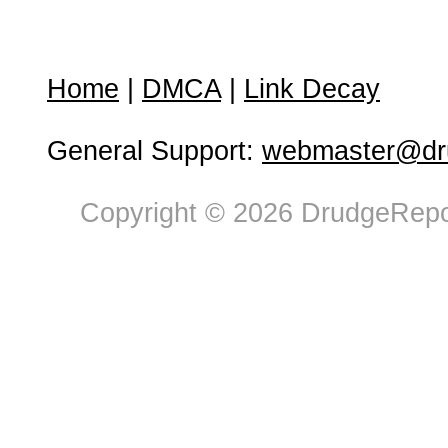
Home
|
DMCA
|
Link Decay
General Support:
webmaster@dru
Copyright © 2026 DrudgeRepor