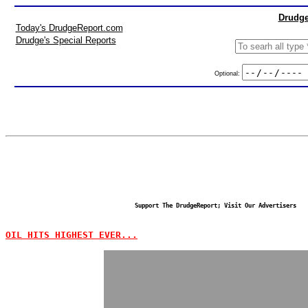
Drudge
Today's DrudgeReport.com
Drudge's Special Reports
Optional:
Support The DrudgeReport; Visit Our Advertisers
OIL HITS HIGHEST EVER...