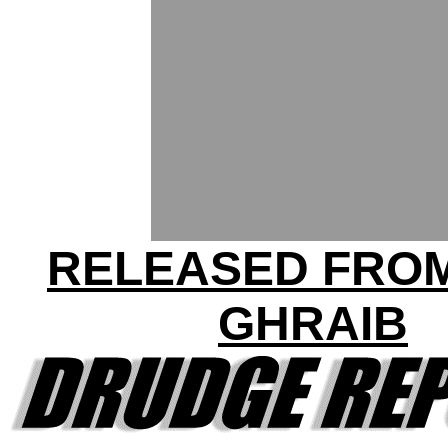
RELEASED FRO
GHRAIB