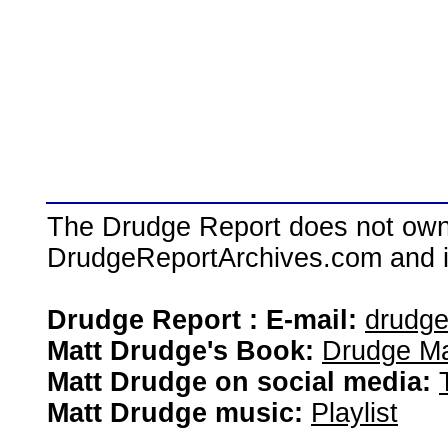
The Drudge Report does not own,
DrudgeReportArchives.com and is 
Drudge Report : E-mail:
drudg
Matt Drudge's Book:
Drudge Ma
Matt Drudge on social media:
Matt Drudge music:
Playlist