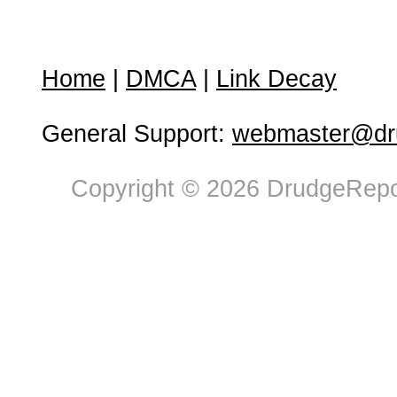
Home
|
DMCA
|
Link Decay
General Support:
webmaster@dru
Copyright © 2026 DrudgeRepor