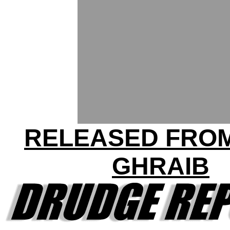
RELEASED FRO
GHRAIB