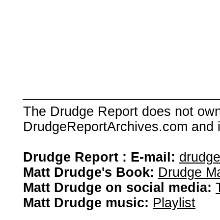
The Drudge Report does not own,
DrudgeReportArchives.com and is 
Drudge Report : E-mail:
drudg
Matt Drudge's Book:
Drudge Ma
Matt Drudge on social media:
Matt Drudge music:
Playlist