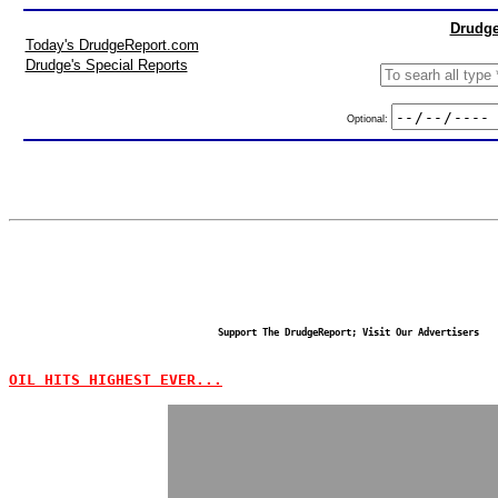
Drudge
Today's DrudgeReport.com
Drudge's Special Reports
Optional:
Support The DrudgeReport; Visit Our Advertisers
OIL HITS HIGHEST EVER...