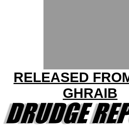
RELEASED FRO
GHRAIB