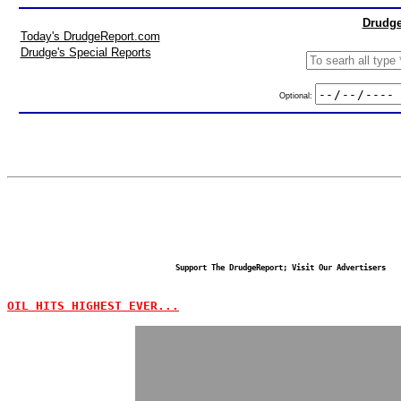
Drudge
Today's DrudgeReport.com
Drudge's Special Reports
Optional:
Support The DrudgeReport; Visit Our Advertisers
OIL HITS HIGHEST EVER...