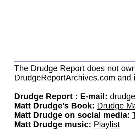
The Drudge Report does not own,
DrudgeReportArchives.com and is 
Drudge Report : E-mail:
drudg
Matt Drudge's Book:
Drudge Ma
Matt Drudge on social media:
Matt Drudge music:
Playlist