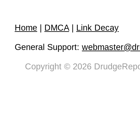
Home
|
DMCA
|
Link Decay
General Support:
webmaster@dru
Copyright © 2026 DrudgeRepor