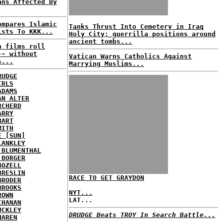
ans Affected By
ompares Islamic
Tanks Thrust Into Cemetery in Iraq
ists To KKK...
Holy City; guerrilla positions around
ancient tombs...
n films roll
-- without
Vatican Warns Catholics Against
s...
Marrying Muslims...
RUDGE
IRLS
ADAMS
AN ALTER
RCHERD
ARRY
BART
MITH
E [SUN]
LANKLEY
 BLUMENTHAL
 BORGER
BOZELL
BRESLIN
RACE TO GET GRAYDON
BRODER
BROOKS
NYT...
ROWN
LAT...
CHANAN
UCKLEY
DRUDGE Beats TROY In Search Battle...
HAREN