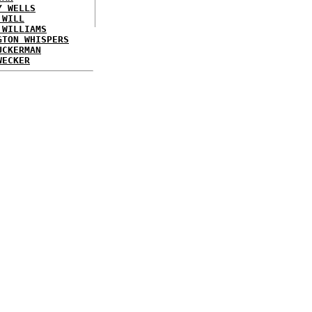
Y WELLS
 WILL
 WILLIAMS
GTON WHISPERS
UCKERMAN
WECKER