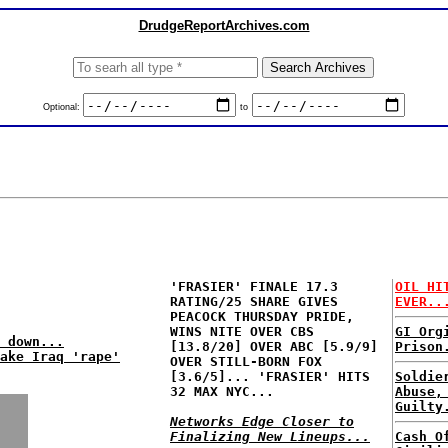
DrudgeReportArchives.com
Optional:
to
'FRASIER' FINALE 17.3
OIL HI
RATING/25 SHARE GIVES
EVER..
PEACOCK THURSDAY PRIDE,
WINS NITE OVER CBS
GI Org
 down...
[13.8/20] OVER ABC [5.9/9]
Prison
ake Iraq 'rape'
OVER STILL-BORN FOX
[3.6/5]... 'FRASIER' HITS
Soldie
32 MAX NYC...
Abuse,
Guilty
Networks Edge Closer to
Finalizing New Lineups...
Cash O