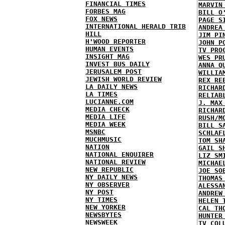
FINANCIAL TIMES
MARVIN
FORBES MAG
BILL O
FOX NEWS
PAGE S
INTERNATIONAL HERALD TRIB
ANDREA
HILL
JIM PI
H'WOOD REPORTER
JOHN P
HUMAN EVENTS
TV PRO
INSIGHT MAG
WES PR
INVEST BUS DAILY
ANNA Q
JERUSALEM POST
WILLIA
JEWISH WORLD REVIEW
REX RE
LA DAILY NEWS
RICHAR
LA TIMES
RELIAB
LUCIANNE.COM
J. MAX
MEDIA CHECK
RICHAR
MEDIA LIFE
RUSH/M
MEDIA WEEK
BILL S
MSNBC
SCHLAF
MUCHMUSIC
TOM SH
NATION
GAIL S
NATIONAL ENQUIRER
LIZ SM
NATIONAL REVIEW
MICHAE
NEW REPUBLIC
JOE SO
NY DAILY NEWS
THOMAS
NY OBSERVER
ALESSA
NY POST
ANDREW
NY TIMES
HELEN 
NEW YORKER
CAL TH
NEWSBYTES
HUNTER
NEWSWEEK
TV COL