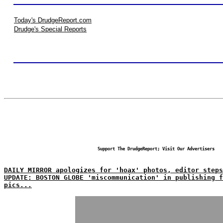
Today's DrudgeReport.com
Drudge's Special Reports
Support The DrudgeReport; Visit Our Advertisers
DAILY MIRROR apologizes for 'hoax' photos, editor steps
UPDATE: BOSTON GLOBE 'miscommunication' in publishing f
pics...