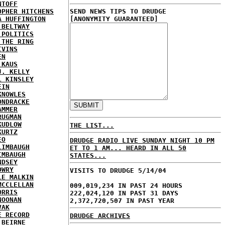
NTOFF
OPHER HITCHENS
SEND NEWS TIPS TO DRUDGE
A HUFFINGTON
[ANONYMITY GUARANTEED]
 BELTWAY
 POLITICS
 THE RING
IVINS
EN
 KAUS
J. KELLY
L KINSLEY
EIN
KNOWLES
ONDRACKE
AMMER
RUGMAN
KUDLOW
THE LIST...
KURTZ
EO
DRUDGE RADIO LIVE SUNDAY NIGHT 10 PM
LIMBAUGH
ET TO 1 AM... HEARD IN ALL 50
IMBAUGH
STATES...
NDSEY
OWRY
VISITS TO DRUDGE 5/14/04
LE MALKIN
MCCLELLAN
009,019,234 IN PAST 24 HOURS
ORRIS
222,024,120 IN PAST 31 DAYS
NOONAN
2,372,720,507 IN PAST YEAR
VAK
E RECORD
DRUDGE ARCHIVES
'BEIRNE