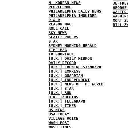
N. KOREAN NEWS
JEFFRE
PEOPLE MAG
GEORGE
PHILADELPHIA DAILY NEWS
WALTER
PHILADELPHIA INQUIRER
WASHIN
R & R
MORT Z
REASON MAG
BILL Z
ROLL CALL
SKY NEWS
SLATE: PAPERS
STAR
SYDNEY MORNING HERALD
TIME MAG
TV SHOPTALK
[U.K.] DAILY MIRROR
DAILY RECORD
[U.K.] EVENING STANDARD
[U.K.] EXPRESS
[U.K.] GUARDIAN
[U.K.] INDEPENDENT
[U.K.] NEWS OF THE WORLD
[U.K.] STAR
[U.K.] SUN
U.K. TABLOIDS
[U.K.] TELEGRAPH
[U.K.] TIMES
US NEWS
USA TODAY
VILLAGE VOICE
WASH POST
WASH TIMES