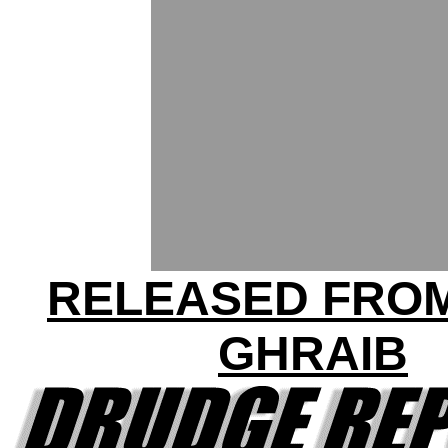
RELEASED FRO
GHRAIB