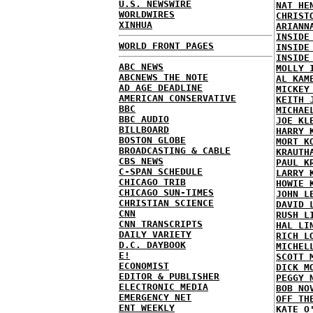
U.S. NEWSWIRE
NAT HE
WORLDWIRES
CHRIST
XINHUA
ARIANN
INSIDE
WORLD FRONT PAGES
INSIDE
INSIDE
ABC NEWS
MOLLY 
ABCNEWS THE NOTE
AL KAM
AD AGE DEADLINE
MICKEY
AMERICAN CONSERVATIVE
KEITH 
BBC
MICHAE
BBC AUDIO
JOE KL
BILLBOARD
HARRY 
BOSTON GLOBE
MORT K
BROADCASTING & CABLE
KRAUTH
CBS NEWS
PAUL K
C-SPAN SCHEDULE
LARRY 
CHICAGO TRIB
HOWIE 
CHICAGO SUN-TIMES
JOHN L
CHRISTIAN SCIENCE
DAVID 
CNN
RUSH L
CNN TRANSCRIPTS
HAL LI
DAILY VARIETY
RICH L
D.C. DAYBOOK
MICHEL
E!
SCOTT 
ECONOMIST
DICK M
EDITOR & PUBLISHER
PEGGY 
ELECTRONIC MEDIA
BOB NO
EMERGENCY NET
OFF TH
ENT WEEKLY
KATE O