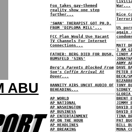
Civili
Fox takes gay-themed
War...
reality show one step
further...
Rice C
Terror
'SWAN' THERAPIST GOT PH.D.
FROM 'DIPLOMA MILL'...
US por
again 
FCC Plan Would Use Vacant
condom
TV Channels For Internet
Connections...
MATT D
3 AM G
FATHER: BERG DIED FOR BUSH,
CINDY 
RUMSFELD 'SINS'
JONATH
ARMY A
Berg's Parents Blocked From
DAVE B
Son's Coffin Arrival At
PETER 
Dover...
BECK/S
BIZARR
M ABU
HANNITY AIRS UNCUT AUDIO OF
TONY B
BEHEADING...
SIDNEY
GLORIA
AP WORLD
BRENT 
AP NATIONAL
JIMMY 
AP WASHINGTON
DAVID 
AP BUSINESS
DAVID 
AP ENTERTAINMENT
TINA B
AP ON THE HOUR
PAT BU
AP HEADLINES
BILL B
AP BREAKING
MONA C