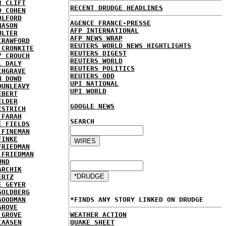
R CLIFT
RECENT DRUDGE HEADLINES
D COHEN
OLFORD
AGENCE FRANCE-PRESSE
NASON
AFP INTERNATIONAL
ULTER
AFP NEWS WRAP
CRAWFORD
REUTERS WORLD NEWS HIGHTLIGHTS
 CRONKITE
REUTERS DIGEST
Y CROUCH
REUTERS WORLD
L DALY
REUTERS POLITICS
CHGRAVE
REUTERS ODD
N DOWD
UPI NATIONAL
DUNLEAVY
UPI WORLD
EBERT
ELDER
GOOGLE NEWS
ESTRICH
 FARAH
SEARCH
E FIELDS
 FINEMAN
FINKE
FRIEDMAN
 FRIEDMAN
UND
ARCHIK
ERTZ
E GEYER
GOLDBERG
GOODMAN
*FINDS ANY STORY LINKED ON DRUDGE
GROVE
 GROVE
WEATHER ACTION
IAASEN
QUAKE SHEET