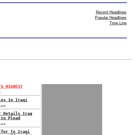
Recent Headlines
Popular Headlines
Time Line
TS HIGHEST
.
ies In Iraqi
...
r Details Iraq
 to Plead
...
ffer To Iraqi