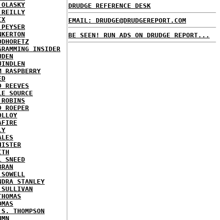
 OLASKY
DRUDGE REFERENCE DESK
'REILLY
IX
EMAIL: DRUDGE@DRUDGEREPORT.COM
 PEYSER
NKERTON
BE SEEN! RUN ADS ON DRUDGE REPORT...
ODHORETZ
GRAMMING INSIDER
UDEN
UINDLEN
M RASPBERRY
ED
D REEVES
LE SOURCE
 ROBINS
D ROEPER
OLLOY
AFIRE
LY
ALES
HISTER
ITH
L SNEED
BRAN
 SOWELL
NDRA STANLEY
 SULLIVAN
THOMAS
OMAS
 S. THOMPSON
UMN