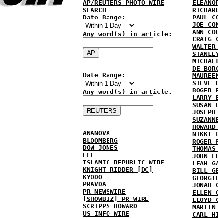
AP/REUTERS PHOTO WIRE
ELEANO
SEARCH
RICHAR
Date Range:
PAUL C
JOE CO
ANN CO
Any word(s) in article:
CRAIG 
WALTER
STANLE
MICHAE
DE BOR
Date Range:
MAUREE
STEVE 
ROGER 
Any word(s) in article:
LARRY 
SUSAN 
JOSEPH
SUZANN
HOWARD
ANANOVA
NIKKI 
BLOOMBERG
ROGER 
DOW JONES
THOMAS
EFE
JOHN F
ISLAMIC REPUBLIC WIRE
LEAH G
KNIGHT RIDDER [DC]
BILL G
KYODO
GEORGI
PRAVDA
JONAH 
PR NEWSWIRE
ELLEN 
[SHOWBIZ] PR WIRE
LLOYD 
SCRIPPS HOWARD
MARTIN
US INFO WIRE
CARL H