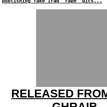
publishing fake Iraq 'rape' pics...
RELEASED FRO
GHRAIB