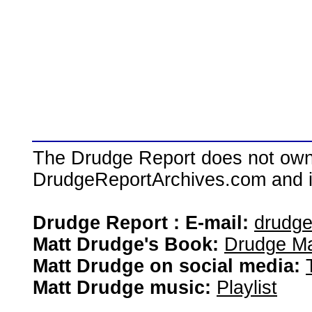
The Drudge Report does not own,
DrudgeReportArchives.com and is 
Drudge Report : E-mail:
drudg
Matt Drudge's Book:
Drudge Ma
Matt Drudge on social media:
Matt Drudge music:
Playlist