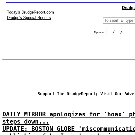
Drudge
Today's DrudgeReport.com
Drudge's Special Reports
Optional:
Support The DrudgeReport; Visit Our Adve
DAILY MIRROR apologizes for 'hoax' p
steps down...
UPDATE: BOSTON GLOBE 'miscommunicati