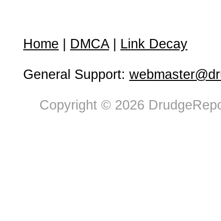
Home
|
DMCA
|
Link Decay
General Support:
webmaster@dru
Copyright © 2026 DrudgeRepor