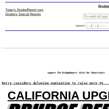
Drudge
Today's DrudgeReport.com
Drudge's Special Reports
Optional:
Support The DrudgeReport; Visit Our Advertisers
Kerry considers delaying nomination to raise more $$...
CALIFORNIA UPG