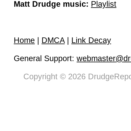
Matt Drudge music:
Playlist
Home
|
DMCA
|
Link Decay
General Support:
webmaster@dru
Copyright © 2026 DrudgeRepor