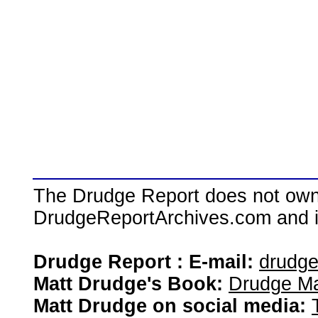
The Drudge Report does not own,
DrudgeReportArchives.com and is 
Drudge Report : E-mail:
drudg
Matt Drudge's Book:
Drudge Ma
Matt Drudge on social media: