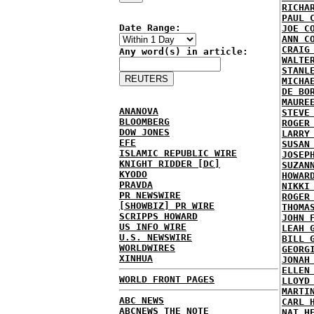
RICHA
PAUL 
Date Range:
JOE C
ANN C
CRAIG
Any word(s) in article:
WALTE
STANL
MICHA
DE BO
MAURE
ANANOVA
STEVE
BLOOMBERG
ROGER
DOW JONES
LARRY
EFE
SUSAN
ISLAMIC REPUBLIC WIRE
JOSEP
KNIGHT RIDDER [DC]
SUZAN
KYODO
HOWAR
PRAVDA
NIKKI
PR NEWSWIRE
ROGER
[SHOWBIZ] PR WIRE
THOMA
SCRIPPS HOWARD
JOHN 
US INFO WIRE
LEAH 
U.S. NEWSWIRE
BILL 
WORLDWIRES
GEORG
XINHUA
JONAH
ELLEN
WORLD FRONT PAGES
LLOYD
MARTI
ABC NEWS
CARL 
ABCNEWS THE NOTE
NAT H