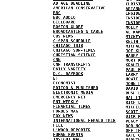
AD AGE DEADLINE
CHRIS
AMERICAN CONSERVATIVE
ARIAN
BBC
INSID
BBC AUDIO
INSID
BILLBOARD
INSID
BOSTON GLOBE
MOLLY
BROADCASTING & CABLE
AL KA
CBS NEWS
MICKE
C-SPAN SCHEDULE
KEITH
CHICAGO TRIB
MICHA
CHICAGO SUN-TIMES
JOE K
CHRISTIAN SCIENCE
HARRY
CNN
MORT 
CNN TRANSCRIPTS
KRAUT
DAILY VARIETY
PAUL 
D.C. DAYBOOK
LARRY
E!
HOWIE
ECONOMIST
JOHN 
EDITOR & PUBLISHER
DAVID
ELECTRONIC MEDIA
RUSH 
EMERGENCY NET
HAL L
ENT WEEKLY
RICH 
FINANCIAL TIMES
MICHE
FORBES MAG
SCOTT
FOX NEWS
DICK 
INTERNATIONAL HERALD TRIB
PEGGY
HILL
BOB N
H'WOOD REPORTER
OFF T
HUMAN EVENTS
KATE 
INSIGHT MAG
MARVI