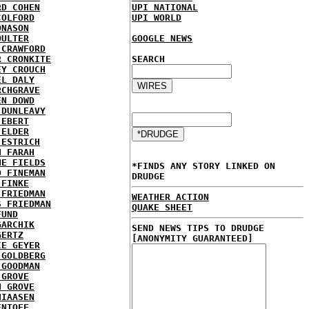
RD COHEN
UPI NATIONAL
COLFORD
UPI WORLD
ONASON
OULTER
GOOGLE NEWS
 CRAWFORD
R CRONKITE
SEARCH
EY CROUCH
EL DALY
RCHGRAVE
EN DOWD
 DUNLEAVY
 EBERT
 ELDER
 ESTRICH
H FARAH
NE FIELDS
*FINDS ANY STORY LINKED ON
D FINEMAN
DRUDGE
 FINKE
 FRIEDMAN
WEATHER ACTION
S FRIEDMAN
QUAKE SHEET
FUND
GARCHIK
SEND NEWS TIPS TO DRUDGE
GERTZ
[ANONYMITY GUARANTEED]
IE GEYER
 GOLDBERG
 GOODMAN
 GROVE
N GROVE
HIAASEN
ENTOFF