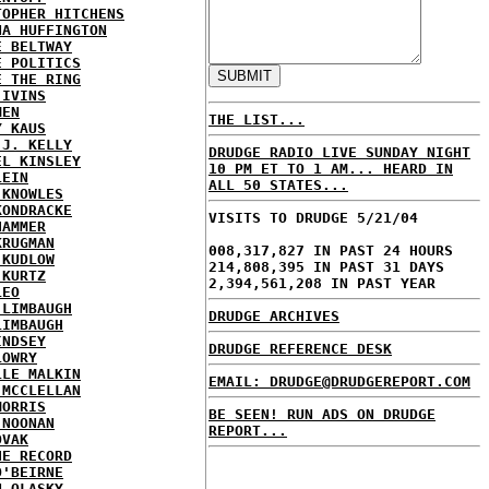
TOPHER HITCHENS
NA HUFFINGTON
E BELTWAY
E POLITICS
E THE RING
 IVINS
MEN
THE LIST...
Y KAUS
 J. KELLY
DRUDGE RADIO LIVE SUNDAY NIGHT
EL KINSLEY
10 PM ET TO 1 AM... HEARD IN
LEIN
ALL 50 STATES...
 KNOWLES
KONDRACKE
VISITS TO DRUDGE 5/21/04
HAMMER
KRUGMAN
008,317,827 IN PAST 24 HOURS
 KUDLOW
214,808,395 IN PAST 31 DAYS
 KURTZ
2,394,561,208 IN PAST YEAR
LEO
 LIMBAUGH
DRUDGE ARCHIVES
LIMBAUGH
INDSEY
DRUDGE REFERENCE DESK
LOWRY
LLE MALKIN
EMAIL: DRUDGE@DRUDGEREPORT.COM
 MCCLELLAN
MORRIS
BE SEEN! RUN ADS ON DRUDGE
 NOONAN
REPORT...
OVAK
HE RECORD
O'BEIRNE
N OLASKY