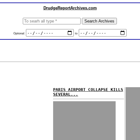
DrudgeReportArchives.com
Optional:
to
PARIS AIRPORT COLLAPSE KILLS
SEVERAL...