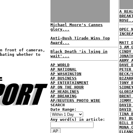
A REA
BREAK
ROSE.
Michael Moore's Cannes
glory...
OPEC 
INCRE
Anti-Bush Tirade Wins Top
Award...
MATT 
3 AM 
n front of cameras,
Black Death 'is lying in
CINDY
bating whether to
wait'...
JONAT
ARMY 
AP WORLD
DAVE 
L
AP NATIONAL
PETER
AP WASHINGTON
BECK/
AP BUSINESS
BIZAR
AP ENTERTAINMENT
TONY 
AP ON THE HOUR
SIDNE
AP HEADLINES
GLORI
AP BREAKING
BRENT
AP/REUTERS PHOTO WIRE
JIMMY
SEARCH
DAVID
Date Range:
DAVID
TINA 
PAT B
Any word(s) in article:
BILL 
MONA 
ELEAN