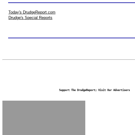
Today's DrudgeReport.com
Drudge's Special Reports
Support The DrudgeReport; Visit Our Advertisers