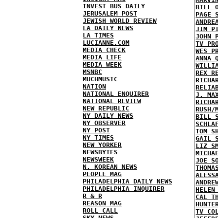
INVEST BUS DAILY
BILL 
JERUSALEM POST
PAGE 
JEWISH WORLD REVIEW
ANDRE
LA DAILY NEWS
JIM P
LA TIMES
JOHN 
LUCIANNE.COM
TV PR
MEDIA CHECK
WES P
MEDIA LIFE
ANNA 
MEDIA WEEK
WILLI
MSNBC
REX R
MUCHMUSIC
RICHA
NATION
RELIA
NATIONAL ENQUIRER
J. MA
NATIONAL REVIEW
RICHA
NEW REPUBLIC
RUSH/
NY DAILY NEWS
BILL 
NY OBSERVER
SCHLA
NY POST
TOM S
NY TIMES
GAIL 
NEW YORKER
LIZ S
NEWSBYTES
MICHA
NEWSWEEK
JOE S
N. KOREAN NEWS
THOMA
PEOPLE MAG
ALESS
PHILADELPHIA DAILY NEWS
ANDRE
PHILADELPHIA INQUIRER
HELEN
R & R
CAL T
REASON MAG
HUNTE
ROLL CALL
TV CO
SKY NEWS