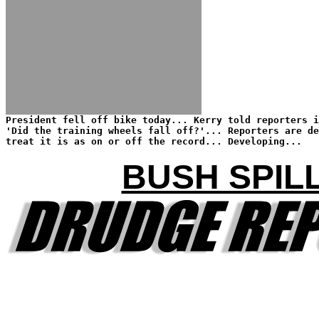
President fell off bike today... Kerry told reporters i
'Did the training wheels fall off?'... Reporters are de
treat it is as on or off the record... Developing...
BUSH SPIL