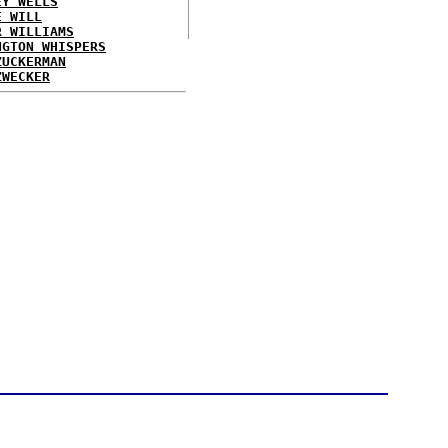
EY WELLS
E WILL
R WILLIAMS
NGTON WHISPERS
ZUCKERMAN
ZWECKER