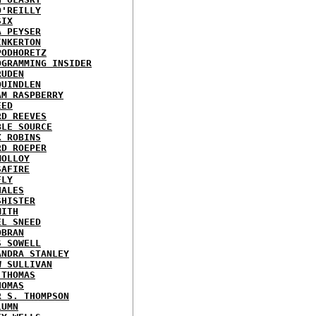
O'REILLY
SIX
A PEYSER
INKERTON
PODHORETZ
OGRAMMING INSIDER
RUDEN
QUINDLEN
AM RASPBERRY
EED
RD REEVES
BLE SOURCE
X ROBINS
RD ROEPER
MOLLOY
SAFIRE
FLY
HALES
SHISTER
MITH
EL SNEED
OBRAN
S SOWELL
ANDRA STANLEY
W SULLIVAN
 THOMAS
HOMAS
R S. THOMPSON
LUMN