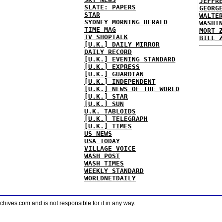
JEFFR
SLATE: PAPERS
GEORG
STAR
WALTE
SYDNEY MORNING HERALD
WASHI
TIME MAG
MORT 
TV SHOPTALK
BILL 
[U.K.] DAILY MIRROR
DAILY RECORD
[U.K.] EVENING STANDARD
[U.K.] EXPRESS
[U.K.] GUARDIAN
[U.K.] INDEPENDENT
[U.K.] NEWS OF THE WORLD
[U.K.] STAR
[U.K.] SUN
U.K. TABLOIDS
[U.K.] TELEGRAPH
[U.K.] TIMES
US NEWS
USA TODAY
VILLAGE VOICE
WASH POST
WASH TIMES
WEEKLY STANDARD
WORLDNETDAILY
ves.com and is not responsible for it in any way.