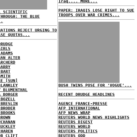
Iraq.... MORE...
PAPER: IRAQIS LOSE RIGHT TO SUE
L SCIENTIFIC
TROOPS OVER WAR CRIMES...
THROUGH: THE BLUE
..
NATIONS REJECT URGING TO
ASE QUOTAS...
DRUDGE
GIRLS
 ADAMS
HAN ALTER
ARCHERD
BARRY
 BART
SMITH
RE [SUN]
BLANKLEY
BUSH TWINS POSE FOR 'VOGUE'...
Y BLUMENTHAL
A BORGER
RECENT DRUDGE HEADLINES
 BOZELL
 BRESLIN
AGENCE FRANCE-PRESSE
 BRODER
AFP INTERNATIONAL
 BROOKS
AFP NEWS WRAP
BROWN
REUTERS WORLD NEWS HIGHLIGHTS
UCHANAN
REUTERS DIGEST
BUCKLEY
REUTERS WORLD
CHAREN
REUTERS POLITICS
OR CLIFT
REUTERS ODD