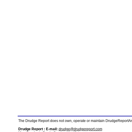
The Drudge Report does not own, operate or maintain DrudgeReportArchi
Drudge Report : E-mail:
drudge@drudgereport.com