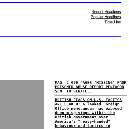
Recent Headlines
Popular Headlines
Time Line
MAG: 2,000 PAGES 'MISSING' FROM
PRISONER ABUSE REPORT PENTAGON
SENT TO SENATE...
BRITISH FEARS ON U.S. TACTICS
ARE LEAKED: A leaked Foreign
Office memorandum has exposed
deep misgivings within the
British government over
America's "heavy-handed"
behaviour and tactics in