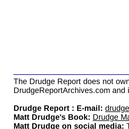
The Drudge Report does not own,
DrudgeReportArchives.com and is 
Drudge Report : E-mail:
drudg
Matt Drudge's Book:
Drudge Ma
Matt Drudge on social media: