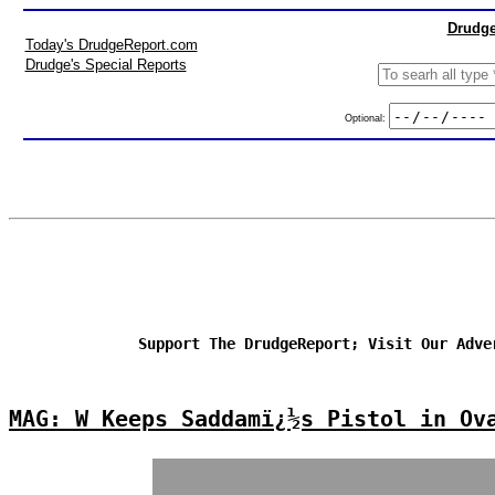
Drudge
Today's DrudgeReport.com
Drudge's Special Reports
Optional:
Support The DrudgeReport; Visit Our Adve
MAG: W Keeps Saddamï¿½s Pistol in Ov