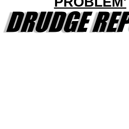
PROBLEM'