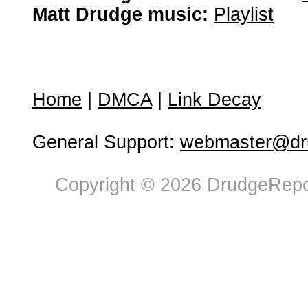
Matt Drudge music:
Playlist
Home
|
DMCA
|
Link Decay
General Support:
webmaster@dru
Copyright © 2026 DrudgeRepor