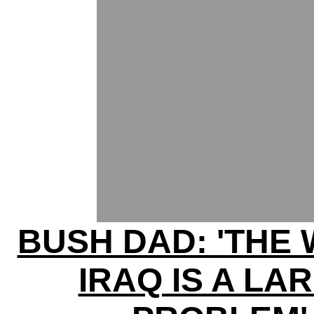
BUSH DAD: 'THE 
IRAQ IS A LA