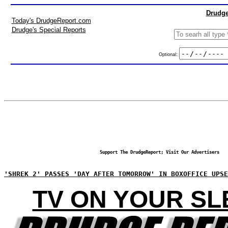
Drudge
Today's DrudgeReport.com
Drudge's Special Reports
Optional:
Support The DrudgeReport; Visit Our Advertisers
'SHREK 2' PASSES 'DAY AFTER TOMORROW' IN BOXOFFICE UPSE
TV ON YOUR SL