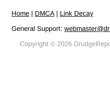
Home
|
DMCA
|
Link Decay
General Support:
webmaster@dru
Copyright © 2026 DrudgeRepor