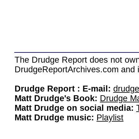
The Drudge Report does not own,
DrudgeReportArchives.com and is 
Drudge Report : E-mail:
drudg
Matt Drudge's Book:
Drudge Ma
Matt Drudge on social media:
Matt Drudge music:
Playlist