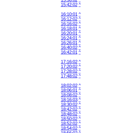
15:36:02
^
15:42:02
^
16:10:01
^
16:12:02
^
16:16:02
^
16:18:01
^
16:20:01
^
16:24:01
^
16:26:01
^
16:40:02
^
16:42:01
^
17:16:02
^
17:20:02
^
17:28:02
^
17:48:02
^
18:02:02
^
18:06:01
^
18:08:02
^
18:16:03
^
18:30:02
^
18:42:02
^
18:48:02
^
18:50:02
^
18:52:02
^
18:54:02
^