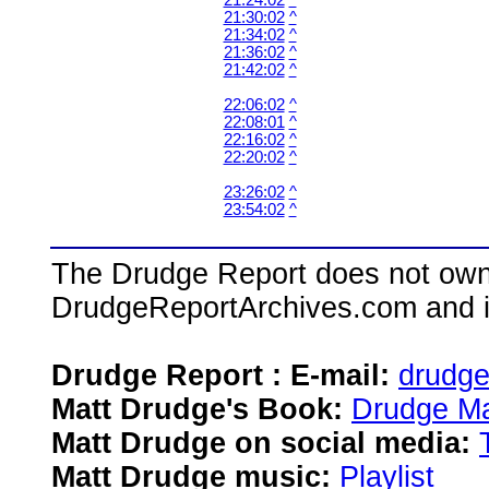
21:24:02
^
21:30:02
^
21:34:02
^
21:36:02
^
21:42:02
^
22:06:02
^
22:08:01
^
22:16:02
^
22:20:02
^
23:26:02
^
23:54:02
^
The Drudge Report does not own,
DrudgeReportArchives.com and is 
Drudge Report : E-mail:
drudg
Matt Drudge's Book:
Drudge Ma
Matt Drudge on social media:
Matt Drudge music:
Playlist