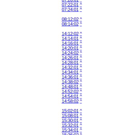
07:20:01
^
07:22:01
^
07:24:01
^
08:12:02
^
08:14:02
^
14:12:02
^
14:14:01
^
14:16:01
^
14:20:01
^
14:24:02
^
14:26:01
^
14:28:01
^
14:32:01
^
14:34:01
^
14:36:01
^
14:38:02
^
14:48:01
^
14:52:02
^
14:54:01
^
14:58:02
^
15:02:01
^
15:08:01
^
15:30:01
^
15:32:01
^
15:34:01
^