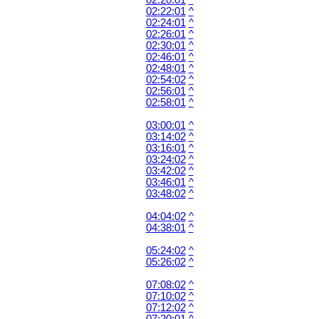
02:20:01
^
02:22:01
^
02:24:01
^
02:26:01
^
02:30:01
^
02:46:01
^
02:48:01
^
02:54:02
^
02:56:01
^
02:58:01
^
03:00:01
^
03:14:02
^
03:16:01
^
03:24:02
^
03:42:02
^
03:46:01
^
03:48:02
^
04:04:02
^
04:38:01
^
05:24:02
^
05:26:02
^
07:08:02
^
07:10:02
^
07:12:02
^