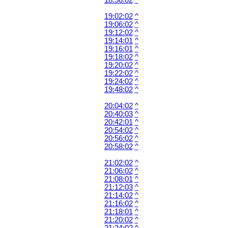
18:56:02
^
19:02:02
^
19:06:02
^
19:12:02
^
19:14:01
^
19:16:01
^
19:18:02
^
19:20:02
^
19:22:02
^
19:24:02
^
19:48:02
^
20:04:02
^
20:40:03
^
20:42:01
^
20:54:02
^
20:56:02
^
20:58:02
^
21:02:02
^
21:06:02
^
21:08:01
^
21:12:03
^
21:14:02
^
21:16:02
^
21:18:01
^
21:20:02
^