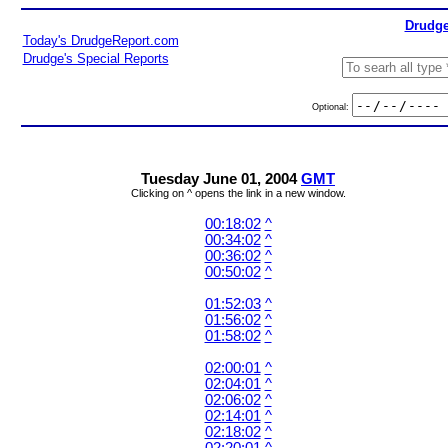
Drudge
Today's DrudgeReport.com
Drudge's Special Reports
Optional:
Tuesday June 01, 2004
GMT
Clicking on ^ opens the link in a new window.
00:18:02
^
00:34:02
^
00:36:02
^
00:50:02
^
01:52:03
^
01:56:02
^
01:58:02
^
02:00:01
^
02:04:01
^
02:06:02
^
02:14:01
^
02:18:02
^