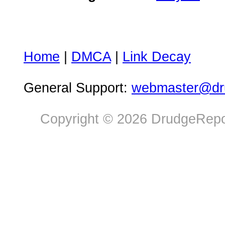
Home
|
DMCA
|
Link Decay
General Support:
webmaster@dru
Copyright © 2026 DrudgeRepor