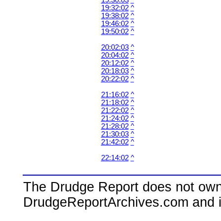
19:30:03
^
19:32:02
^
19:38:02
^
19:46:02
^
19:50:02
^
20:02:03
^
20:04:02
^
20:12:02
^
20:18:03
^
20:22:02
^
21:16:02
^
21:18:02
^
21:22:02
^
21:24:02
^
21:28:02
^
21:30:03
^
21:42:02
^
22:14:02
^
The Drudge Report does not own,
DrudgeReportArchives.com and is 