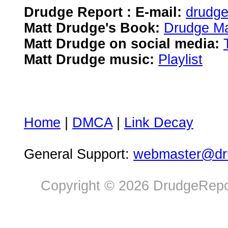
Drudge Report : E-mail:
drudg
Matt Drudge's Book:
Drudge Ma
Matt Drudge on social media:
Matt Drudge music:
Playlist
Home
|
DMCA
|
Link Decay
General Support:
webmaster@dru
Copyright © 2026 DrudgeRepor