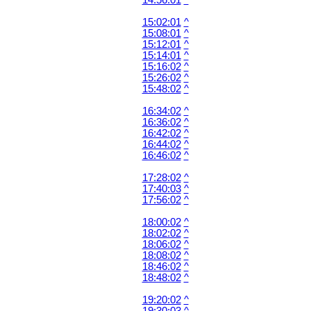
14:56:01
^
15:02:01
^
15:08:01
^
15:12:01
^
15:14:01
^
15:16:02
^
15:26:02
^
15:48:02
^
16:34:02
^
16:36:02
^
16:42:02
^
16:44:02
^
16:46:02
^
17:28:02
^
17:40:03
^
17:56:02
^
18:00:02
^
18:02:02
^
18:06:02
^
18:08:02
^
18:46:02
^
18:48:02
^
19:20:02
^