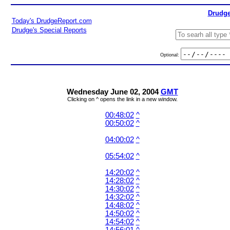
Drudge
Today's DrudgeReport.com
Drudge's Special Reports
Optional:
Wednesday June 02, 2004
GMT
Clicking on ^ opens the link in a new window.
00:48:02
^
00:50:02
^
04:00:02
^
05:54:02
^
14:20:02
^
14:28:02
^
14:30:02
^
14:32:02
^
14:48:02
^
14:50:02
^
14:54:02
^