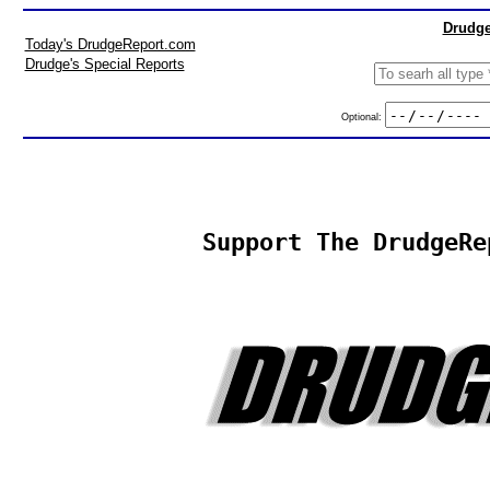
Drudge
Today's DrudgeReport.com
Drudge's Special Reports
Optional:
Support The DrudgeRe