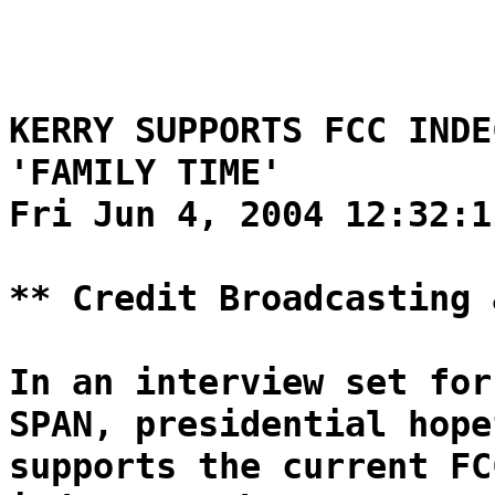
KERRY SUPPORTS FCC INDE
'FAMILY TIME'
Fri Jun 4, 2004 12:32:1
** Credit Broadcasting 
In an interview set for
SPAN, presidential hope
supports the current FC