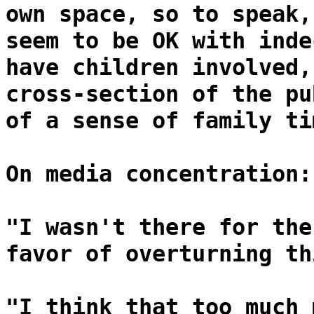
own space, so to speak,
seem to be OK with inde
have children involved,
cross-section of the pu
of a sense of family ti
On media concentration:
"I wasn't there for the
favor of overturning th
"I think that too much 