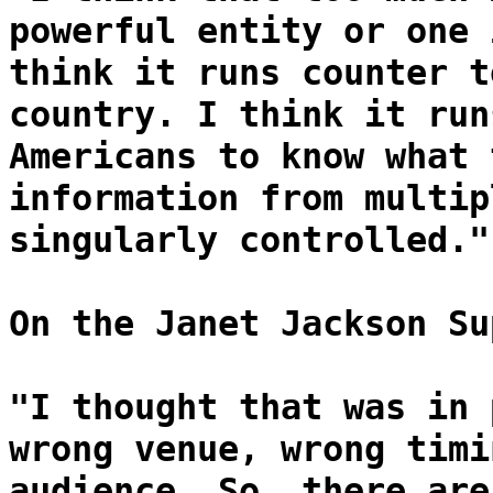
powerful entity or one 
think it runs counter t
country. I think it run
Americans to know what 
information from multip
singularly controlled."
On the Janet Jackson Su
"I thought that was in 
wrong venue, wrong timi
audience. So, there are