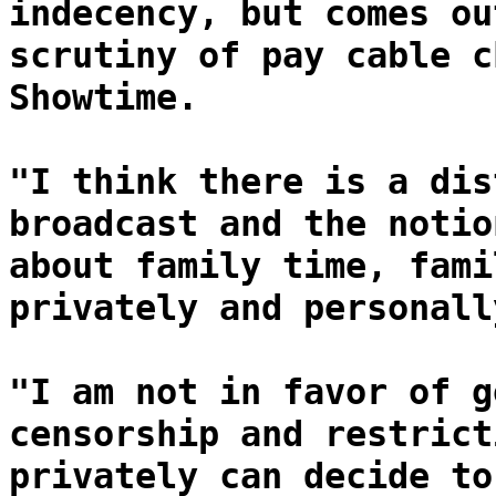
indecency, but comes ou
scrutiny of pay cable c
Showtime.
"I think there is a dis
broadcast and the notio
about family time, fami
privately and personall
"I am not in favor of g
censorship and restrict
privately can decide to