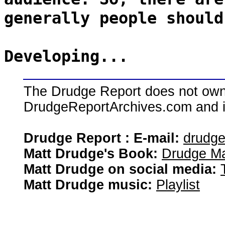
generally people should
Developing...
The Drudge Report does not own,
DrudgeReportArchives.com and is 
Drudge Report : E-mail:
drudg
Matt Drudge's Book:
Drudge Ma
Matt Drudge on social media:
Matt Drudge music:
Playlist