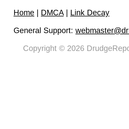
Home
|
DMCA
|
Link Decay
General Support:
webmaster@dru
Copyright © 2026 DrudgeRepor