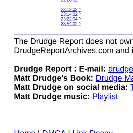
22:28:02
^
23:12:02
^
23:14:02
^
23:22:04
^
23:54:02
^
The Drudge Report does not own,
DrudgeReportArchives.com and is 
Drudge Report : E-mail:
drudg
Matt Drudge's Book:
Drudge Ma
Matt Drudge on social media:
Matt Drudge music:
Playlist