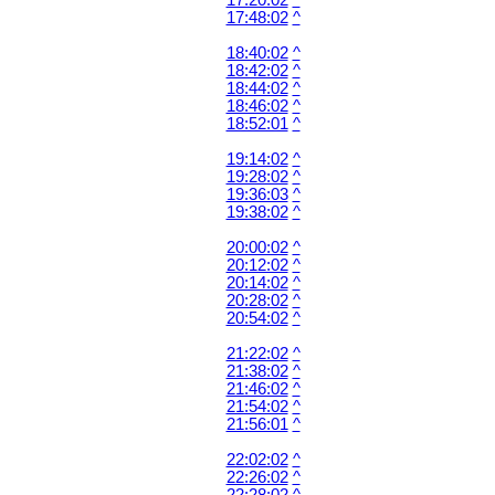
17:20:02
^
17:48:02
^
18:40:02
^
18:42:02
^
18:44:02
^
18:46:02
^
18:52:01
^
19:14:02
^
19:28:02
^
19:36:03
^
19:38:02
^
20:00:02
^
20:12:02
^
20:14:02
^
20:28:02
^
20:54:02
^
21:22:02
^
21:38:02
^
21:46:02
^
21:54:02
^
21:56:01
^
22:02:02
^
22:26:02
^