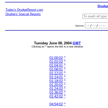
Drudge
Today's DrudgeReport.com
Drudge's Special Reports
Optional:
Tuesday June 08, 2004
GMT
Clicking on ^ opens the link in a new window.
01:00:02
^
01:02:02
^
01:04:01
^
01:08:01
^
01:12:01
^
01:14:01
^
01:18:02
^
01:20:02
^
01:24:02
^
01:36:02
^
01:42:02
^
04:54:02
^