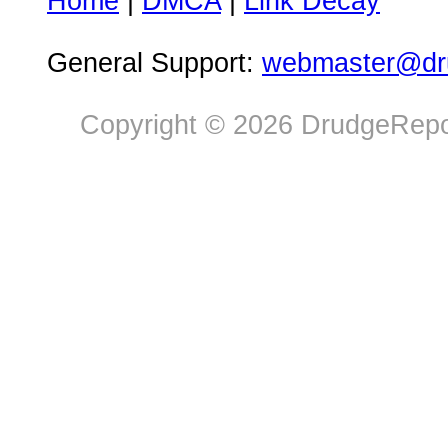
Home
|
DMCA
|
Link Decay
General Support:
webmaster@dru
Copyright © 2026 DrudgeRepor