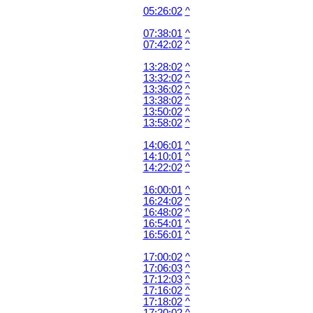
05:26:02
^
07:38:01
^
07:42:02
^
13:28:02
^
13:32:02
^
13:36:02
^
13:38:02
^
13:50:02
^
13:58:02
^
14:06:01
^
14:10:01
^
14:22:02
^
16:00:01
^
16:24:02
^
16:48:02
^
16:54:01
^
16:56:01
^
17:00:02
^
17:06:03
^
17:12:03
^
17:16:02
^
17:18:02
^