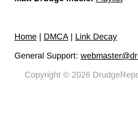
Home
|
DMCA
|
Link Decay
General Support:
webmaster@dru
Copyright © 2026 DrudgeRepor