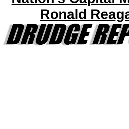
Ronald Reag