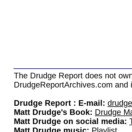
The Drudge Report does not own,
DrudgeReportArchives.com and is 
Drudge Report : E-mail:
drudg
Matt Drudge's Book:
Drudge Ma
Matt Drudge on social media:
Matt Drudge music:
Playlist