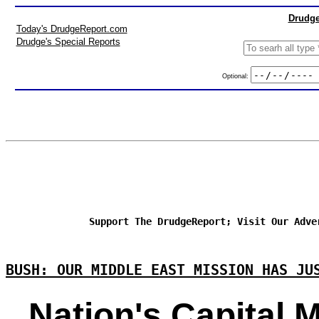
Drudge
Today's DrudgeReport.com
Drudge's Special Reports
Optional:
Support The DrudgeReport; Visit Our Adve
BUSH: OUR MIDDLE EAST MISSION HAS JU
Nation's Capital 