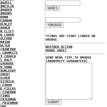
 BOZELL
 BRESLIN
 BRODER
 BROOKS
BROWN
UCHANAN
BUCKLEY
CHAREN
OR CLIFT
RD COHEN
*FINDS ANY STORY LINKED ON
COLFORD
DRUDGE
ONASON
OULTER
WEATHER ACTION
 CRAWFORD
QUAKE SHEET
R CRONKITE
EY CROUCH
SEND NEWS TIPS TO DRUDGE
EL DALY
[ANONYMITY GUARANTEED]
RCHGRAVE
EN DOWD
 DUNLEAVY
 EBERT
 ELDER
 ESTRICH
H FARAH
NE FIELDS
D FINEMAN
 FINKE
 FRIEDMAN
S FRIEDMAN
FUND