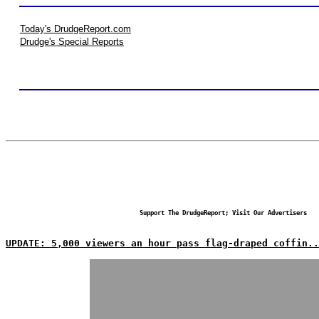
Today's DrudgeReport.com
Drudge's Special Reports
Support The DrudgeReport; Visit Our Advertisers
UPDATE: 5,000 viewers an hour pass flag-draped coffin..