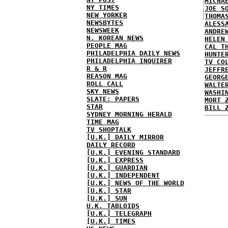
MICHA
NY TIMES
JOE S
NEW YORKER
THOMA
NEWSBYTES
ALESS
NEWSWEEK
ANDRE
N. KOREAN NEWS
HELEN
PEOPLE MAG
CAL T
PHILADELPHIA DAILY NEWS
HUNTE
PHILADELPHIA INQUIRER
TV CO
R & R
JEFFR
REASON MAG
GEORG
ROLL CALL
WALTE
SKY NEWS
WASHI
SLATE: PAPERS
MORT 
STAR
BILL 
SYDNEY MORNING HERALD
TIME MAG
TV SHOPTALK
[U.K.] DAILY MIRROR
DAILY RECORD
[U.K.] EVENING STANDARD
[U.K.] EXPRESS
[U.K.] GUARDIAN
[U.K.] INDEPENDENT
[U.K.] NEWS OF THE WORLD
[U.K.] STAR
[U.K.] SUN
U.K. TABLOIDS
[U.K.] TELEGRAPH
[U.K.] TIMES