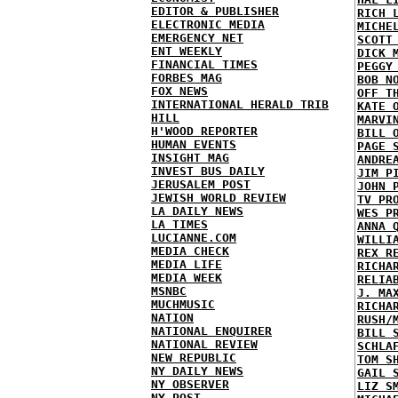
EDITOR & PUBLISHER
RICH 
ELECTRONIC MEDIA
MICHE
EMERGENCY NET
SCOTT
ENT WEEKLY
DICK 
FINANCIAL TIMES
PEGGY
FORBES MAG
BOB N
FOX NEWS
OFF T
INTERNATIONAL HERALD TRIB
KATE 
HILL
MARVI
H'WOOD REPORTER
BILL 
HUMAN EVENTS
PAGE 
INSIGHT MAG
ANDRE
INVEST BUS DAILY
JIM P
JERUSALEM POST
JOHN 
JEWISH WORLD REVIEW
TV PR
LA DAILY NEWS
WES P
LA TIMES
ANNA 
LUCIANNE.COM
WILLI
MEDIA CHECK
REX R
MEDIA LIFE
RICHA
MEDIA WEEK
RELIA
MSNBC
J. MA
MUCHMUSIC
RICHA
NATION
RUSH/
NATIONAL ENQUIRER
BILL 
NATIONAL REVIEW
SCHLA
NEW REPUBLIC
TOM S
NY DAILY NEWS
GAIL 
NY OBSERVER
LIZ S
NY POST