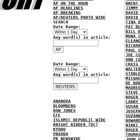
AP ON THE HOUR
BRENT
AP HEADLINES
JIMMY
AP BREAKING
DAVID
AP/REUTERS PHOTO WIRE
DAVID
SEARCH
TINA 
Date Range:
PAT B
BILL 
MONA 
Any word(s) in article:
ELEAN
RICHA
PAUL 
JOE C
ANN C
Date Range:
CRAIG
WALTE
STANL
Any word(s) in article:
MICHA
DE BO
MAURE
STEVE
ROGER
ANANOVA
LARRY
BLOOMBERG
SUSAN
DOW JONES
JOSEP
EFE
SUZAN
ISLAMIC REPUBLIC WIRE
HOWAR
KNIGHT RIDDER [DC]
NIKKI
KYODO
ROGER
PRAVDA
THOMA
PR NEWSWIRE
JOHN 