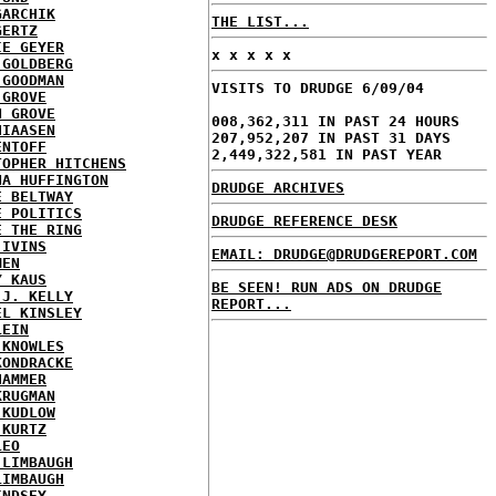
GARCHIK
THE LIST...
GERTZ
IE GEYER
x x x x x
 GOLDBERG
 GOODMAN
VISITS TO DRUDGE 6/09/04
 GROVE
N GROVE
008,362,311 IN PAST 24 HOURS
HIAASEN
207,952,207 IN PAST 31 DAYS
ENTOFF
2,449,322,581 IN PAST YEAR
TOPHER HITCHENS
NA HUFFINGTON
DRUDGE ARCHIVES
E BELTWAY
E POLITICS
DRUDGE REFERENCE DESK
E THE RING
 IVINS
EMAIL: DRUDGE@DRUDGEREPORT.COM
MEN
Y KAUS
BE SEEN! RUN ADS ON DRUDGE
 J. KELLY
REPORT...
EL KINSLEY
LEIN
 KNOWLES
KONDRACKE
HAMMER
KRUGMAN
 KUDLOW
 KURTZ
LEO
 LIMBAUGH
LIMBAUGH
INDSEY