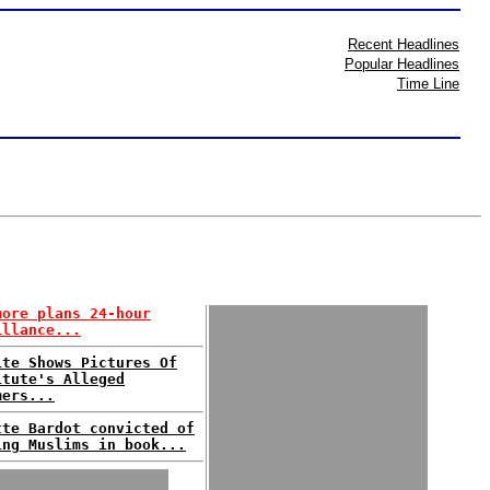
Recent Headlines
Popular Headlines
Time Line
more plans 24-hour
illance...
ite Shows Pictures Of
itute's Alleged
mers...
tte Bardot convicted of
ing Muslims in book...