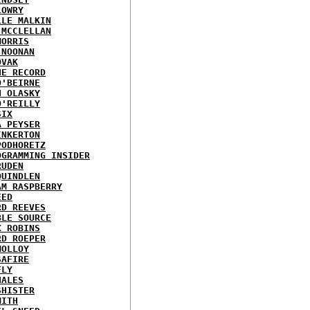
LOWRY
LLE MALKIN
 MCCLELLAN
MORRIS
 NOONAN
OVAK
HE RECORD
O'BEIRNE
N OLASKY
O'REILLY
SIX
A PEYSER
INKERTON
PODHORETZ
OGRAMMING INSIDER
RUDEN
QUINDLEN
AM RASPBERRY
EED
RD REEVES
BLE SOURCE
X ROBINS
RD ROEPER
MOLLOY
SAFIRE
FLY
HALES
SHISTER
MITH