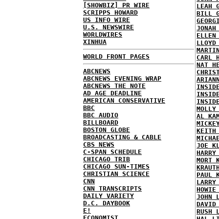
[SHOWBIZ] PR WIRE
LEAH 
SCRIPPS HOWARD
BILL 
US INFO WIRE
GEORG
U.S. NEWSWIRE
JONAH
WORLDWIRES
ELLEN
XINHUA
LLOYD
MARTI
WORLD FRONT PAGES
CARL 
NAT H
ABCNEWS
CHRIS
ABCNEWS EVENING WRAP
ARIAN
ABCNEWS THE NOTE
INSID
AD AGE DEADLINE
INSID
AMERICAN CONSERVATIVE
INSID
BBC
MOLLY
BBC AUDIO
AL KA
BILLBOARD
MICKE
BOSTON GLOBE
KEITH
BROADCASTING & CABLE
MICHA
CBS NEWS
JOE K
C-SPAN SCHEDULE
HARRY
CHICAGO TRIB
MORT 
CHICAGO SUN-TIMES
KRAUT
CHRISTIAN SCIENCE
PAUL 
CNN
LARRY
CNN TRANSCRIPTS
HOWIE
DAILY VARIETY
JOHN 
D.C. DAYBOOK
DAVID
E!
RUSH 
ECONOMIST
HAL L