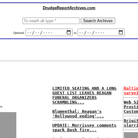
DrudgeReportArchives.com
Optional:
to
LIMITED SEATING AND A LONG
Balti
GUEST LIST LEAVES REAGAN
surve
FUNERAL ORGANIZERS
SCRAMBLING...
Web S
.
Prost
Blumenthal: Reagan's
Custo
'Hollywood ending'...
Brigi
UPDATE: Morrissey comments
slurr
spark Bush fire...