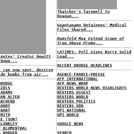
Thatcher's farewell to
Reagan...
Guantanamo Detainees' Medical
Files Shared...
Rumsfeld May Extend Scope of
Iraq Abuse Probe...
LATIMES: Poll Gives Kerry Solid
inutes' Creator Hewitt
Lead...
 Down...
RECENT DRUDGE HEADLINES
l can now spot, destroy
ide bombs from air...
AGENCE FRANCE-PRESSE
AFP INTERNATIONAL
DRUDGE
AFP NEWS WRAP
GIRLS
REUTERS WORLD NEWS HIGHLIGHTS
 ADAMS
REUTERS DIGEST
HAN ALTER
REUTERS WORLD
ARCHERD
REUTERS POLITICS
BARRY
REUTERS ODD
 BART
UPI NATIONAL
SMITH
UPI WORLD
RE [SUN]
BLANKLEY
GOOGLE NEWS
Y BLUMENTHAL
A BORGER
SEARCH