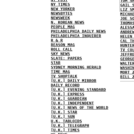
TOM S
NY TIMES
GAIL 
NEW YORKER
LIZ S
NEWSBYTES
MICHA
NEWSWEEK
JOE S
N. KOREAN NEWS
THOMA
PEOPLE MAG
ALESS
PHILADELPHIA DAILY NEWS
ANDRE
PHILADELPHIA INQUIRER
HELEN
R & R
CAL T
REASON MAG
HUNTE
ROLL CALL
TV CO
SKY NEWS
JEFFR
SLATE: PAPERS
GEORG
STAR
WALTE
SYDNEY MORNING HERALD
WASHI
TIME MAG
MORT 
TV SHOPTALK
BILL 
[U.K.] DAILY MIRROR
DAILY RECORD
[U.K.] EVENING STANDARD
[U.K.] EXPRESS
[U.K.] GUARDIAN
[U.K.] INDEPENDENT
[U.K.] NEWS OF THE WORLD
[U.K.] STAR
[U.K.] SUN
U.K. TABLOIDS
[U.K.] TELEGRAPH
[U.K.] TIMES