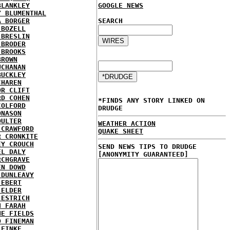
BLANKLEY
GOOGLE NEWS
Y BLUMENTHAL
A BORGER
SEARCH
 BOZELL
 BRESLIN
 BRODER
 BROOKS
BROWN
UCHANAN
BUCKLEY
CHAREN
OR CLIFT
RD COHEN
*FINDS ANY STORY LINKED ON
COLFORD
DRUDGE
ONASON
OULTER
WEATHER ACTION
 CRAWFORD
QUAKE SHEET
R CRONKITE
EY CROUCH
SEND NEWS TIPS TO DRUDGE
EL DALY
[ANONYMITY GUARANTEED]
RCHGRAVE
EN DOWD
 DUNLEAVY
 EBERT
 ELDER
 ESTRICH
H FARAH
NE FIELDS
D FINEMAN
 FINKE