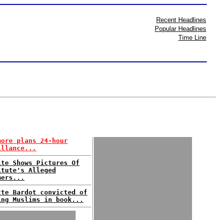
Recent Headlines
Popular Headlines
Time Line
more plans 24-hour
illance...
ite Shows Pictures Of
itute's Alleged
mers...
tte Bardot convicted of
ing Muslims in book...