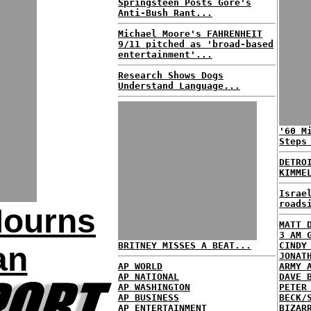
Springsteen Posts Gore's
Anti-Bush Rant...
Michael Moore's FAHRENHEIT
9/11 pitched as 'broad-based
entertainment'...
Research Shows Dogs
Understand Language...
'60 M
Steps
DETRO
KIMME
Israe
roads
Mourns
MATT 
3 AM 
BRITNEY MISSES A BEAT...
CINDY
an
JONAT
AP WORLD
ARMY 
AP NATIONAL
DAVE 
AP WASHINGTON
PETER
AP BUSINESS
BECK/
AP ENTERTAINMENT
BIZAR