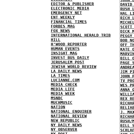
EDITOR & PUBLISHER
DAVID
ELECTRONIC MEDIA
RUSH 
EMERGENCY NET
HAL L
ENT WEEKLY
RICH 
FINANCIAL TIMES
MICHE
FORBES MAG
SCOTT
FOX NEWS
DICK 
INTERNATIONAL HERALD TRIB
PEGGY
HILL
BOB N
H'WOOD REPORTER
OFF T
HUMAN EVENTS
KATE 
INSIGHT MAG
MARVI
INVEST BUS DAILY
BILL 
JERUSALEM POST
PAGE 
JEWISH WORLD REVIEW
ANDRE
LA DAILY NEWS
JIM P
LA TIMES
JOHN 
LUCIANNE.COM
TV PR
MEDIA CHECK
WES P
MEDIA LIFE
ANNA 
MEDIA WEEK
WILLI
MSNBC
REX R
MUCHMUSIC
RICHA
NATION
RELIA
NATIONAL ENQUIRER
J. MA
NATIONAL REVIEW
RICHA
NEW REPUBLIC
RUSH/
NY DAILY NEWS
BILL 
NY OBSERVER
SCHLA
NY POST