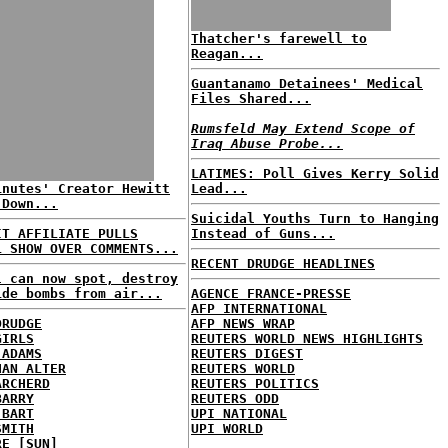
Thatcher's farewell to
Reagan...
Guantanamo Detainees' Medical
Files Shared...
Rumsfeld May Extend Scope of
Iraq Abuse Probe...
LATIMES: Poll Gives Kerry Solid
inutes' Creator Hewitt
Lead...
 Down...
Suicidal Youths Turn to Hanging
IT AFFILIATE PULLS
Instead of Guns...
L SHOW OVER COMMENTS...
RECENT DRUDGE HEADLINES
l can now spot, destroy
ide bombs from air...
AGENCE FRANCE-PRESSE
AFP INTERNATIONAL
DRUDGE
AFP NEWS WRAP
GIRLS
REUTERS WORLD NEWS HIGHLIGHTS
 ADAMS
REUTERS DIGEST
HAN ALTER
REUTERS WORLD
ARCHERD
REUTERS POLITICS
BARRY
REUTERS ODD
 BART
UPI NATIONAL
SMITH
UPI WORLD
RE [SUN]