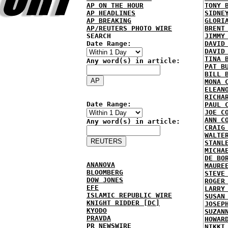
AP ON THE HOUR
TONY 
AP HEADLINES
SIDNE
AP BREAKING
GLORI
AP/REUTERS PHOTO WIRE
BRENT
SEARCH
JIMMY
Date Range:
DAVID
DAVID
TINA 
Any word(s) in article:
PAT B
BILL 
MONA 
ELEAN
RICHA
Date Range:
PAUL 
JOE C
ANN C
Any word(s) in article:
CRAIG
WALTE
STANL
MICHA
DE BO
ANANOVA
MAURE
BLOOMBERG
STEVE
DOW JONES
ROGER
EFE
LARRY
ISLAMIC REPUBLIC WIRE
SUSAN
KNIGHT RIDDER [DC]
JOSEP
KYODO
SUZAN
PRAVDA
HOWAR
PR NEWSWIRE
NIKKI