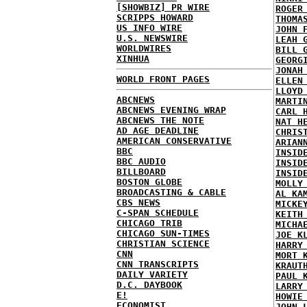
[SHOWBIZ] PR WIRE
ROGER
SCRIPPS HOWARD
THOMA
US INFO WIRE
JOHN 
U.S. NEWSWIRE
LEAH 
WORLDWIRES
BILL 
XINHUA
GEORG
JONAH
WORLD FRONT PAGES
ELLEN
LLOYD
ABCNEWS
MARTI
ABCNEWS EVENING WRAP
CARL 
ABCNEWS THE NOTE
NAT H
AD AGE DEADLINE
CHRIS
AMERICAN CONSERVATIVE
ARIAN
BBC
INSID
BBC AUDIO
INSID
BILLBOARD
INSID
BOSTON GLOBE
MOLLY
BROADCASTING & CABLE
AL KA
CBS NEWS
MICKE
C-SPAN SCHEDULE
KEITH
CHICAGO TRIB
MICHA
CHICAGO SUN-TIMES
JOE K
CHRISTIAN SCIENCE
HARRY
CNN
MORT 
CNN TRANSCRIPTS
KRAUT
DAILY VARIETY
PAUL 
D.C. DAYBOOK
LARRY
E!
HOWIE
ECONOMIST
JOHN 