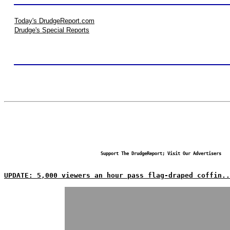
Today's DrudgeReport.com
Drudge's Special Reports
Support The DrudgeReport; Visit Our Advertisers
UPDATE: 5,000 viewers an hour pass flag-draped coffin..