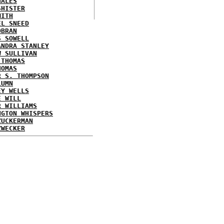
HALES
SHISTER
MITH
EL SNEED
OBRAN
S SOWELL
ANDRA STANLEY
W SULLIVAN
 THOMAS
HOMAS
R S. THOMPSON
LUMN
EY WELLS
E WILL
R WILLIAMS
NGTON WHISPERS
ZUCKERMAN
ZWECKER