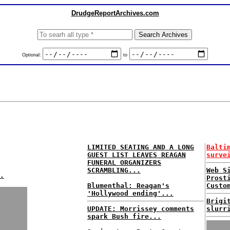
DrudgeReportArchives.com
Optional:
to
LIMITED SEATING AND A LONG
Balti
GUEST LIST LEAVES REAGAN
surve
FUNERAL ORGANIZERS
SCRAMBLING...
Web S
.
Prost
Blumenthal: Reagan's
Custo
'Hollywood ending'...
Brigi
UPDATE: Morrissey comments
slurr
spark Bush fire...