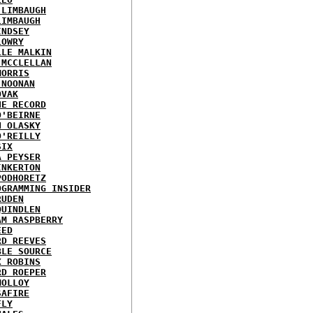
 LIMBAUGH
LIMBAUGH
INDSEY
LOWRY
LLE MALKIN
 MCCLELLAN
MORRIS
 NOONAN
OVAK
HE RECORD
O'BEIRNE
N OLASKY
O'REILLY
SIX
A PEYSER
INKERTON
PODHORETZ
OGRAMMING INSIDER
RUDEN
QUINDLEN
AM RASPBERRY
EED
RD REEVES
BLE SOURCE
X ROBINS
RD ROEPER
MOLLOY
SAFIRE
FLY