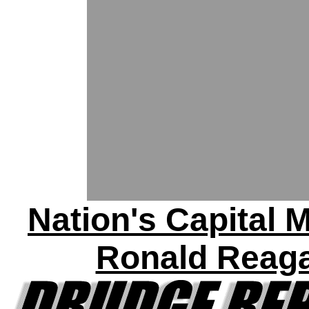
Nation's Capital 
Ronald Reag