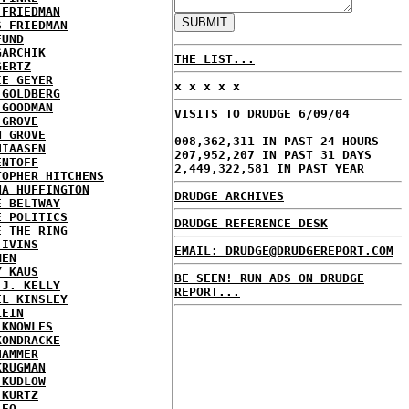
 FRIEDMAN
S FRIEDMAN
FUND
GARCHIK
THE LIST...
GERTZ
IE GEYER
x x x x x
 GOLDBERG
 GOODMAN
VISITS TO DRUDGE 6/09/04
 GROVE
N GROVE
008,362,311 IN PAST 24 HOURS
HIAASEN
207,952,207 IN PAST 31 DAYS
ENTOFF
2,449,322,581 IN PAST YEAR
TOPHER HITCHENS
NA HUFFINGTON
DRUDGE ARCHIVES
E BELTWAY
E POLITICS
DRUDGE REFERENCE DESK
E THE RING
 IVINS
EMAIL: DRUDGE@DRUDGEREPORT.COM
MEN
Y KAUS
BE SEEN! RUN ADS ON DRUDGE
 J. KELLY
REPORT...
EL KINSLEY
LEIN
 KNOWLES
KONDRACKE
HAMMER
KRUGMAN
 KUDLOW
 KURTZ
LEO