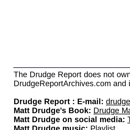
The Drudge Report does not own,
DrudgeReportArchives.com and is 
Drudge Report : E-mail:
drudg
Matt Drudge's Book:
Drudge Ma
Matt Drudge on social media:
Matt Drudge music:
Playlist