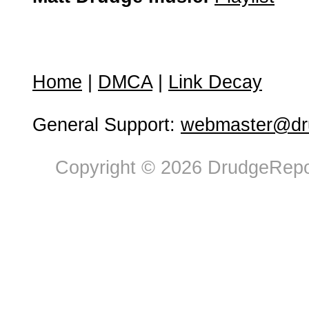
Home
|
DMCA
|
Link Decay
General Support:
webmaster@dru
Copyright © 2026 DrudgeRepor