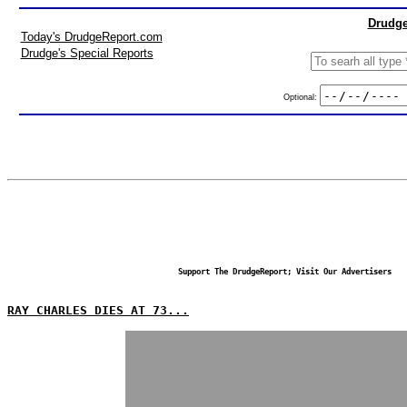
Drudge
Today's DrudgeReport.com
Drudge's Special Reports
Optional:
Support The DrudgeReport; Visit Our Advertisers
RAY CHARLES DIES AT 73...