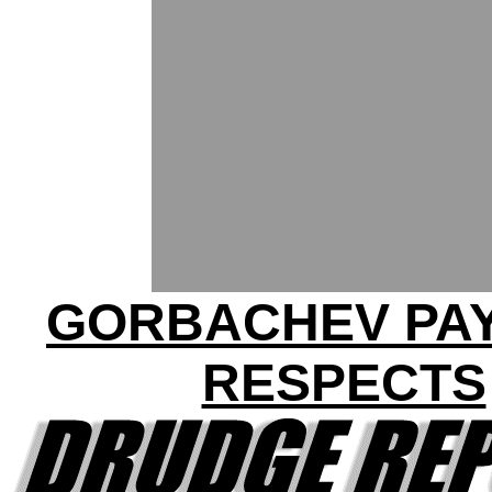
GORBACHEV PAY
RESPECTS