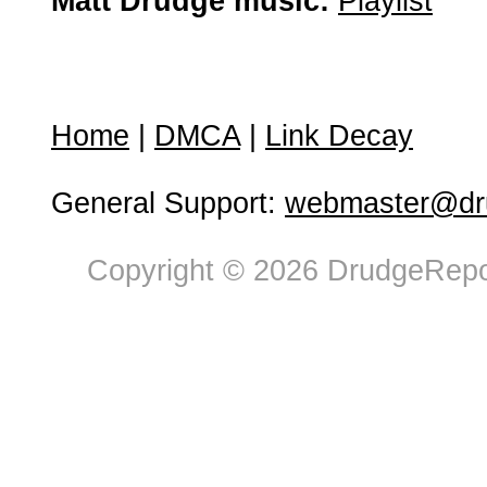
Matt Drudge music:
Playlist
Home
|
DMCA
|
Link Decay
General Support:
webmaster@dru
Copyright © 2026 DrudgeRepor