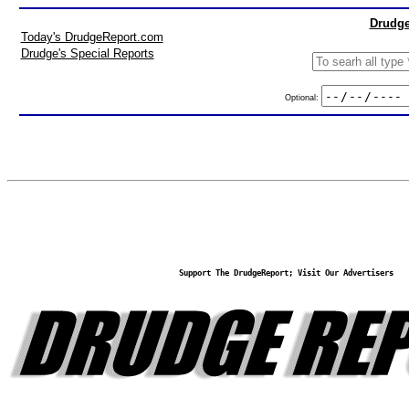
Drudge
Today's DrudgeReport.com
Drudge's Special Reports
Optional:
Support The DrudgeReport; Visit Our Advertisers