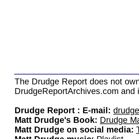
The Drudge Report does not own,
DrudgeReportArchives.com and is 
Drudge Report : E-mail:
drudg
Matt Drudge's Book:
Drudge Ma
Matt Drudge on social media: