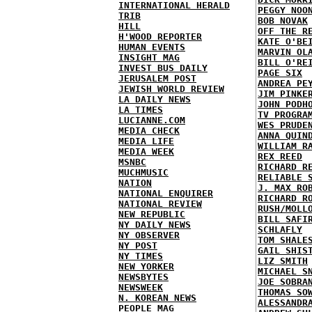
INTERNATIONAL HERALD
PEGGY NOO
TRIB
BOB NOVAK
HILL
OFF THE R
H'WOOD REPORTER
KATE O'BE
HUMAN EVENTS
MARVIN OL
INSIGHT MAG
BILL O'RE
INVEST BUS DAILY
PAGE SIX
JERUSALEM POST
ANDREA PE
JEWISH WORLD REVIEW
JIM PINKE
LA DAILY NEWS
JOHN PODH
LA TIMES
TV PROGRA
LUCIANNE.COM
WES PRUDE
MEDIA CHECK
ANNA QUIN
MEDIA LIFE
WILLIAM R
MEDIA WEEK
REX REED
MSNBC
RICHARD R
MUCHMUSIC
RELIABLE 
NATION
J. MAX RO
NATIONAL ENQUIRER
RICHARD R
NATIONAL REVIEW
RUSH/MOLL
NEW REPUBLIC
BILL SAFI
NY DAILY NEWS
SCHLAFLY
NY OBSERVER
TOM SHALE
NY POST
GAIL SHIS
NY TIMES
LIZ SMITH
NEW YORKER
MICHAEL S
NEWSBYTES
JOE SOBRA
NEWSWEEK
THOMAS SO
N. KOREAN NEWS
ALESSANDR
PEOPLE MAG