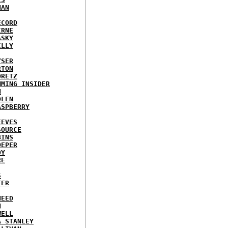
NAN
ECORD
IRNE
ASKY
ILLY
YSER
RTON
ORETZ
MMING INSIDER
N
DLEN
ASPBERRY
EEVES
SOURCE
BINS
OEPER
OY
RE
S
TER
NEED
N
WELL
A STANLEY