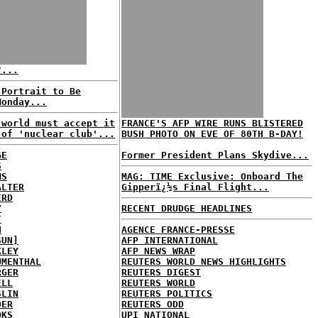
?...
 Portrait to Be
Monday...
 world must accept it
FRANCE'S AFP WIRE RUNS BLISTERED
 of 'nuclear club'...
BUSH PHOTO ON EVE OF 80TH B-DAY!
GE
Former President Plans Skydive...
S
MS
MAG: TIME Exclusive: Onboard The
ALTER
Gipperï¿½s Final Flight...
ERD
Y
RECENT DRUDGE HEADLINES
T
H
AGENCE FRANCE-PRESSE
SUN]
AFP INTERNATIONAL
KLEY
AFP NEWS WRAP
UMENTHAL
REUTERS WORLD NEWS HIGHLIGHTS
RGER
REUTERS DIGEST
ELL
REUTERS WORLD
SLIN
REUTERS POLITICS
DER
REUTERS ODD
OKS
UPI NATIONAL