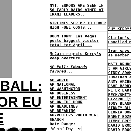
NYT: ERRORS ARE SEEN IN
50 EARLY RAIDS AIMED AT
IRAQI LEADERS...
AIRLINES SCRIMP TO COVER
HIGH FUEL COSTS...
SHY KERRY
BOOM TOWN: Las Vegas
Clinton's
posts biggest visitor
Unveiled 
total for April...
Iran says
McCain rejects Kerry's
as member
veep overture...
MATT DRUD
AP Poll: Edwards
3 AM GIRL
favored...
CINDY ADA
JONATHAN 
AP WORLD
BALL:
ARMY ARCH
AP NATIONAL
DAVE BARR
AP WASHINGTON
PETER BAR
AP BUSINESS
BECK/SMIT
OR EU
AP ENTERTAINMENT
BIZARRE [
AP ON THE HOUR
TONY BLAN
AP HEADLINES
SIDNEY BL
AP BREAKING
GLORIA BO
E
AP/REUTERS PHOTO WIRE
BRENT BOZ
SEARCH
JIMMY BRE
Date Range:
DAVID BRO
DAVID BRO