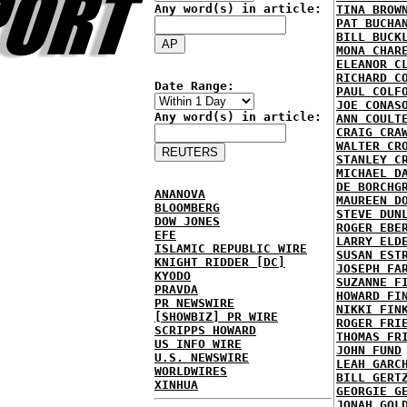
Any word(s) in article:
TINA BROW
PAT BUCHA
BILL BUCK
MONA CHAR
ELEANOR C
RICHARD C
Date Range:
PAUL COLF
JOE CONAS
Any word(s) in article:
ANN COULT
CRAIG CRA
WALTER CR
STANLEY C
MICHAEL D
DE BORCHG
ANANOVA
MAUREEN D
BLOOMBERG
STEVE DUN
DOW JONES
ROGER EBE
EFE
LARRY ELD
ISLAMIC REPUBLIC WIRE
SUSAN EST
KNIGHT RIDDER [DC]
JOSEPH FA
KYODO
SUZANNE F
PRAVDA
HOWARD FI
PR NEWSWIRE
NIKKI FIN
[SHOWBIZ] PR WIRE
ROGER FRI
SCRIPPS HOWARD
THOMAS FR
US INFO WIRE
JOHN FUND
U.S. NEWSWIRE
LEAH GARC
WORLDWIRES
BILL GERT
XINHUA
GEORGIE G
JONAH GOL