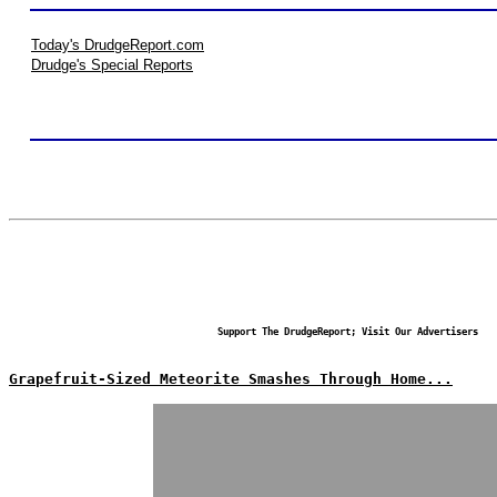
Today's DrudgeReport.com
Drudge's Special Reports
Support The DrudgeReport; Visit Our Advertisers
Grapefruit-Sized Meteorite Smashes Through Home...