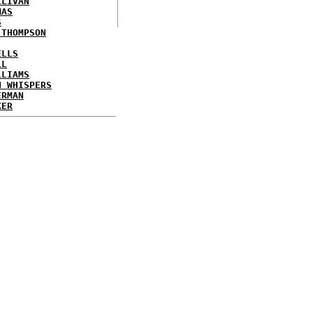
LLIVAN
MAS
S
 THOMPSON
ELLS
LL
LLIAMS
N WHISPERS
ERMAN
KER