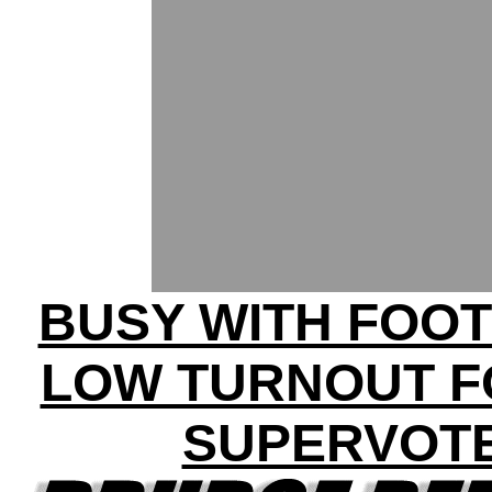
BUSY WITH FOOT
LOW TURNOUT F
SUPERVOT