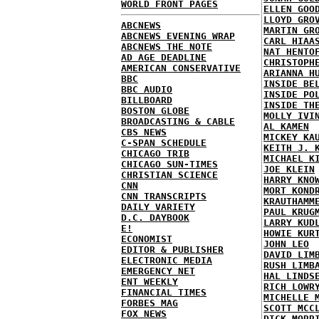
WORLD FRONT PAGES
ELLEN GOO
LLOYD GRO
ABCNEWS
MARTIN GR
ABCNEWS EVENING WRAP
CARL HIAA
ABCNEWS THE NOTE
NAT HENTO
AD AGE DEADLINE
CHRISTOPH
AMERICAN CONSERVATIVE
ARIANNA H
BBC
INSIDE BE
BBC AUDIO
INSIDE PO
BILLBOARD
INSIDE TH
BOSTON GLOBE
MOLLY IVI
BROADCASTING & CABLE
AL KAMEN
CBS NEWS
MICKEY KA
C-SPAN SCHEDULE
KEITH J. 
CHICAGO TRIB
MICHAEL K
CHICAGO SUN-TIMES
JOE KLEIN
CHRISTIAN SCIENCE
HARRY KNO
CNN
MORT KOND
CNN TRANSCRIPTS
KRAUTHAMM
DAILY VARIETY
PAUL KRUG
D.C. DAYBOOK
LARRY KUD
E!
HOWIE KUR
ECONOMIST
JOHN LEO
EDITOR & PUBLISHER
DAVID LIM
ELECTRONIC MEDIA
RUSH LIMB
EMERGENCY NET
HAL LINDS
ENT WEEKLY
RICH LOWR
FINANCIAL TIMES
MICHELLE 
FORBES MAG
SCOTT MCC
FOX NEWS
DICK MORR