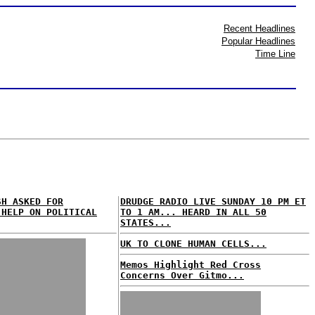
Recent Headlines
Popular Headlines
Time Line
SH ASKED FOR
DRUDGE RADIO LIVE SUNDAY 10 PM ET
 HELP ON POLITICAL
TO 1 AM... HEARD IN ALL 50
STATES...
UK TO CLONE HUMAN CELLS...
Memos Highlight Red Cross
Concerns Over Gitmo...