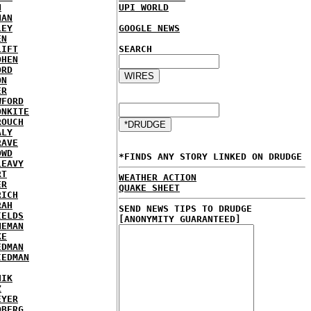
N
UPI WORLD
NAN
LEY
GOOGLE NEWS
EN
LIFT
SEARCH
OHEN
ORD
ON
ER
WFORD
ONKITE
ROUCH
ALY
RAVE
OWD
*FINDS ANY STORY LINKED ON DRUDGE
LEAVY
RT
WEATHER ACTION
ER
QUAKE SHEET
RICH
RAH
SEND NEWS TIPS TO DRUDGE
IELDS
[ANONYMITY GUARANTEED]
NEMAN
KE
EDMAN
IEDMAN
HIK
Z
EYER
DBERG