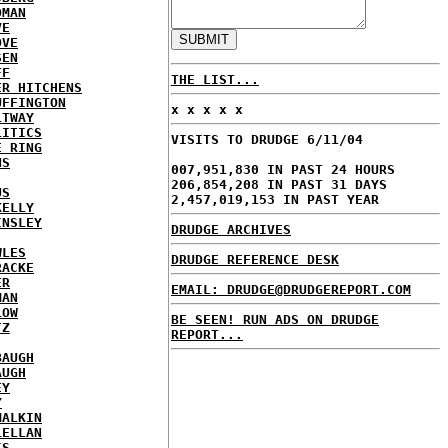
DMAN
VE
OVE
SEN
FF
THE LIST...
ER HITCHENS
UFFINGTON
x x x x x
LTWAY
LITICS
VISITS TO DRUDGE 6/11/04
E RING
NS
007,951,830 IN PAST 24 HOURS
206,854,208 IN PAST 31 DAYS
US
2,457,019,153 IN PAST YEAR
KELLY
INSLEY
DRUDGE ARCHIVES
WLES
DRUDGE REFERENCE DESK
RACKE
ER
EMAIL: DRUDGE@DRUDGEREPORT.COM
MAN
LOW
BE SEEN! RUN ADS ON DRUDGE
TZ
REPORT...
BAUGH
AUGH
EY
Y
MALKIN
LELLAN
IS