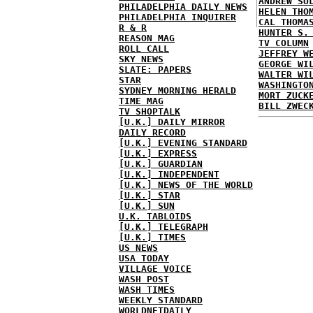
ANDREW SU
PHILADELPHIA DAILY NEWS
HELEN THO
PHILADELPHIA INQUIRER
CAL THOMA
R & R
HUNTER S.
REASON MAG
TV COLUMN
ROLL CALL
JEFFREY W
SKY NEWS
GEORGE WI
SLATE: PAPERS
WALTER WI
STAR
WASHINGTO
SYDNEY MORNING HERALD
MORT ZUCK
TIME MAG
BILL ZWEC
TV SHOPTALK
[U.K.] DAILY MIRROR
DAILY RECORD
[U.K.] EVENING STANDARD
[U.K.] EXPRESS
[U.K.] GUARDIAN
[U.K.] INDEPENDENT
[U.K.] NEWS OF THE WORLD
[U.K.] STAR
[U.K.] SUN
U.K. TABLOIDS
[U.K.] TELEGRAPH
[U.K.] TIMES
US NEWS
USA TODAY
VILLAGE VOICE
WASH POST
WASH TIMES
WEEKLY STANDARD
WORLDNETDAILY