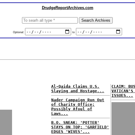
DrudgeReportArchives.com
Optional:
to
Al-Qaida Claims U.S.
CLAIM: BU
Slaying and Hostage...
VATICAN'S
ISSUES...
Nader Campaign Run Out
of Charity Office;
Possibly Afoul of
Laws...
B.O. SNEAK: 'POTTER'
STAYS ON TOP; 'GARFIELD'
EDGES 'WIVES'...