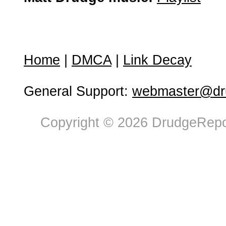
Home
|
DMCA
|
Link Decay
General Support:
webmaster@dru
Copyright © 2026 DrudgeRepor