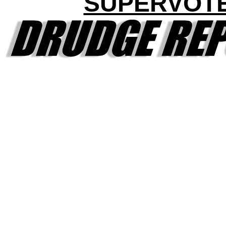
SUPERVOT