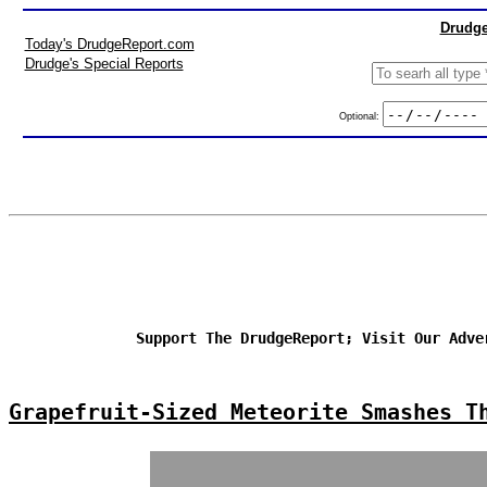
Drudge
Today's DrudgeReport.com
Drudge's Special Reports
Optional:
Support The DrudgeReport; Visit Our Adve
Grapefruit-Sized Meteorite Smashes T