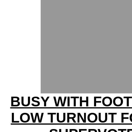
BUSY WITH FOOT
LOW TURNOUT F