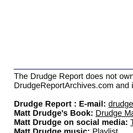
The Drudge Report does not own,
DrudgeReportArchives.com and is 
Drudge Report : E-mail:
drudg
Matt Drudge's Book:
Drudge Ma
Matt Drudge on social media:
Matt Drudge music:
Playlist