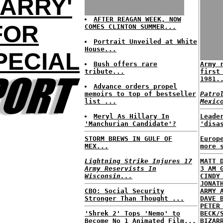
ARRY'
AFTER REAGAN WEEK, NOW
FOR
COMES CLINTON SUMMER...
Portrait Unveiled at White
House...
PECIAL
Bush offers rare
Army 
tribute...
first
1981.
Advance orders propel
memoirs to top of bestseller
Patro
list ...
Mexic
Meryl As Hillary In
Leade
'Manchurian Candidate'?
'disa
STORM BREWS IN GULF OF
Europ
MEX...
more 
Lightning Strike Injures 17
MATT 
Army Reservists In
3 AM 
Wisconsin...
CINDY
JONAT
CBO: Social Security
ARMY 
Stronger Than Thought ...
DAVE 
PETER
'Shrek 2' Tops 'Nemo' to
BECK/
Become No 1 Animated Film...
BIZAR