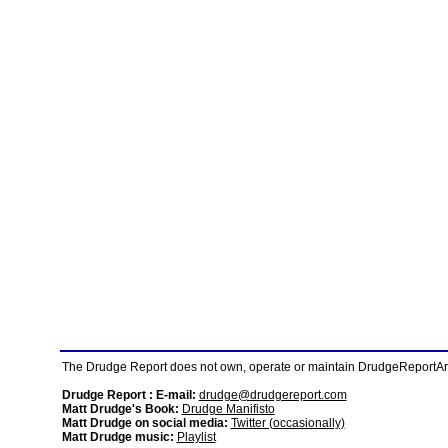
The Drudge Report does not own, operate or maintain DrudgeReportArchi
Drudge Report : E-mail:
drudge@drudgereport.com
Matt Drudge's Book:
Drudge Manifisto
Matt Drudge on social media:
Twitter (occasionally)
Matt Drudge music:
Playlist