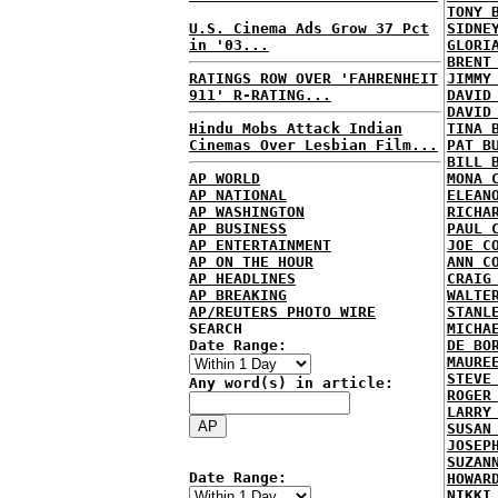
TONY 
U.S. Cinema Ads Grow 37 Pct
SIDNE
in '03...
GLORI
BRENT
RATINGS ROW OVER 'FAHRENHEIT
JIMMY
911' R-RATING...
DAVID
DAVID
Hindu Mobs Attack Indian
TINA 
Cinemas Over Lesbian Film...
PAT B
BILL 
AP WORLD
MONA 
AP NATIONAL
ELEAN
AP WASHINGTON
RICHA
AP BUSINESS
PAUL 
AP ENTERTAINMENT
JOE C
AP ON THE HOUR
ANN C
AP HEADLINES
CRAIG
AP BREAKING
WALTE
AP/REUTERS PHOTO WIRE
STANL
SEARCH
MICHA
Date Range:
DE BO
MAURE
STEVE
Any word(s) in article:
ROGER
LARRY
SUSAN
JOSEP
SUZAN
Date Range:
HOWAR
NIKKI