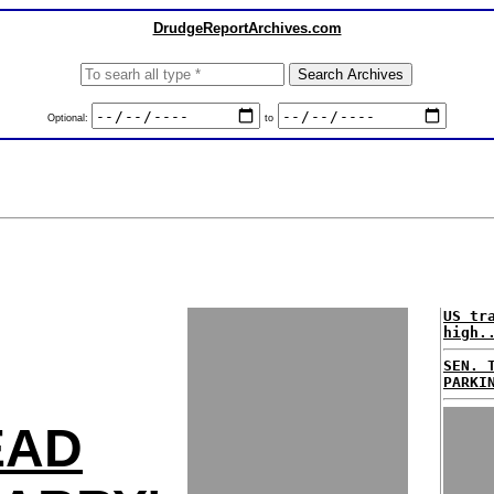
DrudgeReportArchives.com
Optional:
to
US tr
high.
SEN. 
PARKI
EAD