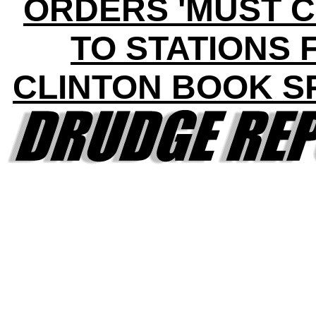
ORDERS 'MUST C
TO STATIONS 
CLINTON BOOK S