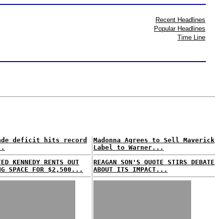
Recent Headlines
Popular Headlines
Time Line
ade deficit hits record
Madonna Agrees to Sell Maverick
..
Label to Warner...
TED KENNEDY RENTS OUT
REAGAN SON'S QUOTE STIRS DEBATE
NG SPACE FOR $2,500...
ABOUT ITS IMPACT...