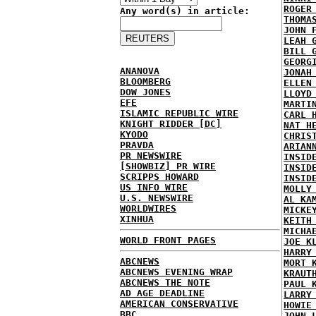
ROGER
Any word(s) in article:
THOMA
JOHN 
LEAH 
BILL 
GEORG
ANANOVA
JONAH
BLOOMBERG
ELLEN
DOW JONES
LLOYD
EFE
MARTI
ISLAMIC REPUBLIC WIRE
CARL 
KNIGHT RIDDER [DC]
NAT H
KYODO
CHRIS
PRAVDA
ARIAN
PR NEWSWIRE
INSID
[SHOWBIZ] PR WIRE
INSID
SCRIPPS HOWARD
INSID
US INFO WIRE
MOLLY
U.S. NEWSWIRE
AL KA
WORLDWIRES
MICKE
XINHUA
KEITH
MICHA
WORLD FRONT PAGES
JOE K
HARRY
ABCNEWS
MORT 
ABCNEWS EVENING WRAP
KRAUT
ABCNEWS THE NOTE
PAUL 
AD AGE DEADLINE
LARRY
AMERICAN CONSERVATIVE
HOWIE
BBC
JOHN 