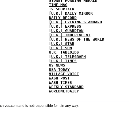
SYDNEY MORNING HERALD
TIME MAG
TV SHOPTALK
[U.K.] DAILY MIRROR
DAILY RECORD
[U.K.] EVENING STANDARD
[U.K.] EXPRESS
[U.K.] GUARDIAN
[U.K.] INDEPENDENT
[U.K.] NEWS OF THE WORLD
[U.K.] STAR
[U.K.] SUN
U.K. TABLOIDS
[U.K.] TELEGRAPH
[U.K.] TIMES
US NEWS
USA TODAY
VILLAGE VOICE
WASH POST
WASH TIMES
WEEKLY STANDARD
WORLDNETDAILY
ves.com and is not responsible for it in any way.