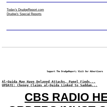
Today's DrudgeReport.com
Drudge's Special Reports
Support The DrudgeReport; Visit Our Advertisers
Al-Qaida May Have Delayed Attacks, Panel Finds...
UPDATE: Cheney Claims al-Qaida Linked to Saddam...
CBS RADIO H