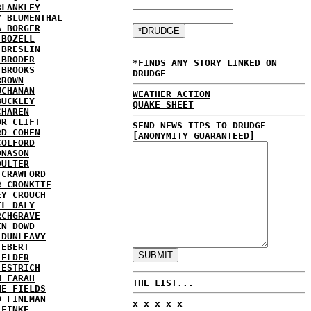
BLANKLEY
Y BLUMENTHAL
A BORGER
 BOZELL
 BRESLIN
 BRODER
*FINDS ANY STORY LINKED ON
 BROOKS
DRUDGE
BROWN
UCHANAN
WEATHER ACTION
BUCKLEY
QUAKE SHEET
CHAREN
OR CLIFT
SEND NEWS TIPS TO DRUDGE
RD COHEN
[ANONYMITY GUARANTEED]
COLFORD
ONASON
OULTER
 CRAWFORD
R CRONKITE
EY CROUCH
EL DALY
RCHGRAVE
EN DOWD
 DUNLEAVY
 EBERT
 ELDER
 ESTRICH
H FARAH
THE LIST...
NE FIELDS
D FINEMAN
x x x x x
 FINKE