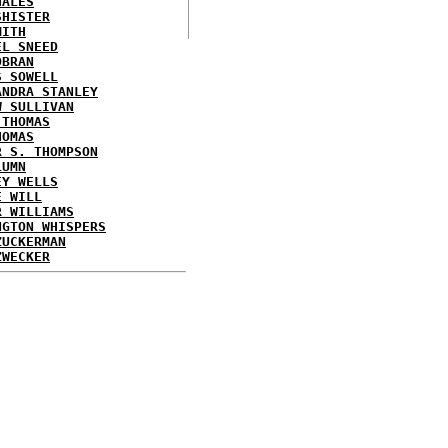
HALES
SHISTER
MITH
EL SNEED
OBRAN
S SOWELL
ANDRA STANLEY
W SULLIVAN
 THOMAS
HOMAS
R S. THOMPSON
LUMN
EY WELLS
E WILL
R WILLIAMS
NGTON WHISPERS
ZUCKERMAN
ZWECKER