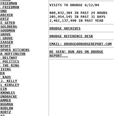
 FRIEDMAN
VISITS TO DRUDGE 6/12/04
S FRIEDMAN
FUND
008,032,304 IN PAST 24 HOURS
GARCHIK
205,954,545 IN PAST 31 DAYS
GERTZ
2,461,137,490 IN PAST YEAR
IE GEYER
 GOLDBERG
DRUDGE ARCHIVES
 GOODMAN
 GROVE
DRUDGE REFERENCE DESK
N GROVE
HIAASEN
EMAIL: DRUDGE@DRUDGEREPORT.COM
ENTOFF
TOPHER HITCHENS
BE SEEN! RUN ADS ON DRUDGE
NA HUFFINGTON
REPORT...
E BELTWAY
E POLITICS
E THE RING
 IVINS
MEN
Y KAUS
 J. KELLY
EL KINSLEY
LEIN
 KNOWLES
KONDRACKE
HAMMER
KRUGMAN
 KUDLOW
 KURTZ
LEO