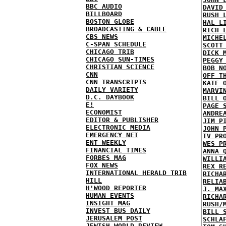
BBC AUDIO
DAVID
BILLBOARD
RUSH 
BOSTON GLOBE
HAL L
BROADCASTING & CABLE
RICH 
CBS NEWS
MICHE
C-SPAN SCHEDULE
SCOTT
CHICAGO TRIB
DICK 
CHICAGO SUN-TIMES
PEGGY
CHRISTIAN SCIENCE
BOB N
CNN
OFF T
CNN TRANSCRIPTS
KATE 
DAILY VARIETY
MARVI
D.C. DAYBOOK
BILL 
E!
PAGE 
ECONOMIST
ANDRE
EDITOR & PUBLISHER
JIM P
ELECTRONIC MEDIA
JOHN 
EMERGENCY NET
TV PR
ENT WEEKLY
WES P
FINANCIAL TIMES
ANNA 
FORBES MAG
WILLI
FOX NEWS
REX R
INTERNATIONAL HERALD TRIB
RICHA
HILL
RELIA
H'WOOD REPORTER
J. MA
HUMAN EVENTS
RICHA
INSIGHT MAG
RUSH/
INVEST BUS DAILY
BILL 
JERUSALEM POST
SCHLA
JEWISH WORLD REVIEW