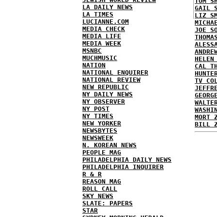
TOM S
LA DAILY NEWS
GAIL 
LA TIMES
LIZ S
LUCIANNE.COM
MICHA
MEDIA CHECK
JOE S
MEDIA LIFE
THOMA
MEDIA WEEK
ALESS
MSNBC
ANDRE
MUCHMUSIC
HELEN
NATION
CAL T
NATIONAL ENQUIRER
HUNTE
NATIONAL REVIEW
TV CO
NEW REPUBLIC
JEFFR
NY DAILY NEWS
GEORG
NY OBSERVER
WALTE
NY POST
WASHI
NY TIMES
MORT 
NEW YORKER
BILL 
NEWSBYTES
NEWSWEEK
N. KOREAN NEWS
PEOPLE MAG
PHILADELPHIA DAILY NEWS
PHILADELPHIA INQUIRER
R & R
REASON MAG
ROLL CALL
SKY NEWS
SLATE: PAPERS
STAR