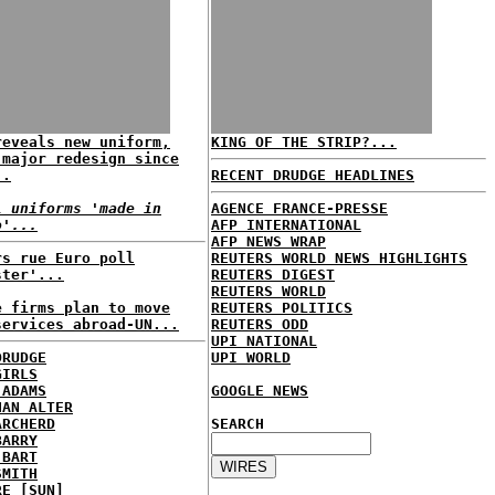
reveals new uniform,
KING OF THE STRIP?...
 major redesign since
..
RECENT DRUDGE HEADLINES
l uniforms 'made in
AGENCE FRANCE-PRESSE
o'...
AFP INTERNATIONAL
AFP NEWS WRAP
rs rue Euro poll
REUTERS WORLD NEWS HIGHLIGHTS
ster'...
REUTERS DIGEST
REUTERS WORLD
e firms plan to move
REUTERS POLITICS
services abroad-UN...
REUTERS ODD
UPI NATIONAL
DRUDGE
UPI WORLD
GIRLS
 ADAMS
GOOGLE NEWS
HAN ALTER
ARCHERD
SEARCH
BARRY
 BART
SMITH
RE [SUN]