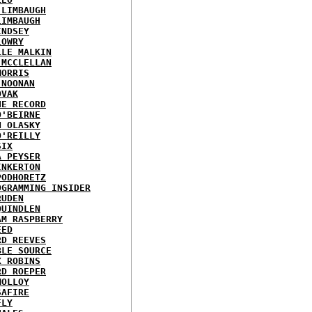
 LIMBAUGH
LIMBAUGH
INDSEY
LOWRY
LLE MALKIN
 MCCLELLAN
MORRIS
 NOONAN
OVAK
HE RECORD
O'BEIRNE
N OLASKY
O'REILLY
SIX
A PEYSER
INKERTON
PODHORETZ
OGRAMMING INSIDER
RUDEN
QUINDLEN
AM RASPBERRY
EED
RD REEVES
BLE SOURCE
X ROBINS
RD ROEPER
MOLLOY
SAFIRE
FLY