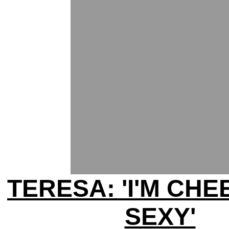
TERESA: 'I'M CHEE
SEXY'