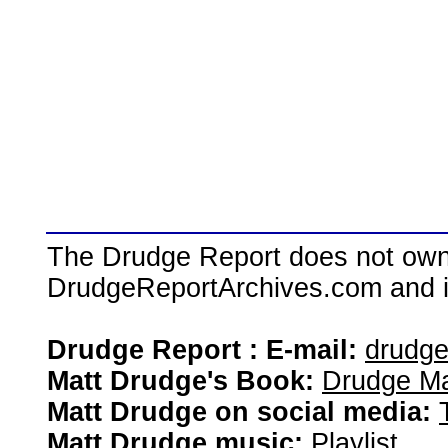
The Drudge Report does not own,
DrudgeReportArchives.com and is 
Drudge Report : E-mail:
drudg
Matt Drudge's Book:
Drudge Ma
Matt Drudge on social media:
Matt Drudge music:
Playlist