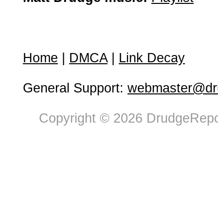
Home
|
DMCA
|
Link Decay
General Support:
webmaster@dru
Copyright © 2026 DrudgeRepor