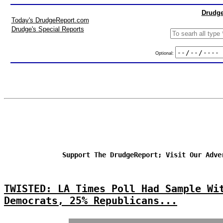
Drudge
Today's DrudgeReport.com
Drudge's Special Reports
Optional:
Support The DrudgeReport; Visit Our Adve
TWISTED: LA Times Poll Had Sample Wi
Democrats, 25% Republicans...