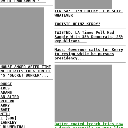
ERM OF ENDEARMENT'...
TERESA: 'I'M CHEEKY, I'M SEXY,
WHATEVER'
TOOTSIE HEINZ KERRY?
TWISTED: LA Times Poll Had
Sample With 38% Democrats, 25%
Republicans...
Mass. Governor calls for Kerry
to resign while he pursues
presidency...
 HOUSE ANGER AFTER TIME
INE DETAILS LOCATION OF
Y'S 'SECRET BUNKER'...
DRUDGE
GIRLS
 ADAMS
HAN ALTER
ARCHERD
BARRY
 BART
SMITH
RE [SUN]
BLANKLEY
Batter-coated french fries now
Y BLUMENTHAL