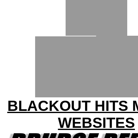
BLACKOUT HITS
WEBSITES