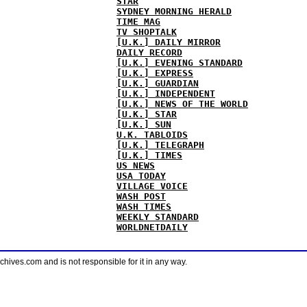
STAR
SYDNEY MORNING HERALD
TIME MAG
TV SHOPTALK
[U.K.] DAILY MIRROR
DAILY RECORD
[U.K.] EVENING STANDARD
[U.K.] EXPRESS
[U.K.] GUARDIAN
[U.K.] INDEPENDENT
[U.K.] NEWS OF THE WORLD
[U.K.] STAR
[U.K.] SUN
U.K. TABLOIDS
[U.K.] TELEGRAPH
[U.K.] TIMES
US NEWS
USA TODAY
VILLAGE VOICE
WASH POST
WASH TIMES
WEEKLY STANDARD
WORLDNETDAILY
ves.com and is not responsible for it in any way.