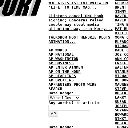
WJC GIVES 1ST INTERVIEW ON
GLORI
'LIFE' TO TIME MAG...
BRENT
JIMMY
Clintons cancel DNC book
DAVID
signing; Concerns raised
DAVID
couple may steal media
TINA 
attention away from Kerry...
PAT B
BILL 
TALKSHOW HOST HENDRIE PLOTS
MONA 
ANIMATION...
ELEAN
RICHA
AP WORLD
PAUL 
AP NATIONAL
JOE C
AP WASHINGTON
ANN C
AP BUSINESS
CRAIG
AP ENTERTAINMENT
WALTE
AP ON THE HOUR
STANL
AP HEADLINES
MICHA
AP BREAKING
DE BO
AP/REUTERS PHOTO WIRE
MAURE
SEARCH
STEVE
Date Range:
ROGER
LARRY
SUSAN
Any word(s) in article:
JOSEP
SUZAN
HOWAR
NIKKI
ROGER
Date Range:
THOMA