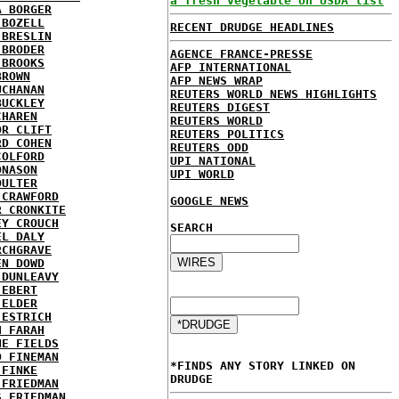
a fresh vegetable on USDA list
A BORGER
 BOZELL
RECENT DRUDGE HEADLINES
 BRESLIN
 BRODER
AGENCE FRANCE-PRESSE
 BROOKS
AFP INTERNATIONAL
BROWN
AFP NEWS WRAP
UCHANAN
REUTERS WORLD NEWS HIGHLIGHTS
BUCKLEY
REUTERS DIGEST
CHAREN
REUTERS WORLD
OR CLIFT
REUTERS POLITICS
RD COHEN
REUTERS ODD
COLFORD
UPI NATIONAL
ONASON
UPI WORLD
OULTER
 CRAWFORD
GOOGLE NEWS
R CRONKITE
EY CROUCH
SEARCH
EL DALY
RCHGRAVE
EN DOWD
 DUNLEAVY
 EBERT
 ELDER
 ESTRICH
H FARAH
NE FIELDS
D FINEMAN
*FINDS ANY STORY LINKED ON
 FINKE
DRUDGE
 FRIEDMAN
S FRIEDMAN