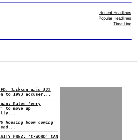
Recent Headlines
Popular Headlines
Time Line
LED: Jackson paid $23
on to 1993 accuser...
span: Rates 'very
y' to move up
ally...
US housing boom coming
 end...
RSITY PREZ: 'C-WORD' CAN