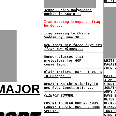
BE 'T
Jenna Bush's Bodyguards
Rumble in Spain...
Iran massing troops on Iraq
border...
Iraq Seeking to Charge
Saddam by June 30...
New Iraqi air force buys its
first two planes...
Summer classes train
protesters for GOP
WHITE
convention...
MAGAZ
CHENE
Blair Insists 'Our Future Is
In Europe'...
MATT 
3 AM 
UPDATE: No Christianity in
CINDY
 MAJOR
new E.U. Constitution...
JONAT
ARMY 
CLINTON SUMMER:
DAVE 
PETER
CBS RADIO HEAD ORDERS 'MUST
BECK/
CARRY' TO STATIONS FOR BOOK
BIZAR
SPECIAL
TONY 
SIDNE