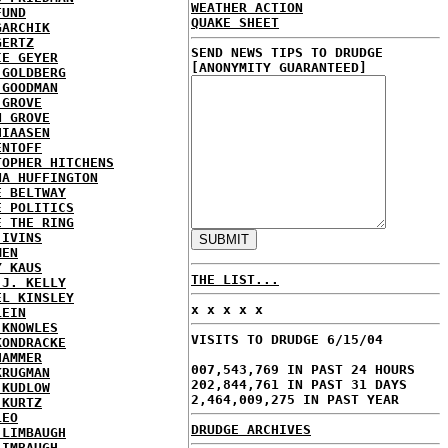
WEATHER ACTION
FUND
QUAKE SHEET
GARCHIK
GERTZ
SEND NEWS TIPS TO DRUDGE
IE GEYER
[ANONYMITY GUARANTEED]
 GOLDBERG
 GOODMAN
 GROVE
N GROVE
HIAASEN
ENTOFF
TOPHER HITCHENS
NA HUFFINGTON
E BELTWAY
E POLITICS
E THE RING
 IVINS
MEN
Y KAUS
THE LIST...
 J. KELLY
EL KINSLEY
x x x x x
LEIN
 KNOWLES
VISITS TO DRUDGE 6/15/04
KONDRACKE
HAMMER
007,543,769 IN PAST 24 HOURS
KRUGMAN
202,844,761 IN PAST 31 DAYS
 KUDLOW
2,464,009,275 IN PAST YEAR
 KURTZ
LEO
DRUDGE ARCHIVES
 LIMBAUGH
LIMBAUGH