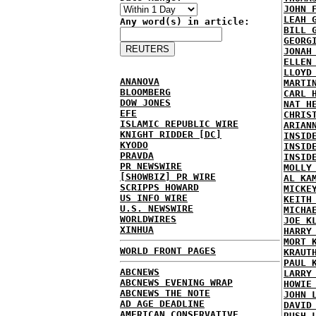
JOHN 
LEAH 
Any word(s) in article:
BILL 
GEORG
JONAH
ELLEN
LLOYD
ANANOVA
MARTI
BLOOMBERG
CARL 
DOW JONES
NAT H
EFE
CHRIS
ISLAMIC REPUBLIC WIRE
ARIAN
KNIGHT RIDDER [DC]
INSID
KYODO
INSID
PRAVDA
INSID
PR NEWSWIRE
MOLLY
[SHOWBIZ] PR WIRE
AL KA
SCRIPPS HOWARD
MICKE
US INFO WIRE
KEITH
U.S. NEWSWIRE
MICHA
WORLDWIRES
JOE K
XINHUA
HARRY
MORT 
WORLD FRONT PAGES
KRAUT
PAUL 
ABCNEWS
LARRY
ABCNEWS EVENING WRAP
HOWIE
ABCNEWS THE NOTE
JOHN 
AD AGE DEADLINE
DAVID
AMERICAN CONSERVATIVE
RUSH 