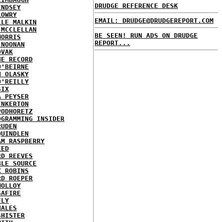
DRUDGE REFERENCE DESK
INDSEY
LOWRY
EMAIL: DRUDGE@DRUDGEREPORT.COM
LLE MALKIN
 MCCLELLAN
BE SEEN! RUN ADS ON DRUDGE
MORRIS
REPORT...
 NOONAN
OVAK
HE RECORD
O'BEIRNE
N OLASKY
O'REILLY
SIX
A PEYSER
INKERTON
PODHORETZ
OGRAMMING INSIDER
RUDEN
QUINDLEN
AM RASPBERRY
EED
RD REEVES
BLE SOURCE
X ROBINS
RD ROEPER
MOLLOY
SAFIRE
FLY
HALES
SHISTER