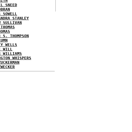
MITH
EL SNEED
OBRAN
S SOWELL
ANDRA STANLEY
W SULLIVAN
 THOMAS
HOMAS
R S. THOMPSON
LUMN
EY WELLS
E WILL
R WILLIAMS
NGTON WHISPERS
ZUCKERMAN
ZWECKER