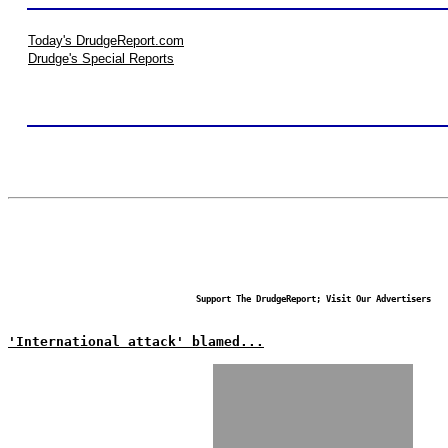
Today's DrudgeReport.com
Drudge's Special Reports
Support The DrudgeReport; Visit Our Advertisers
'International attack' blamed...