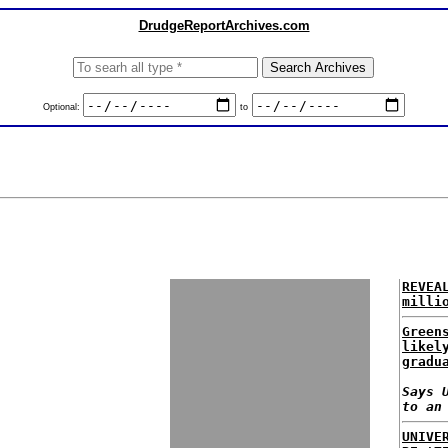
DrudgeReportArchives.com
Optional:
to
REVEA
milli
Green
likel
gradu
Says 
to an
UNIVE