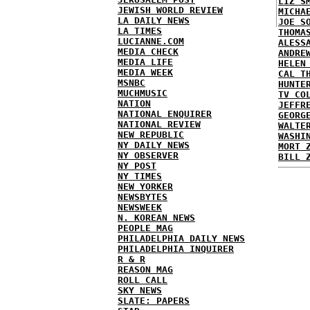
LIZ S
JEWISH WORLD REVIEW
MICHA
LA DAILY NEWS
JOE S
LA TIMES
THOMA
LUCIANNE.COM
ALESS
MEDIA CHECK
ANDRE
MEDIA LIFE
HELEN
MEDIA WEEK
CAL T
MSNBC
HUNTE
MUCHMUSIC
TV CO
NATION
JEFFR
NATIONAL ENQUIRER
GEORG
NATIONAL REVIEW
WALTE
NEW REPUBLIC
WASHI
NY DAILY NEWS
MORT 
NY OBSERVER
BILL 
NY POST
NY TIMES
NEW YORKER
NEWSBYTES
NEWSWEEK
N. KOREAN NEWS
PEOPLE MAG
PHILADELPHIA DAILY NEWS
PHILADELPHIA INQUIRER
R & R
REASON MAG
ROLL CALL
SKY NEWS
SLATE: PAPERS