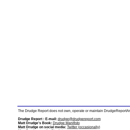
The Drudge Report does not own, operate or maintain DrudgeReportArchi
Drudge Report : E-mail:
drudge@drudgereport.com
Matt Drudge's Book:
Drudge Manifisto
Matt Drudge on social media:
Twitter (occasionally)