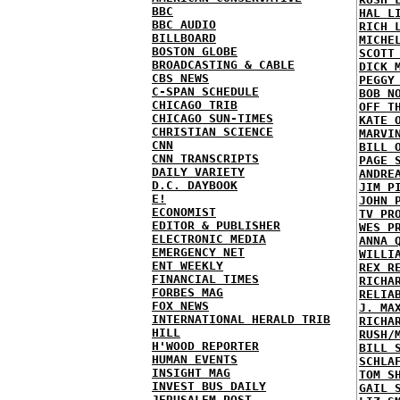
BBC
HAL L
BBC AUDIO
RICH 
BILLBOARD
MICHE
BOSTON GLOBE
SCOTT
BROADCASTING & CABLE
DICK 
CBS NEWS
PEGGY
C-SPAN SCHEDULE
BOB N
CHICAGO TRIB
OFF T
CHICAGO SUN-TIMES
KATE 
CHRISTIAN SCIENCE
MARVI
CNN
BILL 
CNN TRANSCRIPTS
PAGE 
DAILY VARIETY
ANDRE
D.C. DAYBOOK
JIM P
E!
JOHN 
ECONOMIST
TV PR
EDITOR & PUBLISHER
WES P
ELECTRONIC MEDIA
ANNA 
EMERGENCY NET
WILLI
ENT WEEKLY
REX R
FINANCIAL TIMES
RICHA
FORBES MAG
RELIA
FOX NEWS
J. MA
INTERNATIONAL HERALD TRIB
RICHA
HILL
RUSH/
H'WOOD REPORTER
BILL 
HUMAN EVENTS
SCHLA
INSIGHT MAG
TOM S
INVEST BUS DAILY
GAIL 
JERUSALEM POST