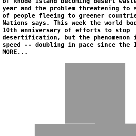
of Rhode Island becoming desert wast
year and the problem threatening to 
of people fleeing to greener countri
Nations says. This week the world bo
10th anniversary of efforts to stop
desertification, but the phenomenon 
speed -- doubling in pace since the 
MORE...