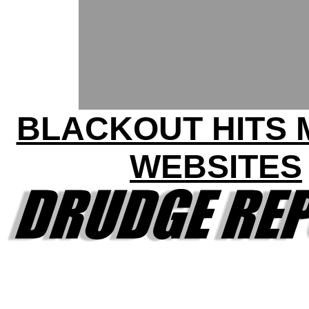
BLACKOUT HITS
WEBSITES