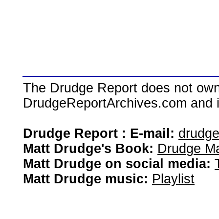
The Drudge Report does not own,
DrudgeReportArchives.com and is 
Drudge Report : E-mail:
drudg
Matt Drudge's Book:
Drudge Ma
Matt Drudge on social media:
Matt Drudge music:
Playlist