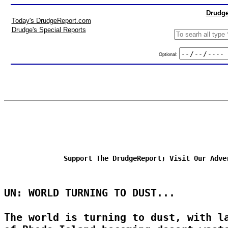
Drudge
Today's DrudgeReport.com
Drudge's Special Reports
Optional:
Support The DrudgeReport; Visit Our Adve
UN: WORLD TURNING TO DUST...
The world is turning to dust, with l