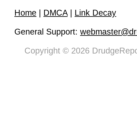
Home
|
DMCA
|
Link Decay
General Support:
webmaster@dru
Copyright © 2026 DrudgeRepor