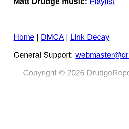
Matt Drudge music:
Playlist
Home
|
DMCA
|
Link Decay
General Support:
webmaster@dru
Copyright © 2026 DrudgeRepor