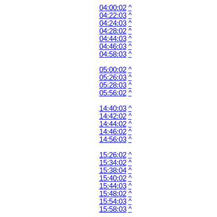
04:00:02
^
04:22:03
^
04:24:03
^
04:28:02
^
04:44:03
^
04:46:03
^
04:58:03
^
05:00:02
^
05:26:03
^
05:28:03
^
05:56:02
^
14:40:03
^
14:42:02
^
14:44:02
^
14:46:02
^
14:56:03
^
15:26:02
^
15:34:02
^
15:38:04
^
15:40:02
^
15:44:03
^
15:48:02
^
15:54:03
^
15:58:03
^