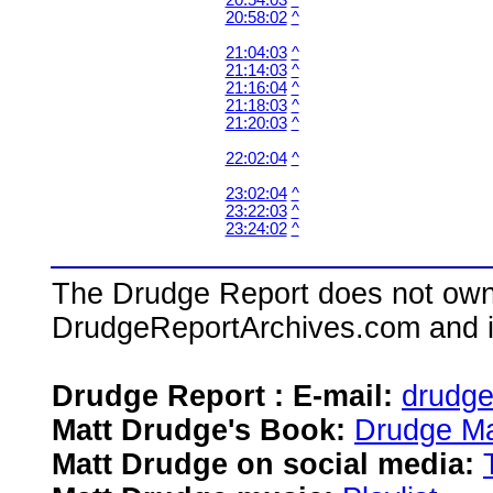
20:54:03
^
20:58:02
^
21:04:03
^
21:14:03
^
21:16:04
^
21:18:03
^
21:20:03
^
22:02:04
^
23:02:04
^
23:22:03
^
23:24:02
^
The Drudge Report does not own,
DrudgeReportArchives.com and is 
Drudge Report : E-mail:
drudg
Matt Drudge's Book:
Drudge Ma
Matt Drudge on social media: