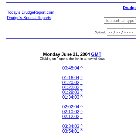
Drudge
Today's DrudgeReport.com
Drudge's Special Reports
Optional:
Monday June 21, 2004
GMT
Clicking on ^ opens the link in a new window.
00:48:04
^
01:16:04
^
01:20:02
^
01:22:02
^
01:28:03
^
01:34:03
^
02:02:04
^
02:10:02
^
02:12:02
^
03:34:03
^
03:54:01
^