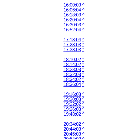
16:00:03
^
16:06:04
^
16:18:03
^
16:20:04
^
16:30:03
^
16:52:04
^
17:18:04
^
17:28:03
^
17:38:03
^
18:10:02
^
18:14:02
^
18:28:03
^
18:32:03
^
18:34:02
^
18:36:04
^
19:16:03
^
19:20:03
^
19:22:02
^
19:26:03
^
19:48:02
^
20:34:02
^
20:44:03
^
20:46:03
^