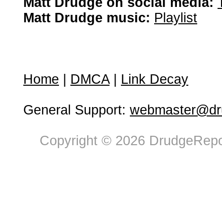
Matt Drudge on social media:
Matt Drudge music:
Playlist
Home
|
DMCA
|
Link Decay
General Support:
webmaster@dru
Copyright © 2026 DrudgeRepor