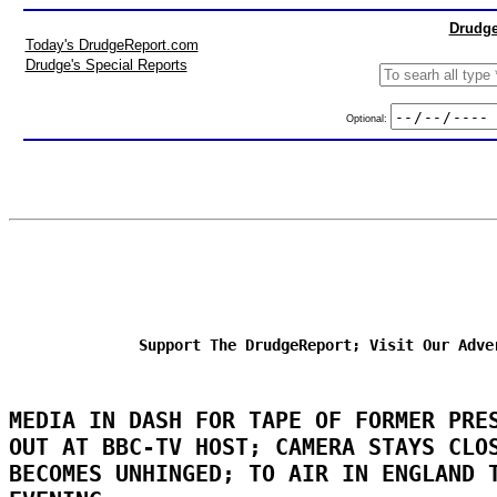
Drudge
Today's DrudgeReport.com
Drudge's Special Reports
Optional:
Support The DrudgeReport; Visit Our Adve
MEDIA IN DASH FOR TAPE OF FORMER PRE
OUT AT BBC-TV HOST; CAMERA STAYS CLO
BECOMES UNHINGED; TO AIR IN ENGLAND 