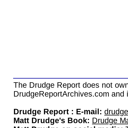
The Drudge Report does not own,
DrudgeReportArchives.com and is 
Drudge Report : E-mail:
drudg
Matt Drudge's Book:
Drudge Ma