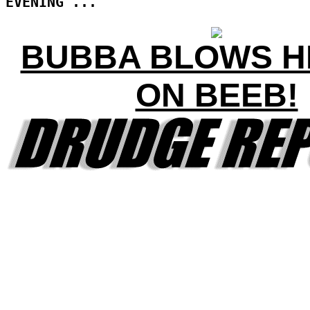
EVENING ...
BUBBA BLOWS HI
ON BEEB!