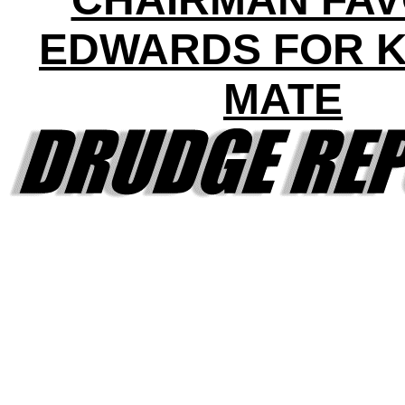
EDWARDS FOR 
MATE