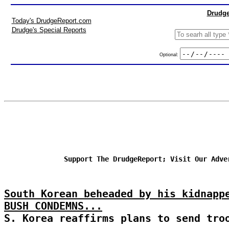
Drudge
Today's DrudgeReport.com
Drudge's Special Reports
Optional:
Support The DrudgeReport; Visit Our Adve
South Korean beheaded by his kidnapp
BUSH CONDEMNS...
S. Korea reaffirms plans to send tro