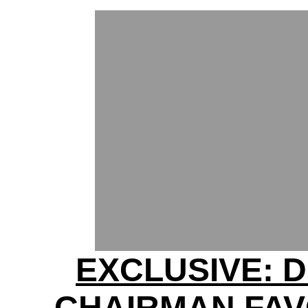
EXCLUSIVE: 
CHAIRMAN FA