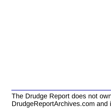
The Drudge Report does not own,
DrudgeReportArchives.com and is 