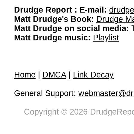
Drudge Report : E-mail:
drudg
Matt Drudge's Book:
Drudge Ma
Matt Drudge on social media:
Matt Drudge music:
Playlist
Home
|
DMCA
|
Link Decay
General Support:
webmaster@dru
Copyright © 2026 DrudgeRepor