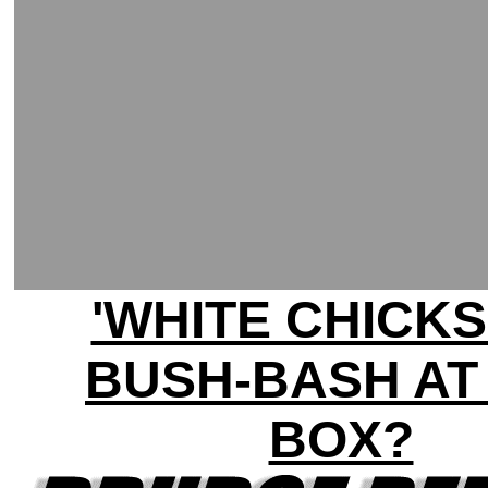
'WHITE CHICKS
BUSH-BASH AT
BOX?