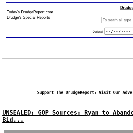
Drudge
Today's DrudgeReport.com
Drudge's Special Reports
Optional:
Support The DrudgeReport; Visit Our Adve
UNSEALED: GOP Sources: Ryan to Aband
Bid...