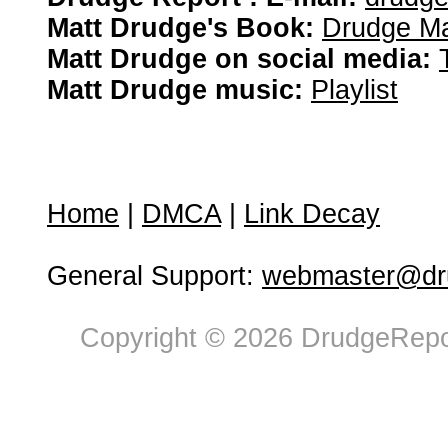
Matt Drudge's Book:
Drudge Ma
Matt Drudge on social media:
Matt Drudge music:
Playlist
Home
|
DMCA
|
Link Decay
General Support:
webmaster@dru
Copyright © 2026 DrudgeRepor