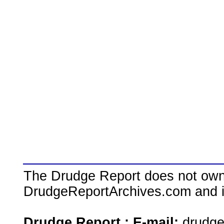
The Drudge Report does not own,
DrudgeReportArchives.com and is 
Drudge Report : E-mail:
drudg