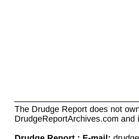
The Drudge Report does not own,
DrudgeReportArchives.com and is 
Drudge Report : E-mail:
drudg