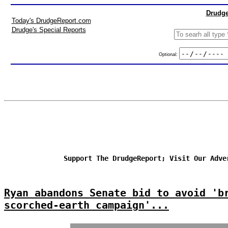
Drudge
Today's DrudgeReport.com
Drudge's Special Reports
Optional:
Support The DrudgeReport; Visit Our Adve
Ryan abandons Senate bid to avoid 'b
scorched-earth campaign'...