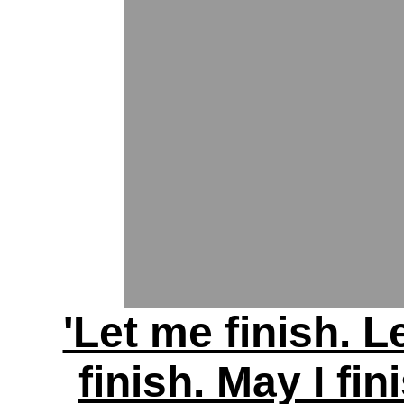
'Let me finish. L
finish. May I fin