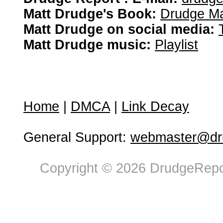
Matt Drudge's Book:
Drudge Ma
Matt Drudge on social media:
Matt Drudge music:
Playlist
Home
|
DMCA
|
Link Decay
General Support:
webmaster@dru
Copyright © 2026 DrudgeRepor