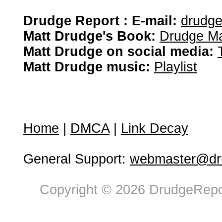
Drudge Report : E-mail:
drudg
Matt Drudge's Book:
Drudge Ma
Matt Drudge on social media:
Matt Drudge music:
Playlist
Home
|
DMCA
|
Link Decay
General Support:
webmaster@dru
Copyright © 2026 DrudgeRepor