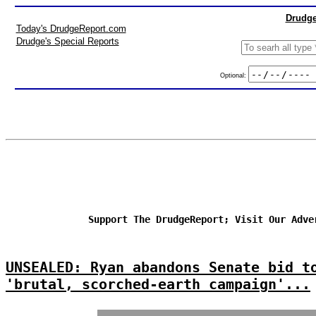
Drudge
Today's DrudgeReport.com
Drudge's Special Reports
Optional:
Support The DrudgeReport; Visit Our Adve
UNSEALED: Ryan abandons Senate bid t
'brutal, scorched-earth campaign'...