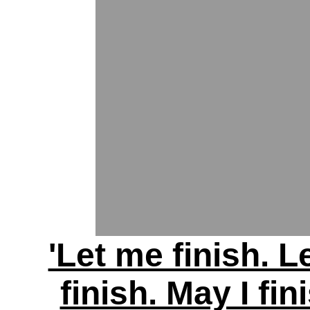
'Let me finish. L
finish. May I fin