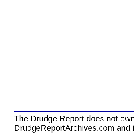
The Drudge Report does not own,
DrudgeReportArchives.com and is 