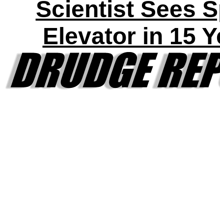
Scientist Sees 
Elevator in 15 