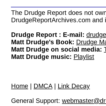
The Drudge Report does not own,
DrudgeReportArchives.com and is 
Drudge Report : E-mail:
drudg
Matt Drudge's Book:
Drudge Ma
Matt Drudge on social media:
Matt Drudge music:
Playlist
Home
|
DMCA
|
Link Decay
General Support:
webmaster@dru