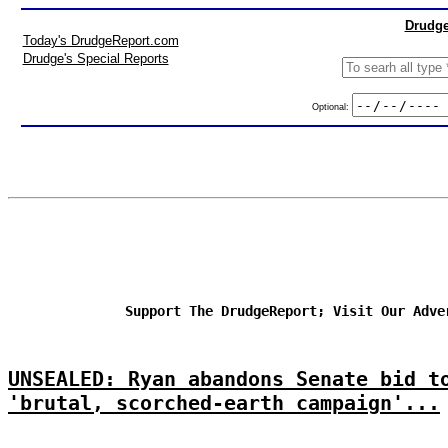
Drudge
Today's DrudgeReport.com
Drudge's Special Reports
Optional:
Support The DrudgeReport; Visit Our Adve
UNSEALED: Ryan abandons Senate bid t
'brutal, scorched-earth campaign'...