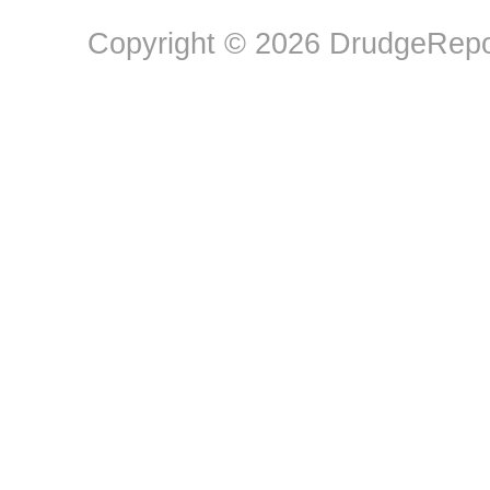
Copyright © 2026 DrudgeRepor