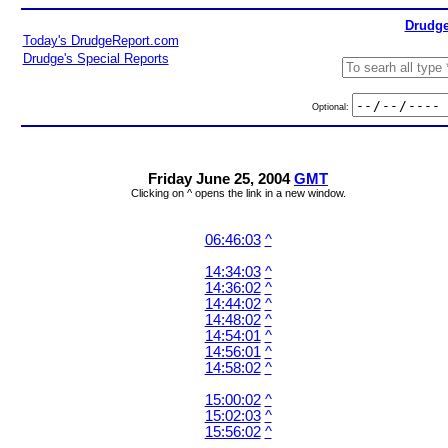
Drudge
Today's DrudgeReport.com
Drudge's Special Reports
Optional:
Friday June 25, 2004
GMT
Clicking on ^ opens the link in a new window.
06:46:03
^
14:34:03
^
14:36:02
^
14:44:02
^
14:48:02
^
14:54:01
^
14:56:01
^
14:58:02
^
15:00:02
^
15:02:03
^
15:56:02
^