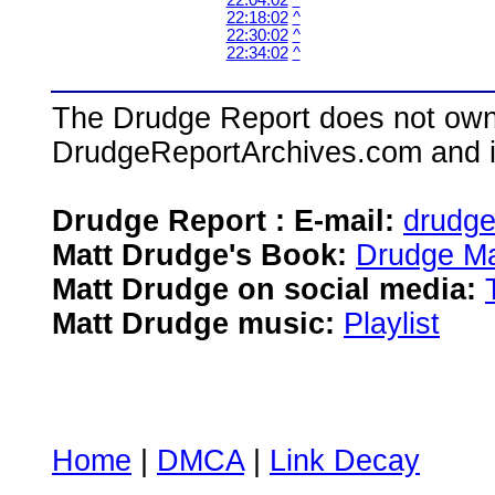
22:04:02
^
22:18:02
^
22:30:02
^
22:34:02
^
The Drudge Report does not own,
DrudgeReportArchives.com and is 
Drudge Report : E-mail:
drudg
Matt Drudge's Book:
Drudge Ma
Matt Drudge on social media:
Matt Drudge music:
Playlist
Home
|
DMCA
|
Link Decay