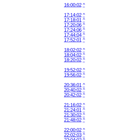
16:00:02
^
17:14:02
^
17:18:01
^
17:20:06
^
17:24:06
^
17:44:04
^
17:52:01
^
18:02:02
^
18:04:02
^
18:20:02
^
19:52:02
^
19:56:02
^
20:36:01
^
20:40:02
^
20:42:02
^
21:16:02
^
21:24:01
^
21:30:02
^
21:48:02
^
22:00:02
^
22:02:03
^