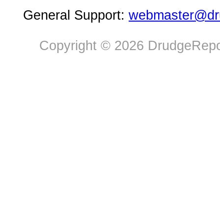
General Support:
webmaster@dru
Copyright © 2026 DrudgeRepor