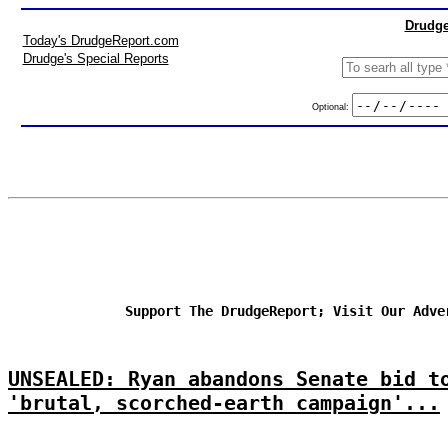
Drudge
Today's DrudgeReport.com
Drudge's Special Reports
Optional:
Support The DrudgeReport; Visit Our Adve
UNSEALED: Ryan abandons Senate bid t
'brutal, scorched-earth campaign'...