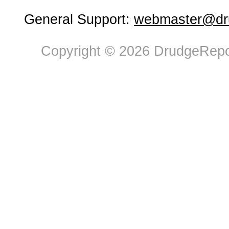
General Support:
webmaster@dru
Copyright © 2026 DrudgeRepor