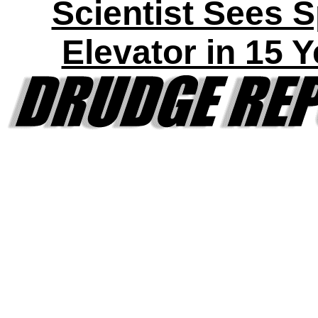
Scientist Sees 
Elevator in 15 