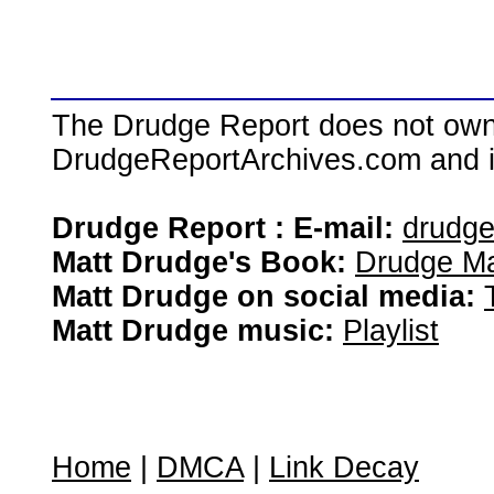
The Drudge Report does not own,
DrudgeReportArchives.com and is 
Drudge Report : E-mail:
drudg
Matt Drudge's Book:
Drudge Ma
Matt Drudge on social media:
Matt Drudge music:
Playlist
Home
|
DMCA
|
Link Decay