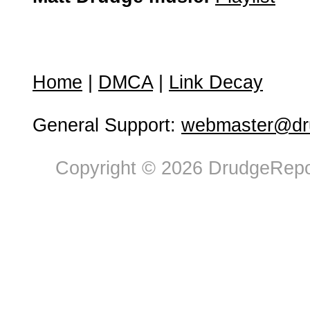
Home
|
DMCA
|
Link Decay
General Support:
webmaster@dru
Copyright © 2026 DrudgeRepor