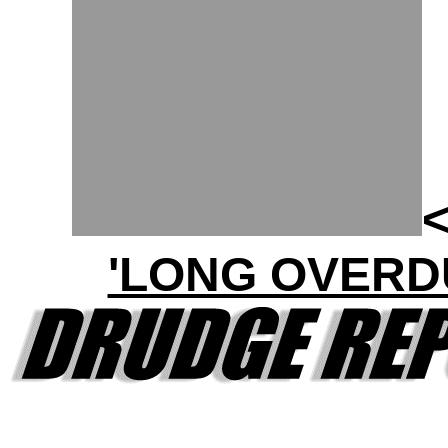
'LONG OVERD