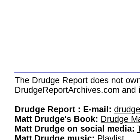
The Drudge Report does not own,
DrudgeReportArchives.com and is 
Drudge Report : E-mail:
drudg
Matt Drudge's Book:
Drudge Ma
Matt Drudge on social media:
Matt Drudge music:
Playlist