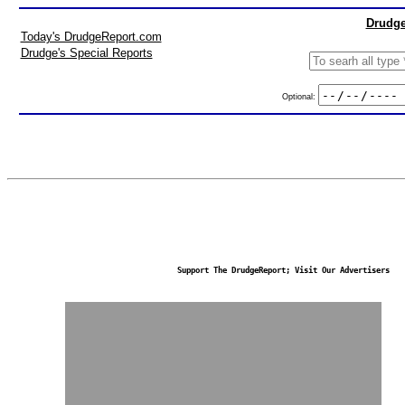
Drudge
Today's DrudgeReport.com
Drudge's Special Reports
Optional:
Support The DrudgeReport; Visit Our Advertisers