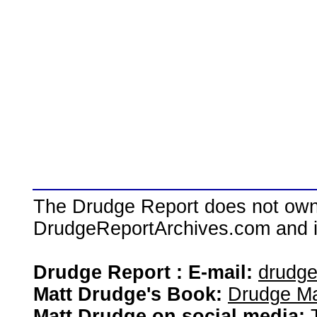
The Drudge Report does not own,
DrudgeReportArchives.com and is 
Drudge Report : E-mail:
drudg
Matt Drudge's Book:
Drudge Ma
Matt Drudge on social media: