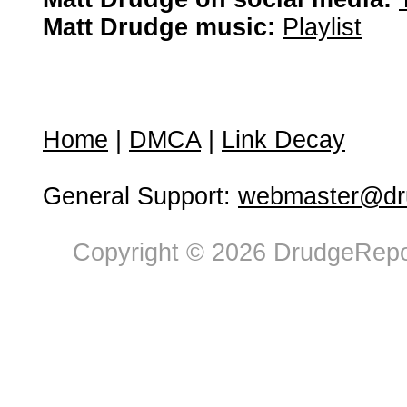
Matt Drudge music:
Playlist
Home
|
DMCA
|
Link Decay
General Support:
webmaster@dru
Copyright © 2026 DrudgeRepor