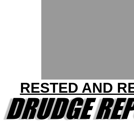
RESTED AND R