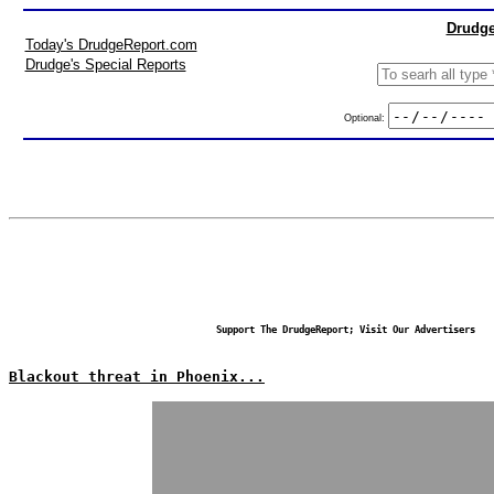
Drudge
Today's DrudgeReport.com
Drudge's Special Reports
Optional:
Support The DrudgeReport; Visit Our Advertisers
Blackout threat in Phoenix...