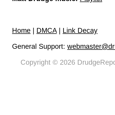
Home
|
DMCA
|
Link Decay
General Support:
webmaster@dru
Copyright © 2026 DrudgeRepor