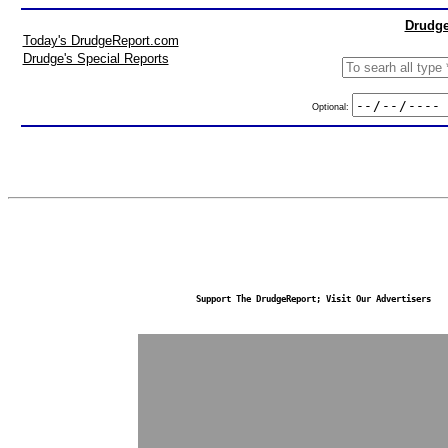
Drudge
Today's DrudgeReport.com
Drudge's Special Reports
Optional:
Support The DrudgeReport; Visit Our Advertisers