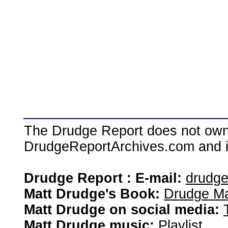
The Drudge Report does not own,
DrudgeReportArchives.com and is 
Drudge Report : E-mail:
drudg
Matt Drudge's Book:
Drudge Ma
Matt Drudge on social media:
Matt Drudge music:
Playlist