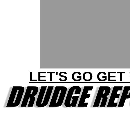
LET'S GO GET 