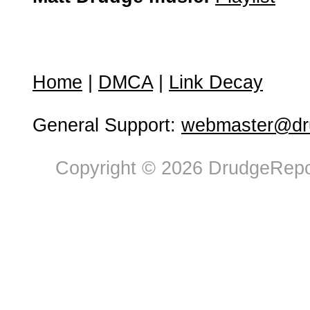
Home
|
DMCA
|
Link Decay
General Support:
webmaster@dru
Copyright © 2026 DrudgeRepor