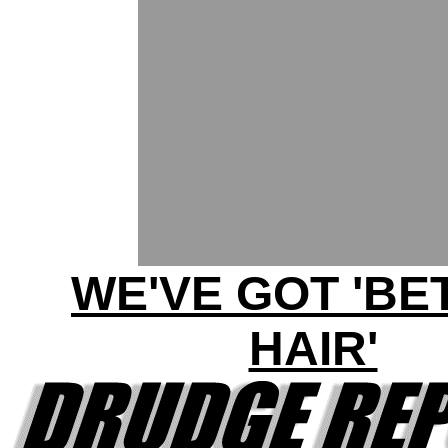
WE'VE GOT 'BE
HAIR'