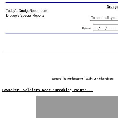
Drudge
Today's DrudgeReport.com
Drudge's Special Reports
Optional:
Support The DrudgeReport; Visit Our Advertisers
Lawmaker: Soldiers Near 'Breaking Point'...