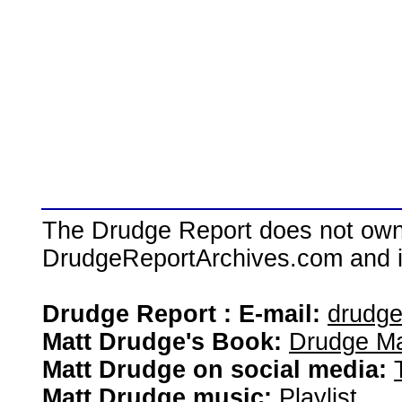
The Drudge Report does not own,
DrudgeReportArchives.com and is 
Drudge Report : E-mail:
drudg
Matt Drudge's Book:
Drudge Ma
Matt Drudge on social media:
Matt Drudge music:
Playlist