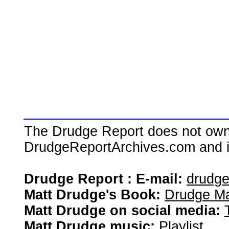
The Drudge Report does not own,
DrudgeReportArchives.com and is 
Drudge Report : E-mail:
drudg
Matt Drudge's Book:
Drudge Ma
Matt Drudge on social media:
Matt Drudge music:
Playlist