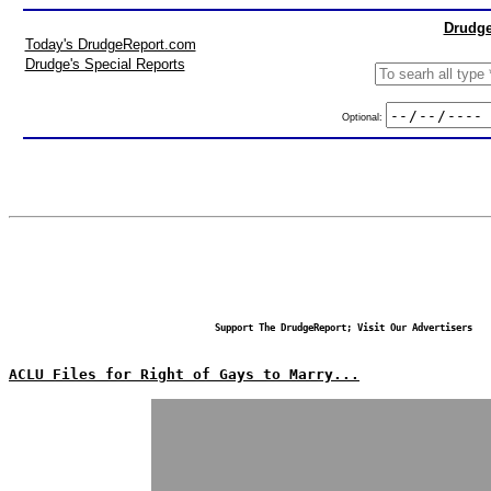
Drudge
Today's DrudgeReport.com
Drudge's Special Reports
Optional:
Support The DrudgeReport; Visit Our Advertisers
ACLU Files for Right of Gays to Marry...