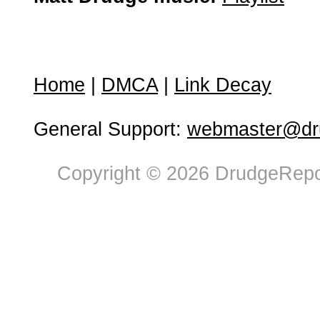
Home
|
DMCA
|
Link Decay
General Support:
webmaster@dru
Copyright © 2026 DrudgeRepor