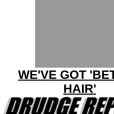
WE'VE GOT 'BE
HAIR'