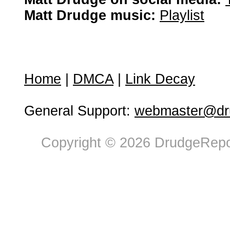
Matt Drudge music:
Playlist
Home
|
DMCA
|
Link Decay
General Support:
webmaster@dru
Copyright © 2026 DrudgeRepor