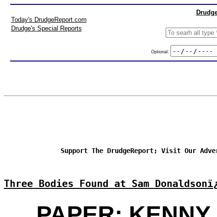
Drudge
Today's DrudgeReport.com
Drudge's Special Reports
Optional:
Support The DrudgeReport; Visit Our Adve
Three Bodies Found at Sam Donaldsonï
PAPER: KENNY