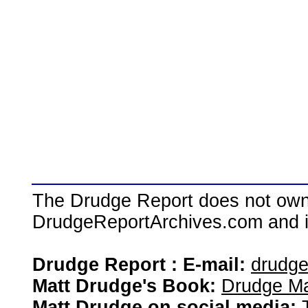
The Drudge Report does not own,
DrudgeReportArchives.com and is 
Drudge Report : E-mail:
drudg
Matt Drudge's Book:
Drudge Ma
Matt Drudge on social media: