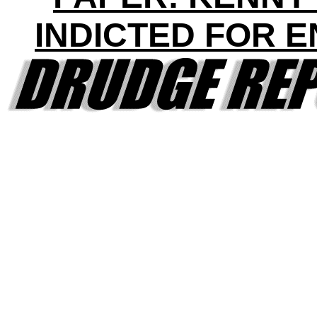
INDICTED FOR 