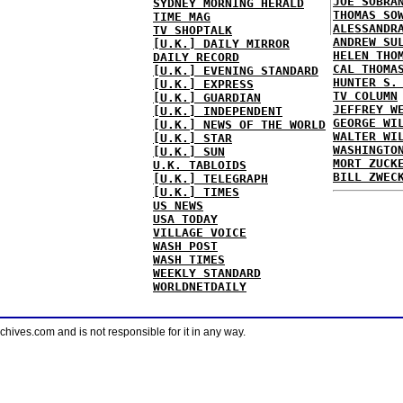
JOE SOBRA
SYDNEY MORNING HERALD
THOMAS SO
TIME MAG
ALESSANDR
TV SHOPTALK
ANDREW SU
[U.K.] DAILY MIRROR
HELEN THO
DAILY RECORD
CAL THOMA
[U.K.] EVENING STANDARD
HUNTER S.
[U.K.] EXPRESS
TV COLUMN
[U.K.] GUARDIAN
JEFFREY W
[U.K.] INDEPENDENT
GEORGE WI
[U.K.] NEWS OF THE WORLD
WALTER WI
[U.K.] STAR
WASHINGTO
[U.K.] SUN
MORT ZUCK
U.K. TABLOIDS
BILL ZWEC
[U.K.] TELEGRAPH
[U.K.] TIMES
US NEWS
USA TODAY
VILLAGE VOICE
WASH POST
WASH TIMES
WEEKLY STANDARD
WORLDNETDAILY
ves.com and is not responsible for it in any way.