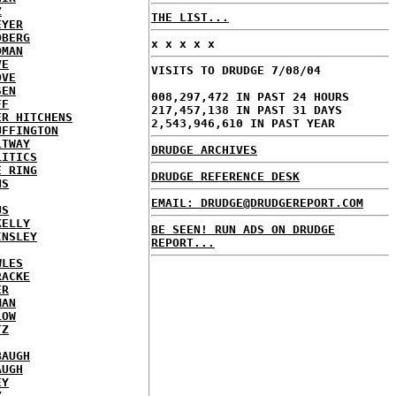
Z
THE LIST...
EYER
DBERG
x x x x x
DMAN
VE
VISITS TO DRUDGE 7/08/04
OVE
SEN
008,297,472 IN PAST 24 HOURS
FF
217,457,138 IN PAST 31 DAYS
ER HITCHENS
2,543,946,610 IN PAST YEAR
UFFINGTON
LTWAY
DRUDGE ARCHIVES
LITICS
E RING
DRUDGE REFERENCE DESK
NS
EMAIL: DRUDGE@DRUDGEREPORT.COM
US
KELLY
BE SEEN! RUN ADS ON DRUDGE
INSLEY
REPORT...
WLES
RACKE
ER
MAN
LOW
TZ
BAUGH
AUGH
EY
Y