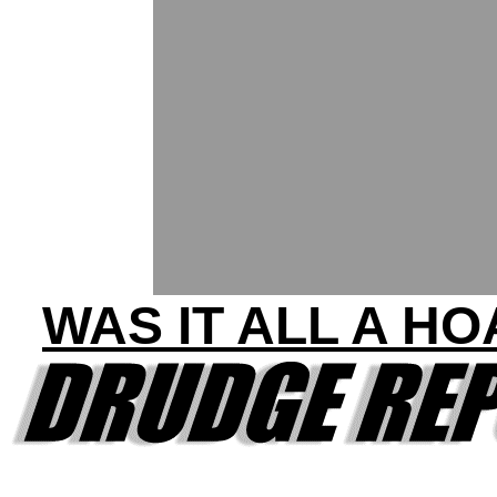
WAS IT ALL A H