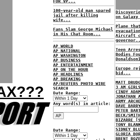
FOR VP...
100-year-old man spared
Discoveri
jail after killing
on Galaxy
wife...
Plane tha
Fans Slam George Michael
evacuatio
in His Chat Room...
Aircraft 
governor.
AP WORLD
Teen Arre
AP NATIONAL
Bodies Fo
AP WASHINGTON
Donaldson
AP BUSINESS
AP ENTERTAINMENT
Europe re
AP ON THE HOUR
bid...
AP HEADLINES
AP BREAKING
MATT DRUD
AP/REUTERS PHOTO WIRE
OAX???
3 AM GIRL
SEARCH
CINDY ADA
Date Range:
JONATHAN 
ARMY ARCH
Any word(s) in article:
DAVE BARR
PETER BAR
BECK/SMIT
BIZARRE [
TONY BLAN
SIDNEY BL
Date Range:
GLORIA BO
BRENT BOZ