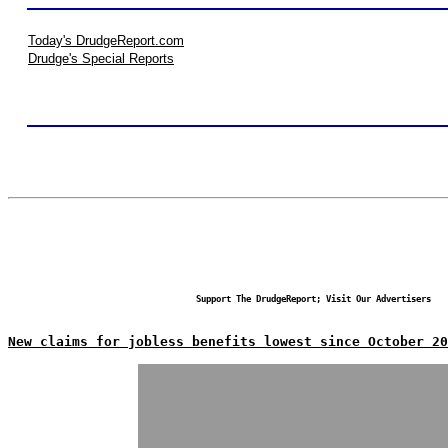
Today's DrudgeReport.com
Drudge's Special Reports
Support The DrudgeReport; Visit Our Advertisers
New claims for jobless benefits lowest since October 20