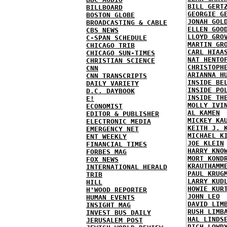
BILL GERT
BILLBOARD
GEORGIE G
BOSTON GLOBE
JONAH GOL
BROADCASTING & CABLE
ELLEN GOO
CBS NEWS
LLOYD GRO
C-SPAN SCHEDULE
MARTIN GR
CHICAGO TRIB
CARL HIAA
CHICAGO SUN-TIMES
NAT HENTO
CHRISTIAN SCIENCE
CHRISTOPH
CNN
ARIANNA H
CNN TRANSCRIPTS
INSIDE BE
DAILY VARIETY
INSIDE PO
D.C. DAYBOOK
INSIDE TH
E!
MOLLY IVI
ECONOMIST
AL KAMEN
EDITOR & PUBLISHER
MICKEY KA
ELECTRONIC MEDIA
KEITH J. 
EMERGENCY NET
MICHAEL K
ENT WEEKLY
JOE KLEIN
FINANCIAL TIMES
HARRY KNO
FORBES MAG
MORT KOND
FOX NEWS
KRAUTHAMM
INTERNATIONAL HERALD
PAUL KRUG
TRIB
LARRY KUD
HILL
HOWIE KUR
H'WOOD REPORTER
JOHN LEO
HUMAN EVENTS
DAVID LIM
INSIGHT MAG
RUSH LIMB
INVEST BUS DAILY
HAL LINDS
JERUSALEM POST
RICH LOWR