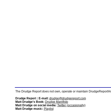
The Drudge Report does not own, operate or maintain DrudgeReportArchi
Drudge Report : E-mail:
drudge@drudgereport.com
Matt Drudge's Book:
Drudge Manifisto
Matt Drudge on social media:
Twitter (occasionally)
Matt Drudge music:
Playlist