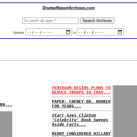
DrudgeReportArchives.com
Optional:
to
PENTAGON BEGINS PLANS TO
REDUCE TROOPS IN IRAQ...
PAPER: CHENEY DR. HOOKED
00...
FOR YEARS...
Starr Says Clinton
'Celebrity' Book Sweeps
Aside Facts...
KERRY CONSIDERED HILLARY