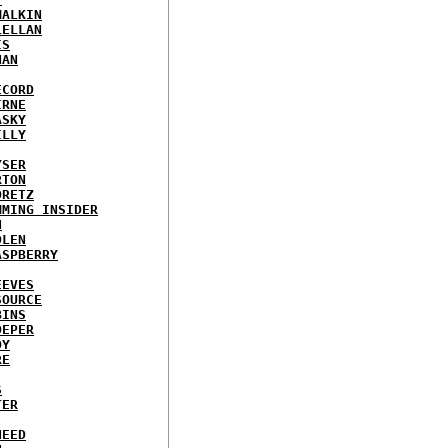
MALKIN
LELLAN
IS
NAN
ECORD
IRNE
ASKY
ILLY
YSER
RTON
ORETZ
MMING INSIDER
N
DLEN
ASPBERRY
EEVES
SOURCE
BINS
OEPER
OY
RE
S
TER
NEED