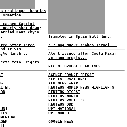
es Challenge Theories
 Formation...
t caused Capitol
n nearly shot down;
carried Kentucky's
..
Trampled in Spain Bull Run...
sted After Three
4.7 mag quake shakes Israel...
und at Sam
ï¿½s Ranch...
Alert issued after Costa Rican
volcano erupts...
jects fetal rights
RECENT DRUDGE HEADLINES
GE
AGENCE FRANCE-PRESSE
S
AFP INTERNATIONAL
MS
AFP NEWS WRAP
ALTER
REUTERS WORLD NEWS HIGHLIGHTS
ERD
REUTERS DIGEST
Y
REUTERS WORLD
T
REUTERS POLITICS
H
REUTERS ODD
SUN]
UPI NATIONAL
KLEY
UPI WORLD
UMENTHAL
RGER
GOOGLE NEWS
ELL