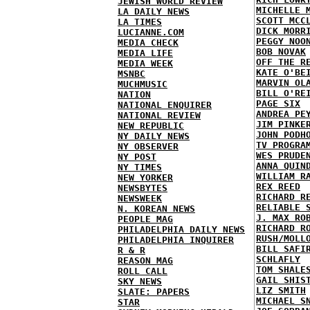
JEWISH WORLD REVIEW
MICHELLE 
LA DAILY NEWS
SCOTT MCC
LA TIMES
DICK MORR
LUCIANNE.COM
PEGGY NOO
MEDIA CHECK
BOB NOVAK
MEDIA LIFE
OFF THE R
MEDIA WEEK
KATE O'BE
MSNBC
MARVIN OL
MUCHMUSIC
BILL O'RE
NATION
PAGE SIX
NATIONAL ENQUIRER
ANDREA PE
NATIONAL REVIEW
JIM PINKE
NEW REPUBLIC
JOHN PODH
NY DAILY NEWS
TV PROGRA
NY OBSERVER
WES PRUDE
NY POST
ANNA QUIN
NY TIMES
WILLIAM R
NEW YORKER
REX REED
NEWSBYTES
RICHARD R
NEWSWEEK
RELIABLE 
N. KOREAN NEWS
J. MAX RO
PEOPLE MAG
RICHARD R
PHILADELPHIA DAILY NEWS
RUSH/MOLL
PHILADELPHIA INQUIRER
BILL SAFI
R & R
SCHLAFLY
REASON MAG
TOM SHALE
ROLL CALL
GAIL SHIS
SKY NEWS
LIZ SMITH
SLATE: PAPERS
MICHAEL S
STAR