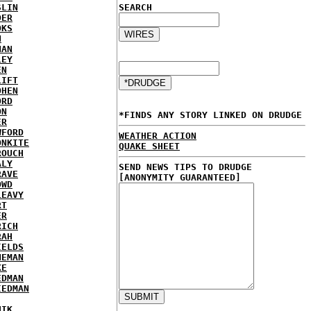
SLIN
SEARCH
DER
OKS
N
NAN
LEY
EN
LIFT
OHEN
ORD
ON
*FINDS ANY STORY LINKED ON DRUDGE
ER
WFORD
WEATHER ACTION
ONKITE
QUAKE SHEET
ROUCH
ALY
SEND NEWS TIPS TO DRUDGE
RAVE
[ANONYMITY GUARANTEED]
OWD
LEAVY
RT
ER
RICH
RAH
IELDS
NEMAN
KE
EDMAN
IEDMAN
HIK