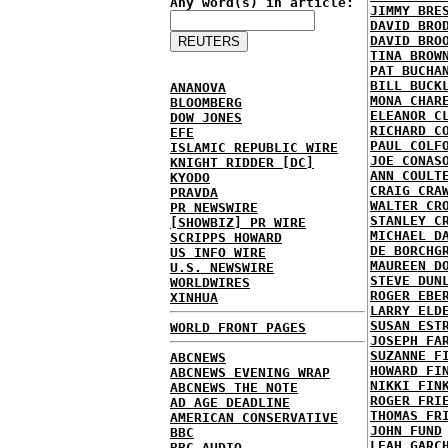
Any word(s) in article:
JIMMY BRE
DAVID BRO
DAVID BRO
TINA BROW
PAT BUCHA
BILL BUCK
ANANOVA
MONA CHAR
BLOOMBERG
ELEANOR C
DOW JONES
RICHARD C
EFE
PAUL COLF
ISLAMIC REPUBLIC WIRE
JOE CONAS
KNIGHT RIDDER [DC]
ANN COULT
KYODO
CRAIG CRA
PRAVDA
WALTER CR
PR NEWSWIRE
STANLEY C
[SHOWBIZ] PR WIRE
MICHAEL D
SCRIPPS HOWARD
DE BORCHG
US INFO WIRE
MAUREEN D
U.S. NEWSWIRE
STEVE DUN
WORLDWIRES
ROGER EBE
XINHUA
LARRY ELD
SUSAN EST
WORLD FRONT PAGES
JOSEPH FA
SUZANNE F
ABCNEWS
HOWARD FI
ABCNEWS EVENING WRAP
NIKKI FIN
ABCNEWS THE NOTE
ROGER FRI
AD AGE DEADLINE
THOMAS FR
AMERICAN CONSERVATIVE
JOHN FUND
BBC
LEAH GARC
BBC AUDIO