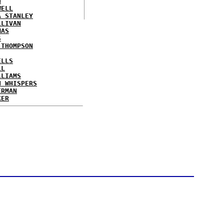
N
WELL
A STANLEY
LLIVAN
MAS
S
 THOMPSON
ELLS
LL
LLIAMS
N WHISPERS
ERMAN
KER