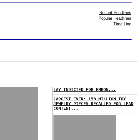
Recent Headlines
Popular Headlines
Time Line
LAY INDICTED FOR ENRON...
LARGEST EVER: 150 MILLION TOY
JEWELRY PIECES RECALLED FOR LEAD
CONTENT...