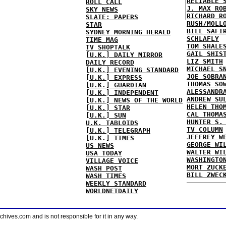
RELIABLE 
ROLL CALL
J. MAX RO
SKY NEWS
RICHARD R
SLATE: PAPERS
RUSH/MOLL
STAR
BILL SAFI
SYDNEY MORNING HERALD
SCHLAFLY
TIME MAG
TOM SHALE
TV SHOPTALK
GAIL SHIS
[U.K.] DAILY MIRROR
LIZ SMITH
DAILY RECORD
MICHAEL S
[U.K.] EVENING STANDARD
JOE SOBRA
[U.K.] EXPRESS
THOMAS SO
[U.K.] GUARDIAN
ALESSANDR
[U.K.] INDEPENDENT
ANDREW SU
[U.K.] NEWS OF THE WORLD
HELEN THO
[U.K.] STAR
CAL THOMA
[U.K.] SUN
HUNTER S.
U.K. TABLOIDS
TV COLUMN
[U.K.] TELEGRAPH
JEFFREY W
[U.K.] TIMES
GEORGE WI
US NEWS
WALTER WI
USA TODAY
WASHINGTO
VILLAGE VOICE
MORT ZUCK
WASH POST
BILL ZWEC
WASH TIMES
WEEKLY STANDARD
WORLDNETDAILY
ves.com and is not responsible for it in any way.