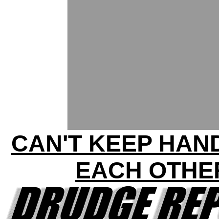
CAN'T KEEP HAN
EACH OTHE