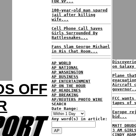
FOR VP...
100-year-old man spared
jail after killing
wife...
Cell Phone Call Saves
Girls Surrounded By
Rattlesnakes...
Fans Slam George Michael
in His Chat Room...
Discoveri
AP WORLD
on Galaxy
AP NATIONAL
AP WASHINGTON
Plane tha
AP BUSINESS
evacuatio
AP ENTERTAINMENT
DS OFF
Aircraft 
AP ON THE HOUR
governor.
AP HEADLINES
AP BREAKING
FCC wants
AP/REUTERS PHOTO WIRE
R
tapes of 
SEARCH
Date Range:
Europe re
bid...
Any word(s) in article:
MATT DRUD
3 AM GIRL
CINDY ADA