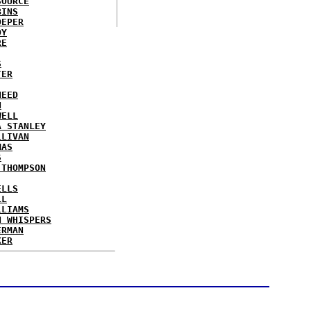
SOURCE
BINS
OEPER
OY
RE
S
TER
NEED
N
WELL
A STANLEY
LLIVAN
MAS
S
 THOMPSON
ELLS
LL
LLIAMS
N WHISPERS
ERMAN
KER