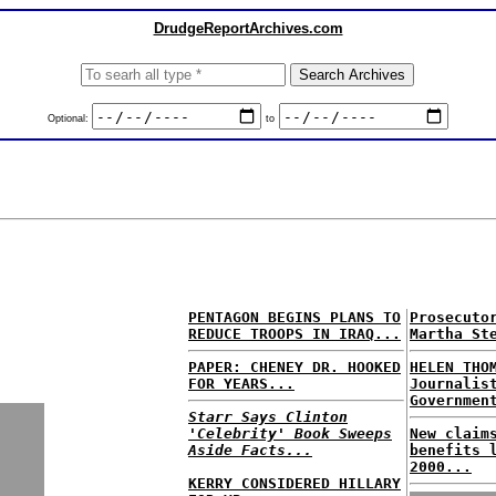
DrudgeReportArchives.com
Optional:
to
PENTAGON BEGINS PLANS TO
Prosecuto
REDUCE TROOPS IN IRAQ...
Martha St
PAPER: CHENEY DR. HOOKED
HELEN THO
FOR YEARS...
Journalis
Governmen
Starr Says Clinton
'Celebrity' Book Sweeps
New claim
Aside Facts...
benefits 
2000...
KERRY CONSIDERED HILLARY