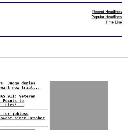
Recent Headlines
Popular Headlines
Time Line
rs: Judge denies
ewart new trial...
MAS 911: Veteran
t Points to
t 'Lies'...
s for jobless
lowest since October