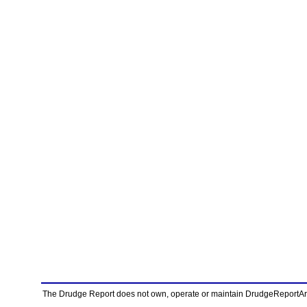
The Drudge Report does not own, operate or maintain DrudgeReportArchi