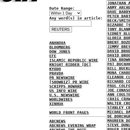
JONATHAN 
ARMY ARCH
Date Range:
DAVE BARR
PETER BAR
Any word(s) in article:
BECK/SMIT
BIZARRE [
TONY BLAN
SIDNEY BL
GLORIA BO
BRENT BOZ
ANANOVA
JIMMY BRE
BLOOMBERG
DAVID BRO
DOW JONES
DAVID BRO
EFE
TINA BROW
ISLAMIC REPUBLIC WIRE
PAT BUCHA
KNIGHT RIDDER [DC]
BILL BUCK
KYODO
MONA CHAR
PRAVDA
ELEANOR C
PR NEWSWIRE
RICHARD C
[SHOWBIZ] PR WIRE
PAUL COLF
SCRIPPS HOWARD
JOE CONAS
US INFO WIRE
ANN COULT
U.S. NEWSWIRE
CRAIG CRA
WORLDWIRES
WALTER CR
XINHUA
STANLEY C
MICHAEL D
WORLD FRONT PAGES
DE BORCHG
MAUREEN D
ABCNEWS
STEVE DUN
ABCNEWS EVENING WRAP
ROGER EBE
ABCNEWS THE NOTE