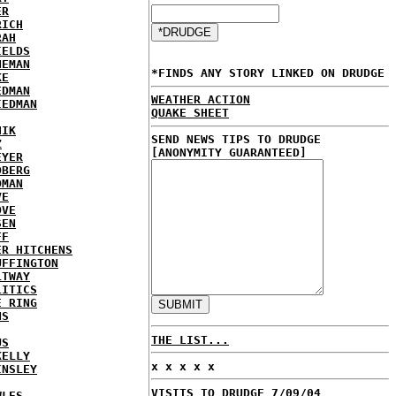
ER
RICH
RAH
IELDS
NEMAN
*FINDS ANY STORY LINKED ON DRUDGE
KE
EDMAN
WEATHER ACTION
IEDMAN
QUAKE SHEET
HIK
SEND NEWS TIPS TO DRUDGE
Z
[ANONYMITY GUARANTEED]
EYER
DBERG
DMAN
VE
OVE
SEN
FF
ER HITCHENS
UFFINGTON
LTWAY
LITICS
E RING
NS
THE LIST...
US
KELLY
x x x x x
INSLEY
VISITS TO DRUDGE 7/09/04
WLES