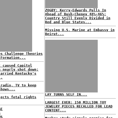
ZOGBY: Kerry-Edwards Pulls In
Ahead of Bush-Cheney 48%-46%;
Country Still Evenly Divided in
Red and Blue States...
Missing U.S. Marine at Embassy in
Beirut...
es Challenge Theories
 Formation...
t caused Capitol
n nearly shot down;
carried Kentucky's
..
 radio, TV to keep
shows...
LAY TURNS SELF IN...
jects fetal rights
LARGEST EVER: 150 MILLION TOY
JEWELRY PIECES RECALLED FOR LEAD
GE
CONTENT...
S
MS