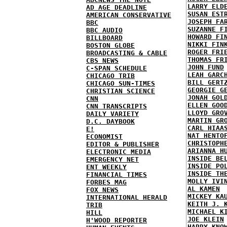
LARRY ELD
AD AGE DEADLINE
SUSAN EST
AMERICAN CONSERVATIVE
JOSEPH FA
BBC
SUZANNE F
BBC AUDIO
HOWARD FI
BILLBOARD
NIKKI FIN
BOSTON GLOBE
ROGER FRI
BROADCASTING & CABLE
THOMAS FR
CBS NEWS
JOHN FUND
C-SPAN SCHEDULE
LEAH GARC
CHICAGO TRIB
BILL GERT
CHICAGO SUN-TIMES
GEORGIE G
CHRISTIAN SCIENCE
JONAH GOL
CNN
ELLEN GOO
CNN TRANSCRIPTS
LLOYD GRO
DAILY VARIETY
MARTIN GR
D.C. DAYBOOK
CARL HIAA
E!
NAT HENTO
ECONOMIST
CHRISTOPH
EDITOR & PUBLISHER
ARIANNA H
ELECTRONIC MEDIA
INSIDE BE
EMERGENCY NET
INSIDE PO
ENT WEEKLY
INSIDE TH
FINANCIAL TIMES
MOLLY IVI
FORBES MAG
AL KAMEN
FOX NEWS
MICKEY KA
INTERNATIONAL HERALD
KEITH J. 
TRIB
MICHAEL K
HILL
JOE KLEIN
H'WOOD REPORTER
HARRY KNO