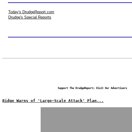
Today's DrudgeReport.com
Drudge's Special Reports
Support The DrudgeReport; Visit Our Advertisers
Ridge Warns of 'Large-Scale Attack' Plan...