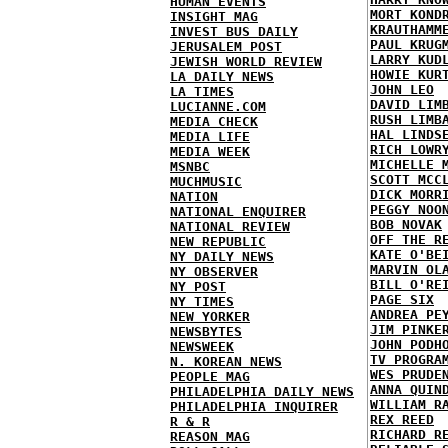
HUMAN EVENTS
MORT KOND
INSIGHT MAG
KRAUTHAMM
INVEST BUS DAILY
PAUL KRUG
JERUSALEM POST
LARRY KUD
JEWISH WORLD REVIEW
HOWIE KUR
LA DAILY NEWS
JOHN LEO
LA TIMES
DAVID LIM
LUCIANNE.COM
RUSH LIMB
MEDIA CHECK
HAL LINDS
MEDIA LIFE
RICH LOWR
MEDIA WEEK
MICHELLE 
MSNBC
SCOTT MCC
MUCHMUSIC
DICK MORR
NATION
PEGGY NOO
NATIONAL ENQUIRER
BOB NOVAK
NATIONAL REVIEW
OFF THE R
NEW REPUBLIC
KATE O'BE
NY DAILY NEWS
MARVIN OL
NY OBSERVER
BILL O'RE
NY POST
PAGE SIX
NY TIMES
ANDREA PE
NEW YORKER
JIM PINKE
NEWSBYTES
JOHN PODH
NEWSWEEK
TV PROGRA
N. KOREAN NEWS
WES PRUDE
PEOPLE MAG
ANNA QUIN
PHILADELPHIA DAILY NEWS
WILLIAM R
PHILADELPHIA INQUIRER
REX REED
R & R
RICHARD R
REASON MAG