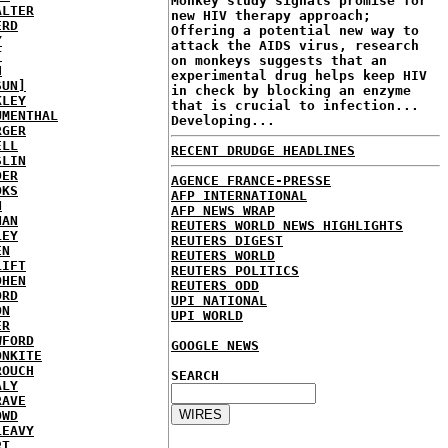
Monkey study signals promise for
ALTER
new HIV therapy approach;
ERD
Offering a potential new way to
Y
attack the AIDS virus, research
T
on monkeys suggests that an
H
experimental drug helps keep HIV
SUN]
in check by blocking an enzyme
KLEY
that is crucial to infection...
UMENTHAL
Developing...
RGER
ELL
RECENT DRUDGE HEADLINES
SLIN
DER
AGENCE FRANCE-PRESSE
OKS
AFP INTERNATIONAL
N
AFP NEWS WRAP
NAN
REUTERS WORLD NEWS HIGHLIGHTS
LEY
REUTERS DIGEST
EN
REUTERS WORLD
LIFT
REUTERS POLITICS
OHEN
REUTERS ODD
ORD
UPI NATIONAL
ON
UPI WORLD
ER
WFORD
GOOGLE NEWS
ONKITE
ROUCH
SEARCH
ALY
RAVE
OWD
LEAVY
RT