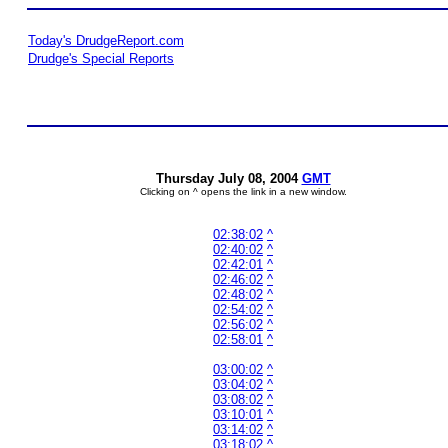
Today's DrudgeReport.com
Drudge's Special Reports
Thursday July 08, 2004
GMT
Clicking on ^ opens the link in a new window.
02:38:02
^
02:40:02
^
02:42:01
^
02:46:02
^
02:48:02
^
02:54:02
^
02:56:02
^
02:58:01
^
03:00:02
^
03:04:02
^
03:08:02
^
03:10:01
^
03:14:02
^
03:18:02
^