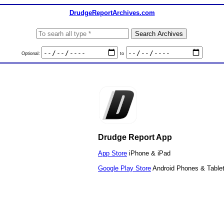
DrudgeReportArchives.com
Optional:
to
Drudge Report App
App Store
iPhone & iPad
Google Play Store
Android Phones & Table