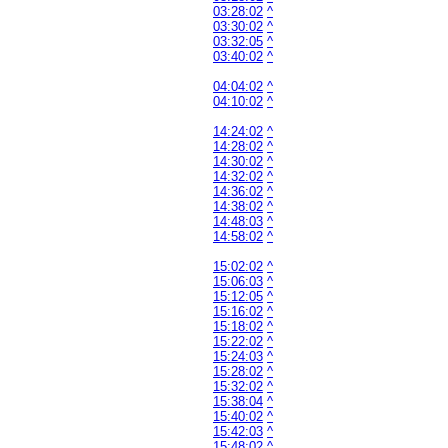
03:28:02
^
03:30:02
^
03:32:05
^
03:40:02
^
04:04:02
^
04:10:02
^
14:24:02
^
14:28:02
^
14:30:02
^
14:32:02
^
14:36:02
^
14:38:02
^
14:48:03
^
14:58:02
^
15:02:02
^
15:06:03
^
15:12:05
^
15:16:02
^
15:18:02
^
15:22:02
^
15:24:03
^
15:28:02
^
15:32:02
^
15:38:04
^
15:40:02
^
15:42:03
^
15:48:02
^