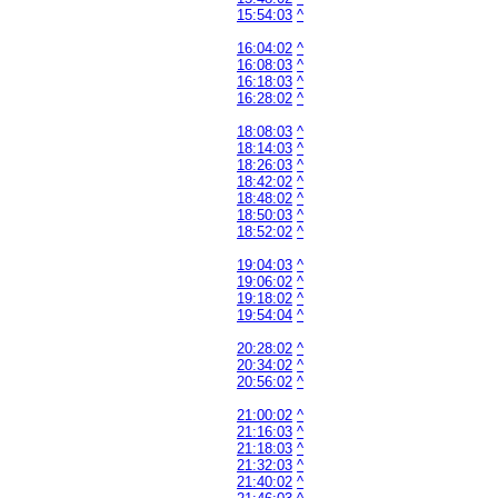
15:54:03
^
16:04:02
^
16:08:03
^
16:18:03
^
16:28:02
^
18:08:03
^
18:14:03
^
18:26:03
^
18:42:02
^
18:48:02
^
18:50:03
^
18:52:02
^
19:04:03
^
19:06:02
^
19:18:02
^
19:54:04
^
20:28:02
^
20:34:02
^
20:56:02
^
21:00:02
^
21:16:03
^
21:18:03
^
21:32:03
^
21:40:02
^