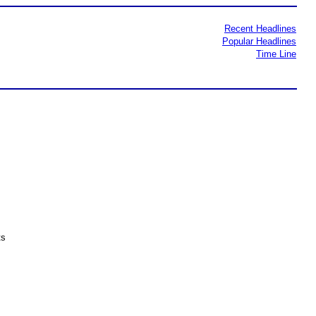
Recent Headlines
Popular Headlines
Time Line
ts