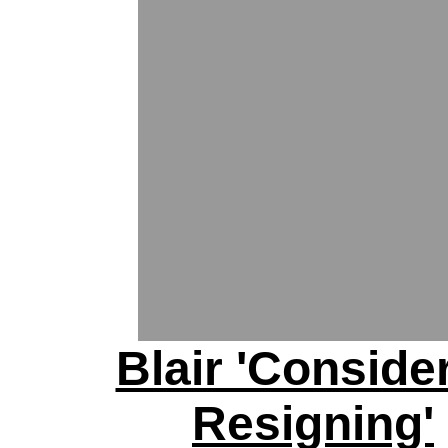
Blair 'Conside
Resigning'