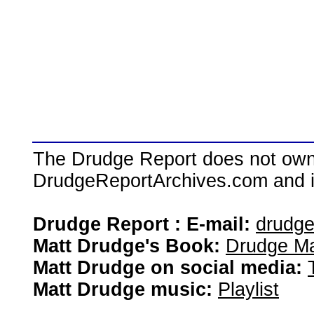
The Drudge Report does not own,
DrudgeReportArchives.com and is 
Drudge Report : E-mail:
drudg
Matt Drudge's Book:
Drudge Ma
Matt Drudge on social media:
Matt Drudge music:
Playlist