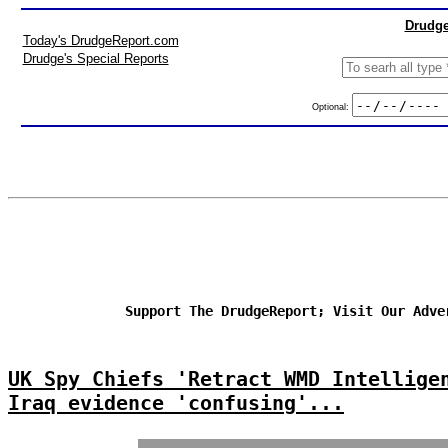
Drudge
Today's DrudgeReport.com
Drudge's Special Reports
Optional:
Support The DrudgeReport; Visit Our Adve
UK Spy Chiefs 'Retract WMD Intellige
Iraq evidence 'confusing'...