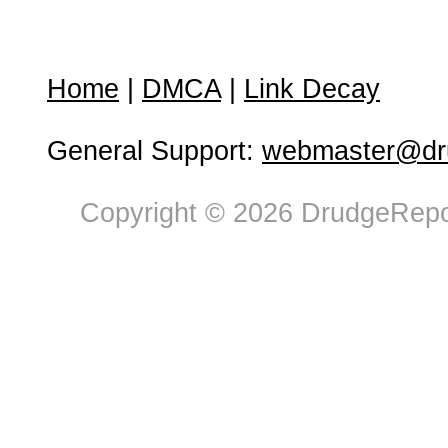
Home
|
DMCA
|
Link Decay
General Support:
webmaster@dru
Copyright © 2026 DrudgeRepor