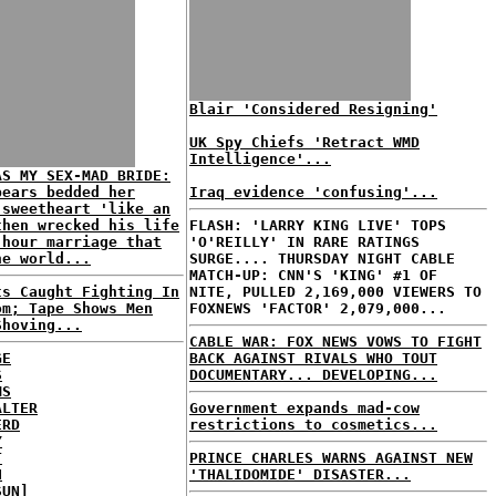
Blair 'Considered Resigning'
UK Spy Chiefs 'Retract WMD
Intelligence'...
AS MY SEX-MAD BRIDE:
pears bedded her
Iraq evidence 'confusing'...
 sweetheart 'like an
then wrecked his life
FLASH: 'LARRY KING LIVE' TOPS
-hour marriage that
'O'REILLY' IN RARE RATINGS
he world...
SURGE.... THURSDAY NIGHT CABLE
MATCH-UP: CNN'S 'KING' #1 OF
ts Caught Fighting In
NITE, PULLED 2,169,000 VIEWERS TO
om; Tape Shows Men
FOXNEWS 'FACTOR' 2,079,000...
Shoving...
CABLE WAR: FOX NEWS VOWS TO FIGHT
GE
BACK AGAINST RIVALS WHO TOUT
S
DOCUMENTARY... DEVELOPING...
MS
ALTER
Government expands mad-cow
ERD
restrictions to cosmetics...
Y
T
PRINCE CHARLES WARNS AGAINST NEW
H
'THALIDOMIDE' DISASTER...
SUN]