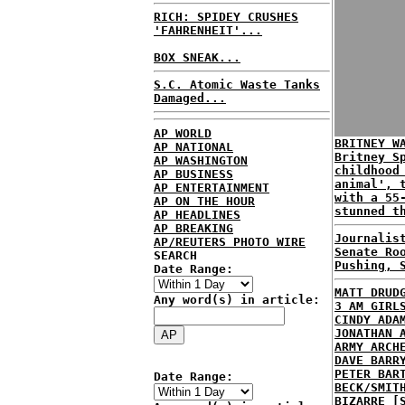
RICH: SPIDEY CRUSHES
'FAHRENHEIT'...
BOX SNEAK...
S.C. Atomic Waste Tanks
Damaged...
AP WORLD
BRITNEY W
AP NATIONAL
Britney S
AP WASHINGTON
childhood
AP BUSINESS
animal', 
AP ENTERTAINMENT
with a 55
AP ON THE HOUR
stunned t
AP HEADLINES
AP BREAKING
Journalis
AP/REUTERS PHOTO WIRE
Senate Ro
SEARCH
Pushing, 
Date Range:
MATT DRUD
Any word(s) in article:
3 AM GIRL
CINDY ADA
JONATHAN 
ARMY ARCH
DAVE BARR
PETER BAR
Date Range:
BECK/SMIT
BIZARRE [