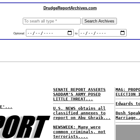
DrudgeReportArchives.com
Optional:
to
SENATE REPORT ASSERTS
MAG: PROP
SADDAM'S ARMY POSED
ELECTION 
LITTLE THREAT...
Edwards t
E'...
U.S. NEWS obtains all
classified annexes to
Bush Spea
report on Abu Ghraib...
Marriage.
NEWSWEEK: Many were
common criminals, not
terrorists....