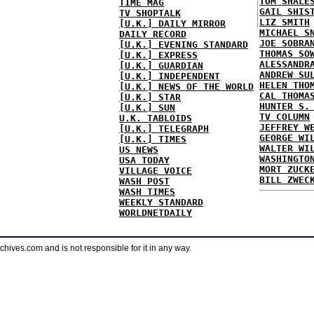
TOM SHALE
TIME MAG
GAIL SHIS
TV SHOPTALK
LIZ SMITH
[U.K.] DAILY MIRROR
MICHAEL S
DAILY RECORD
JOE SOBRA
[U.K.] EVENING STANDARD
THOMAS SO
[U.K.] EXPRESS
ALESSANDR
[U.K.] GUARDIAN
ANDREW SU
[U.K.] INDEPENDENT
HELEN THO
[U.K.] NEWS OF THE WORLD
CAL THOMA
[U.K.] STAR
HUNTER S.
[U.K.] SUN
TV COLUMN
U.K. TABLOIDS
JEFFREY W
[U.K.] TELEGRAPH
GEORGE WI
[U.K.] TIMES
WALTER WI
US NEWS
WASHINGTO
USA TODAY
MORT ZUCK
VILLAGE VOICE
BILL ZWEC
WASH POST
WASH TIMES
WEEKLY STANDARD
WORLDNETDAILY
ves.com and is not responsible for it in any way.