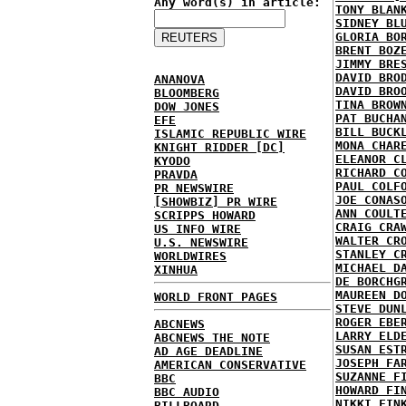
Any word(s) in article:
TONY BLAN
SIDNEY BL
GLORIA BO
BRENT BOZ
JIMMY BRE
DAVID BRO
ANANOVA
DAVID BRO
BLOOMBERG
TINA BROW
DOW JONES
PAT BUCHA
EFE
BILL BUCK
ISLAMIC REPUBLIC WIRE
MONA CHAR
KNIGHT RIDDER [DC]
ELEANOR C
KYODO
RICHARD C
PRAVDA
PAUL COLF
PR NEWSWIRE
JOE CONAS
[SHOWBIZ] PR WIRE
ANN COULT
SCRIPPS HOWARD
CRAIG CRA
US INFO WIRE
WALTER CR
U.S. NEWSWIRE
STANLEY C
WORLDWIRES
MICHAEL D
XINHUA
DE BORCHG
MAUREEN D
WORLD FRONT PAGES
STEVE DUN
ROGER EBE
ABCNEWS
LARRY ELD
ABCNEWS THE NOTE
SUSAN EST
AD AGE DEADLINE
JOSEPH FA
AMERICAN CONSERVATIVE
SUZANNE F
BBC
HOWARD FI
BBC AUDIO
NIKKI FIN
BILLBOARD