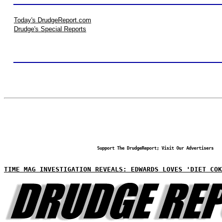
Today's DrudgeReport.com
Drudge's Special Reports
Support The DrudgeReport; Visit Our Advertisers
TIME MAG INVESTIGATION REVEALS: EDWARDS LOVES 'DIET COK