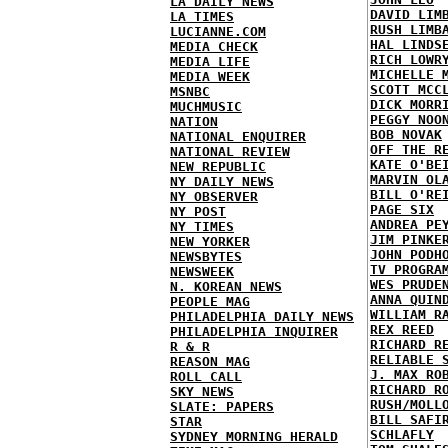
LA DAILY NEWS
DAVID LIM
LA TIMES
RUSH LIMB
LUCIANNE.COM
HAL LINDS
MEDIA CHECK
RICH LOWR
MEDIA LIFE
MICHELLE 
MEDIA WEEK
SCOTT MCC
MSNBC
DICK MORR
MUCHMUSIC
PEGGY NOO
NATION
BOB NOVAK
NATIONAL ENQUIRER
OFF THE R
NATIONAL REVIEW
KATE O'BE
NEW REPUBLIC
MARVIN OL
NY DAILY NEWS
BILL O'RE
NY OBSERVER
PAGE SIX
NY POST
ANDREA PE
NY TIMES
JIM PINKE
NEW YORKER
JOHN PODH
NEWSBYTES
TV PROGRA
NEWSWEEK
WES PRUDE
N. KOREAN NEWS
ANNA QUIN
PEOPLE MAG
WILLIAM R
PHILADELPHIA DAILY NEWS
REX REED
PHILADELPHIA INQUIRER
RICHARD R
R & R
RELIABLE 
REASON MAG
J. MAX RO
ROLL CALL
RICHARD R
SKY NEWS
RUSH/MOLL
SLATE: PAPERS
BILL SAFI
STAR
SCHLAFLY
SYDNEY MORNING HERALD