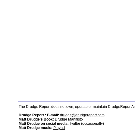
The Drudge Report does not own, operate or maintain DrudgeReportArchi
Drudge Report : E-mail:
drudge@drudgereport.com
Matt Drudge's Book:
Drudge Manifisto
Matt Drudge on social media:
Twitter (occasionally)
Matt Drudge music:
Playlist