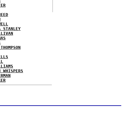
S
TER
NEED
N
WELL
A STANLEY
LLIVAN
MAS
S
 THOMPSON
ELLS
LL
LLIAMS
N WHISPERS
ERMAN
KER