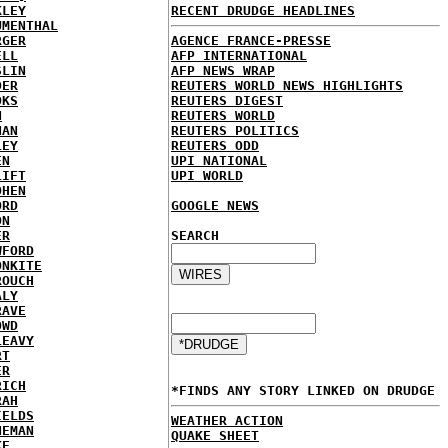
KLEY
RECENT DRUDGE HEADLINES
UMENTHAL
RGER
AGENCE FRANCE-PRESSE
ELL
AFP INTERNATIONAL
SLIN
AFP NEWS WRAP
DER
REUTERS WORLD NEWS HIGHLIGHTS
OKS
REUTERS DIGEST
N
REUTERS WORLD
NAN
REUTERS POLITICS
LEY
REUTERS ODD
EN
UPI NATIONAL
LIFT
UPI WORLD
OHEN
ORD
GOOGLE NEWS
ON
ER
SEARCH
WFORD
ONKITE
ROUCH
ALY
RAVE
OWD
LEAVY
RT
ER
RICH
*FINDS ANY STORY LINKED ON DRUDGE
RAH
IELDS
WEATHER ACTION
NEMAN
QUAKE SHEET
KE