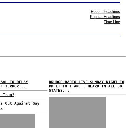
Recent Headlines
Popular Headlines
Time Line
OSAL TO DELAY
DRUDGE RADIO LIVE SUNDAY NIGHT 10
IF TERROR...
PM ET TO 1 AM... HEARD IN ALL 50
STATES...
o Iraq?
ks Out Against Gay
..