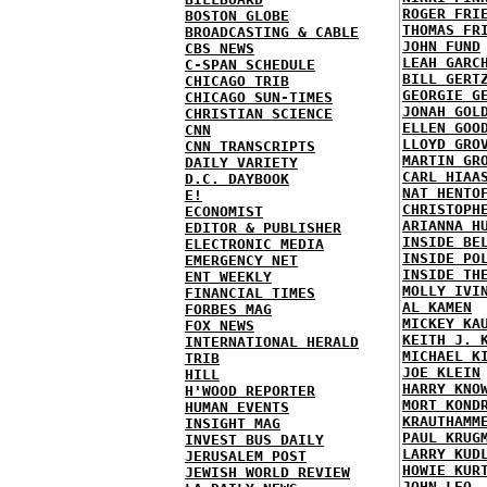
ROGER FRI
BOSTON GLOBE
THOMAS FR
BROADCASTING & CABLE
JOHN FUND
CBS NEWS
LEAH GARC
C-SPAN SCHEDULE
BILL GERT
CHICAGO TRIB
GEORGIE G
CHICAGO SUN-TIMES
JONAH GOL
CHRISTIAN SCIENCE
ELLEN GOO
CNN
LLOYD GRO
CNN TRANSCRIPTS
MARTIN GR
DAILY VARIETY
CARL HIAA
D.C. DAYBOOK
NAT HENTO
E!
CHRISTOPH
ECONOMIST
ARIANNA H
EDITOR & PUBLISHER
INSIDE BE
ELECTRONIC MEDIA
INSIDE PO
EMERGENCY NET
INSIDE TH
ENT WEEKLY
MOLLY IVI
FINANCIAL TIMES
AL KAMEN
FORBES MAG
MICKEY KA
FOX NEWS
KEITH J. 
INTERNATIONAL HERALD
MICHAEL K
TRIB
JOE KLEIN
HILL
HARRY KNO
H'WOOD REPORTER
MORT KOND
HUMAN EVENTS
KRAUTHAMM
INSIGHT MAG
PAUL KRUG
INVEST BUS DAILY
LARRY KUD
JERUSALEM POST
HOWIE KUR
JEWISH WORLD REVIEW
JOHN LEO