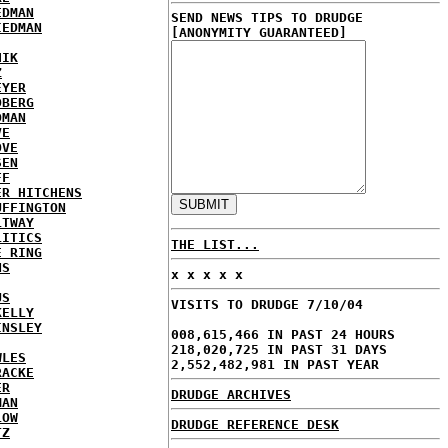
EDMAN
SEND NEWS TIPS TO DRUDGE
IEDMAN
[ANONYMITY GUARANTEED]
HIK
Z
EYER
DBERG
DMAN
VE
OVE
SEN
FF
ER HITCHENS
UFFINGTON
LTWAY
LITICS
THE LIST...
E RING
NS
x x x x x
US
VISITS TO DRUDGE 7/10/04
KELLY
INSLEY
008,615,466 IN PAST 24 HOURS
218,020,725 IN PAST 31 DAYS
WLES
2,552,482,981 IN PAST YEAR
RACKE
ER
DRUDGE ARCHIVES
MAN
LOW
DRUDGE REFERENCE DESK
TZ