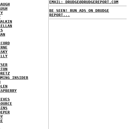
EMAIL: DRUDGE@DRUDGEREPORT.COM
BAUGH
AUGH
BE SEEN! RUN ADS ON DRUDGE
EY
REPORT...
Y
MALKIN
LELLAN
IS
NAN
ECORD
IRNE
ASKY
ILLY
YSER
RTON
ORETZ
MMING INSIDER
N
DLEN
ASPBERRY
EEVES
SOURCE
BINS
OEPER
OY
RE