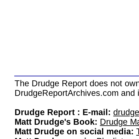
The Drudge Report does not own,
DrudgeReportArchives.com and is 
Drudge Report : E-mail:
drudg
Matt Drudge's Book:
Drudge Ma
Matt Drudge on social media: