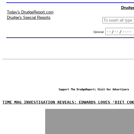
Drudge
Today's DrudgeReport.com
Drudge's Special Reports
Optional:
Support The DrudgeReport; Visit Our Advertisers
TIME MAG INVESTIGATION REVEALS: EDWARDS LOVES 'DIET COK