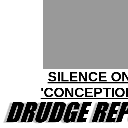
SILENCE O
'CONCEPTIO