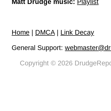
Matt Drudge music:
Playlist
Home
|
DMCA
|
Link Decay
General Support:
webmaster@dru
Copyright © 2026 DrudgeRepor