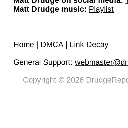
Matt Drudge on social media:
Matt Drudge music:
Playlist
Home
|
DMCA
|
Link Decay
General Support:
webmaster@dru
Copyright © 2026 DrudgeRepor