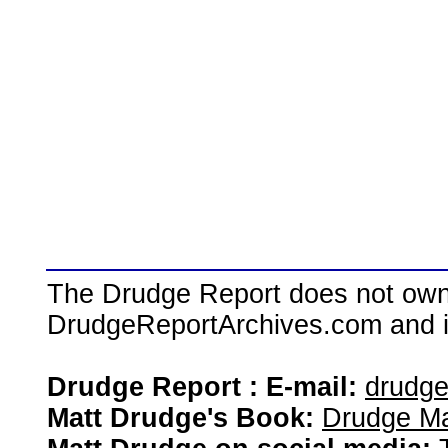
The Drudge Report does not own,
DrudgeReportArchives.com and is 
Drudge Report : E-mail:
drudg
Matt Drudge's Book:
Drudge Ma