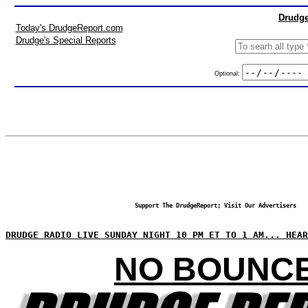
Drudge
Today's DrudgeReport.com
Drudge's Special Reports
Optional:
Support The DrudgeReport; Visit Our Advertisers
DRUDGE RADIO LIVE SUNDAY NIGHT 10 PM ET TO 1 AM... HEAR
NO BOUNC