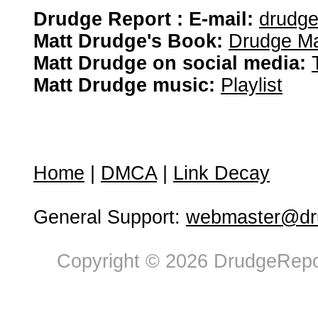
Drudge Report : E-mail:
drudg
Matt Drudge's Book:
Drudge Ma
Matt Drudge on social media:
Matt Drudge music:
Playlist
Home
|
DMCA
|
Link Decay
General Support:
webmaster@dru
Copyright © 2026 DrudgeRepor