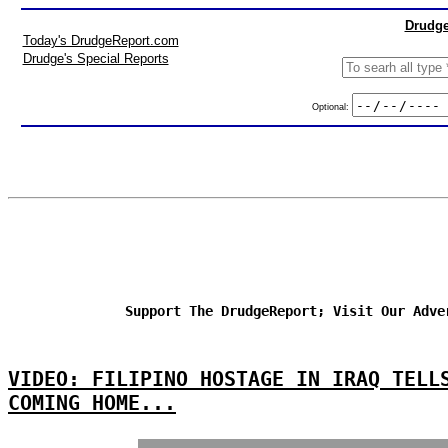
Drudge
Today's DrudgeReport.com
Drudge's Special Reports
Optional:
Support The DrudgeReport; Visit Our Adve
VIDEO: FILIPINO HOSTAGE IN IRAQ TELL
COMING HOME...