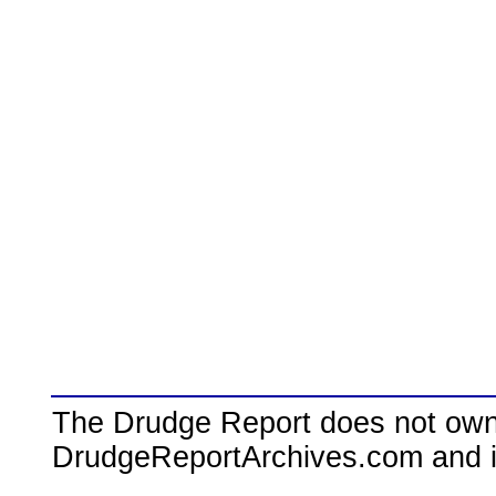
The Drudge Report does not own,
DrudgeReportArchives.com and is 