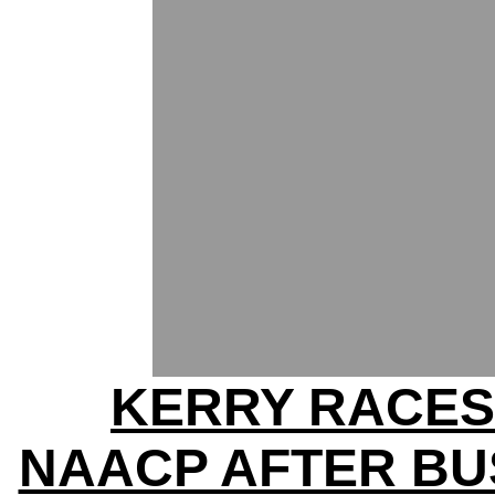
KERRY RACES
NAACP AFTER BU